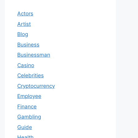
Actors
Artist
Blog
Business
Businessman
Casino
Celebrities
Cryptocurrency
Employee
Finance
Gambling
Guide
Health