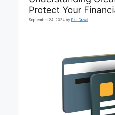
Protect Your Financi
September 24, 2024
by
Rita Duval