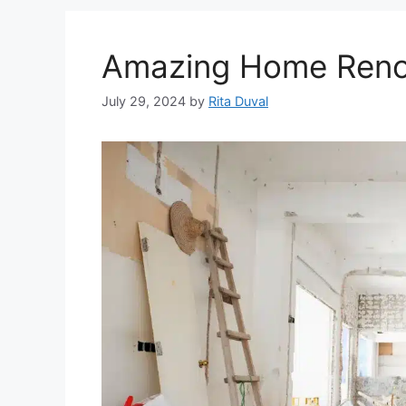
Amazing Home Renov
July 29, 2024
by
Rita Duval