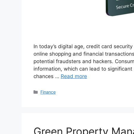
In today’s digital age, credit card securit
online shopping and financial transactions,
potential fraudsters and hackers. Consumer
information, which can lead to significant
chances …
Read more
Categories
Finance
Green Property Man