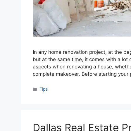
In any home renovation project, at the be
but at the same time, it comes with a lot 
aspects when renovating a house, whethe
complete makeover. Before starting your 
Categories
Tips
Dallas Real Estate P