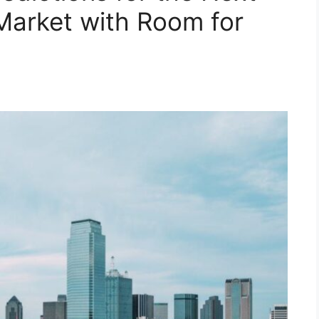
Market with Room for