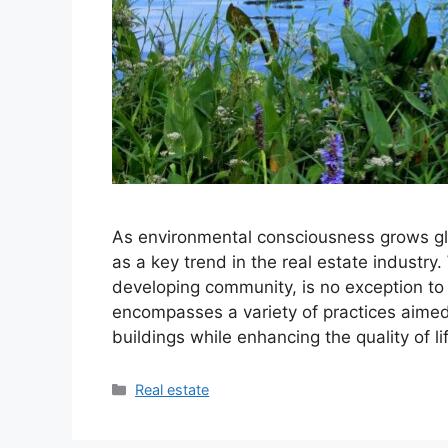
As environmental consciousness grows g
as a key trend in the real estate industry
developing community, is no exception 
encompasses a variety of practices aimed
buildings while enhancing the quality of l
Categories
Real estate