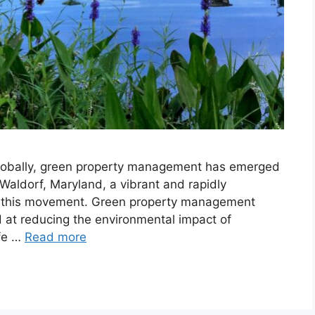
lobally, green property management has emerged
. Waldorf, Maryland, a vibrant and rapidly
to this movement. Green property management
 at reducing the environmental impact of
ife …
Read more