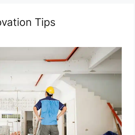
ation Tips