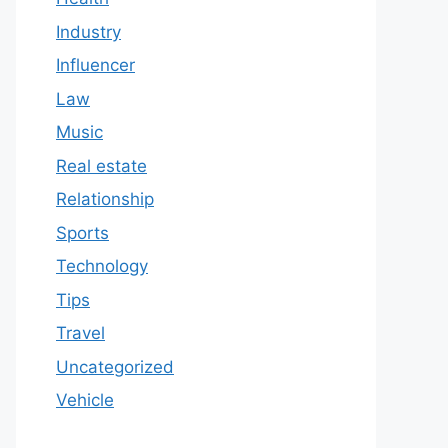
Industry
Influencer
Law
Music
Real estate
Relationship
Sports
Technology
Tips
Travel
Uncategorized
Vehicle