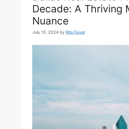
Decade: A Thriving 
Nuance
July 10, 2024
by
Rita Duval