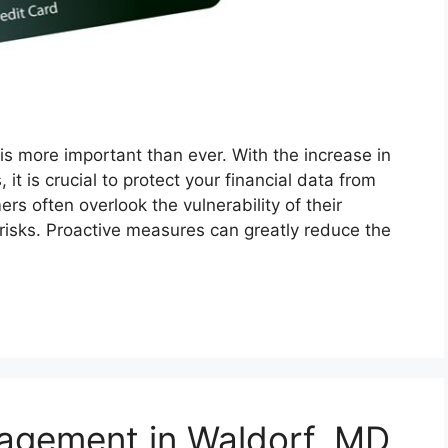
y is more important than ever. With the increase in
 it is crucial to protect your financial data from
s often overlook the vulnerability of their
 risks. Proactive measures can greatly reduce the
agement in Waldorf, MD