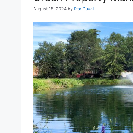
August 15, 2024
by
Rita Duval