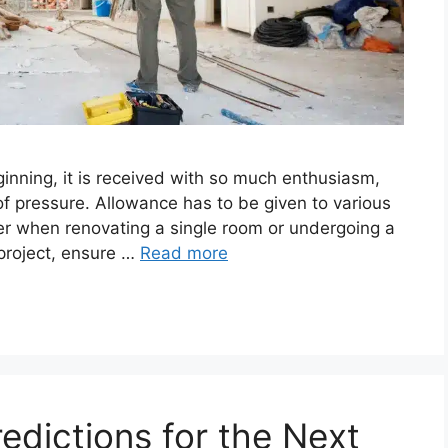
ginning, it is received with so much enthusiasm,
of pressure. Allowance has to be given to various
r when renovating a single room or undergoing a
project, ensure …
Read more
redictions for the Next