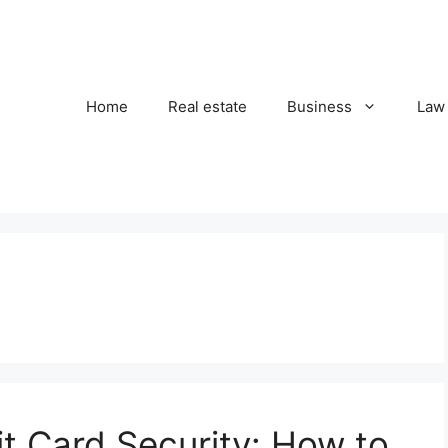
Home
Real estate
Business
Law
t Card Security: How to