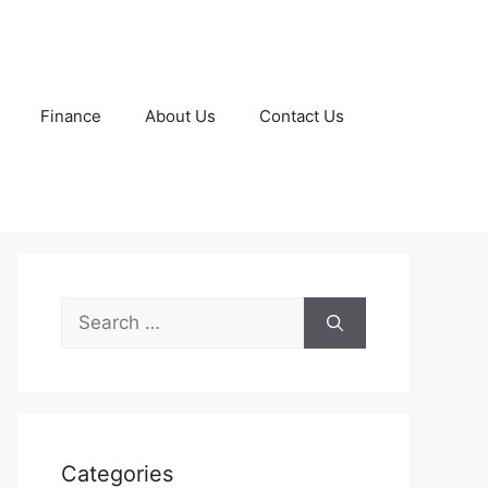
Finance
About Us
Contact Us
Search
for:
Categories