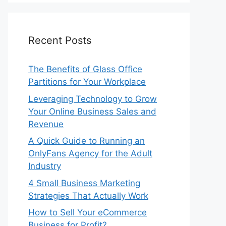
Recent Posts
The Benefits of Glass Office
Partitions for Your Workplace
Leveraging Technology to Grow
Your Online Business Sales and
Revenue
A Quick Guide to Running an
OnlyFans Agency for the Adult
Industry
4 Small Business Marketing
Strategies That Actually Work
How to Sell Your eCommerce
Business for Profit?