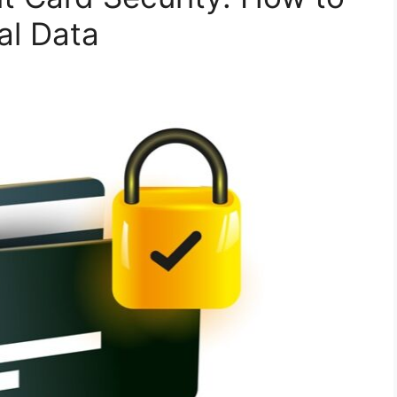
al Data