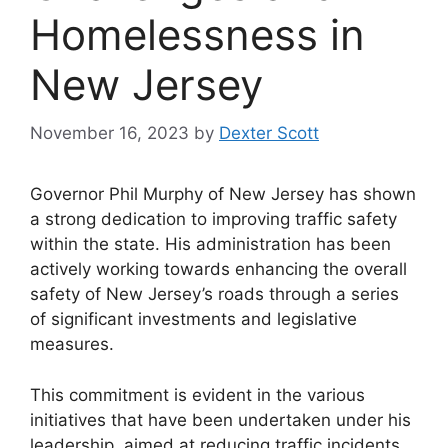
Homelessness in
New Jersey
November 16, 2023
by
Dexter Scott
Governor Phil Murphy of New Jersey has shown
a strong dedication to improving traffic safety
within the state. His administration has been
actively working towards enhancing the overall
safety of New Jersey’s roads through a series
of significant investments and legislative
measures.
This commitment is evident in the various
initiatives that have been undertaken under his
leadership, aimed at reducing traffic incidents