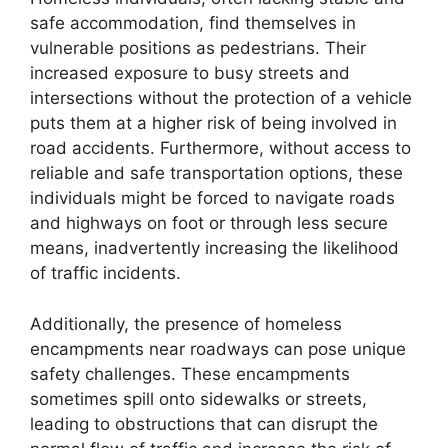
safe accommodation, find themselves in
vulnerable positions as pedestrians. Their
increased exposure to busy streets and
intersections without the protection of a vehicle
puts them at a higher risk of being involved in
road accidents. Furthermore, without access to
reliable and safe transportation options, these
individuals might be forced to navigate roads
and highways on foot or through less secure
means, inadvertently increasing the likelihood
of traffic incidents.
Additionally, the presence of homeless
encampments near roadways can pose unique
safety challenges. These encampments
sometimes spill onto sidewalks or streets,
leading to obstructions that can disrupt the