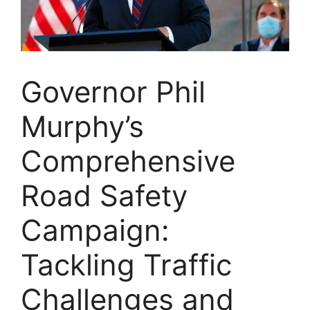
Governor Phil
Murphy’s
Comprehensive
Road Safety
Campaign:
Tackling Traffic
Challenges and