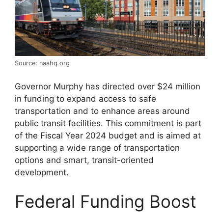
Source: naahq.org
Governor Murphy has directed over $24 million
in funding to expand access to safe
transportation and to enhance areas around
public transit facilities. This commitment is part
of the Fiscal Year 2024 budget and is aimed at
supporting a wide range of transportation
options and smart, transit-oriented
development​​​​.
Federal Funding Boost