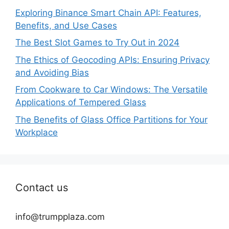
Exploring Binance Smart Chain API: Features,
Benefits, and Use Cases
The Best Slot Games to Try Out in 2024
The Ethics of Geocoding APIs: Ensuring Privacy
and Avoiding Bias
From Cookware to Car Windows: The Versatile
Applications of Tempered Glass
The Benefits of Glass Office Partitions for Your
Workplace
Contact us
info@trumpplaza.com