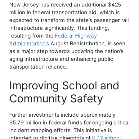
New Jersey has received an additional $425
million in federal transportation aid, which is
expected to transform the state’s passenger rail
infrastructure significantly. This funding,
resulting from the
Federal Highway
Administration’s
August Redistribution, is seen
as a major step towards updating the nation’s
aging infrastructure and enhancing public
transportation reliance​​​​.
Improving School and
Community Safety
Further investments include approximately
$5.79 million in federal funds for ongoing critical
incident mapping efforts. This initiative is
intended to digitize blueprints of
K-12 school