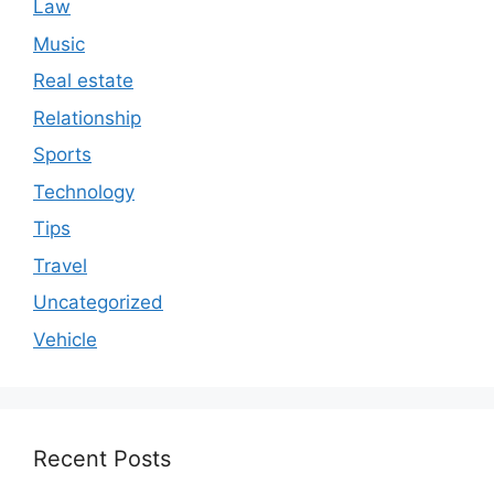
Law
Music
Real estate
Relationship
Sports
Technology
Tips
Travel
Uncategorized
Vehicle
Recent Posts