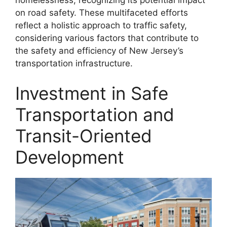
on road safety. These multifaceted efforts
reflect a holistic approach to traffic safety,
considering various factors that contribute to
the safety and efficiency of New Jersey’s
transportation infrastructure.
Investment in Safe
Transportation and
Transit-Oriented
Development