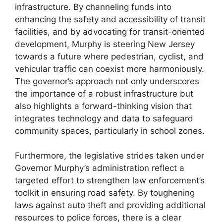
infrastructure. By channeling funds into
enhancing the safety and accessibility of transit
facilities, and by advocating for transit-oriented
development, Murphy is steering New Jersey
towards a future where pedestrian, cyclist, and
vehicular traffic can coexist more harmoniously.
The governor’s approach not only underscores
the importance of a robust infrastructure but
also highlights a forward-thinking vision that
integrates technology and data to safeguard
community spaces, particularly in school zones.
Furthermore, the legislative strides taken under
Governor Murphy’s administration reflect a
targeted effort to strengthen law enforcement’s
toolkit in ensuring road safety. By toughening
laws against auto theft and providing additional
resources to police forces, there is a clear