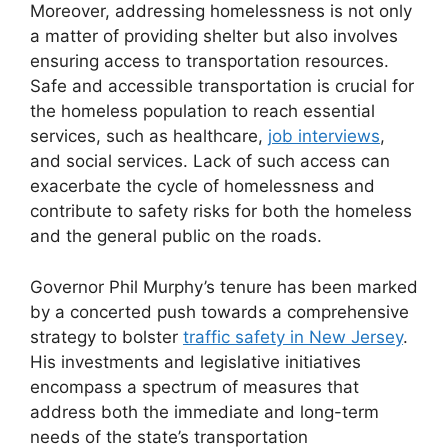
Moreover, addressing homelessness is not only
a matter of providing shelter but also involves
ensuring access to transportation resources.
Safe and accessible transportation is crucial for
the homeless population to reach essential
services, such as healthcare,
job interviews
,
and social services. Lack of such access can
exacerbate the cycle of homelessness and
contribute to safety risks for both the homeless
and the general public on the roads.
Governor Phil Murphy’s tenure has been marked
by a concerted push towards a comprehensive
strategy to bolster
traffic safety in New Jersey
.
His investments and legislative initiatives
encompass a spectrum of measures that
address both the immediate and long-term
needs of the state’s transportation