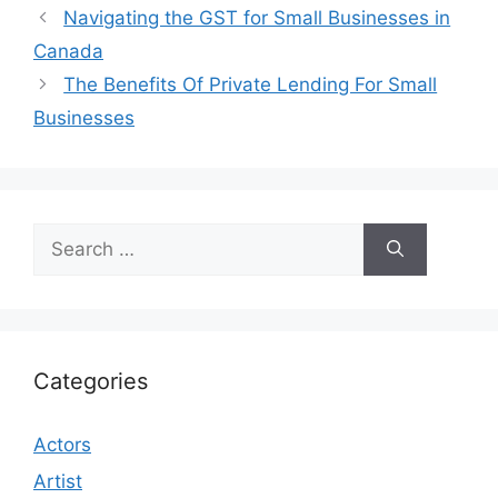
Navigating the GST for Small Businesses in
Canada
The Benefits Of Private Lending For Small
Businesses
Search
for:
Categories
Actors
Artist