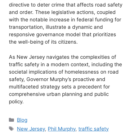
directive to deter crime that affects road safety
and order. These legislative actions, coupled
with the notable increase in federal funding for
transportation, illustrate a dynamic and
responsive governance model that prioritizes
the well-being of its citizens.
As New Jersey navigates the complexities of
traffic safety in a modern context, including the
societal implications of homelessness on road
safety, Governor Murphy’s proactive and
multifaceted strategy sets a precedent for
comprehensive urban planning and public
policy.
Categories
Blog
Tags
New Jersey
,
Phil Murphy
,
traffic safety