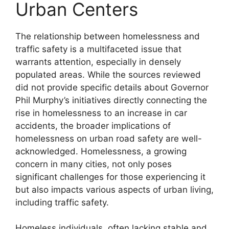
Urban Centers
The relationship between homelessness and
traffic safety is a multifaceted issue that
warrants attention, especially in densely
populated areas. While the sources reviewed
did not provide specific details about Governor
Phil Murphy’s initiatives directly connecting the
rise in homelessness to an increase in car
accidents, the broader implications of
homelessness on urban road safety are well-
acknowledged. Homelessness, a growing
concern in many cities, not only poses
significant challenges for those experiencing it
but also impacts various aspects of urban living,
including traffic safety.
Homeless individuals, often lacking stable and