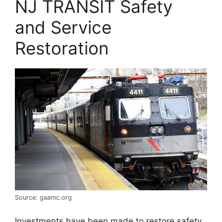
NJ TRANSIT Safety
and Service
Restoration
Source: gaamc.org
Investments have been made to restore safety