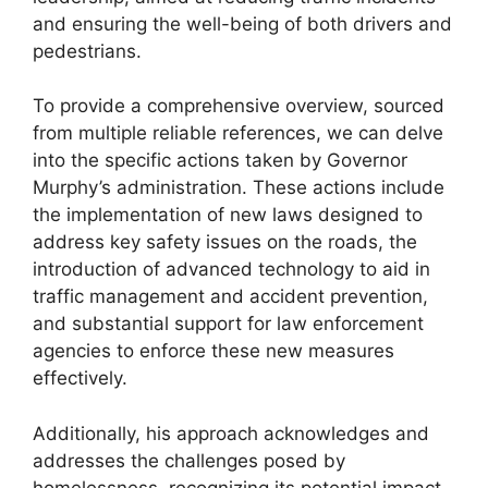
and ensuring the well-being of both drivers and
pedestrians.
To provide a comprehensive overview, sourced
from multiple reliable references, we can delve
into the specific actions taken by Governor
Murphy’s administration. These actions include
the implementation of new laws designed to
address key safety issues on the roads, the
introduction of advanced technology to aid in
traffic management and accident prevention,
and substantial support for law enforcement
agencies to enforce these new measures
effectively.
Additionally, his approach acknowledges and
addresses the challenges posed by
homelessness, recognizing its potential impact