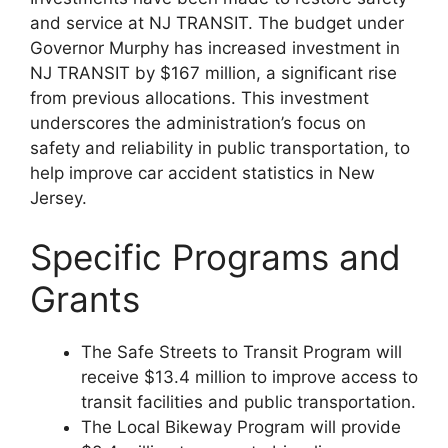
and service at NJ TRANSIT. The budget under
Governor Murphy has increased investment in
NJ TRANSIT by $167 million, a significant rise
from previous allocations. This investment
underscores the administration’s focus on
safety and reliability in public transportation​​, to
help improve car accident statistics in New
Jersey.
Specific Programs and
Grants
The Safe Streets to Transit Program will
receive $13.4 million to improve access to
transit facilities and public transportation.
The Local Bikeway Program will provide