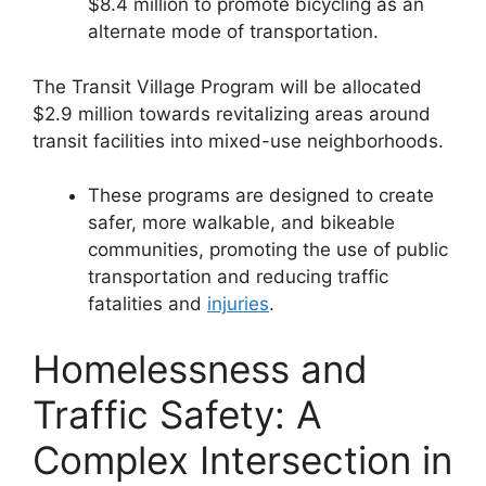
$8.4 million to promote bicycling as an
alternate mode of transportation.
The Transit Village Program will be allocated
$2.9 million towards revitalizing areas around
transit facilities into mixed-use neighborhoods.
These programs are designed to create
safer, more walkable, and bikeable
communities, promoting the use of public
transportation and reducing traffic
fatalities and
injuries
​​.
Homelessness and
Traffic Safety: A
Complex Intersection in