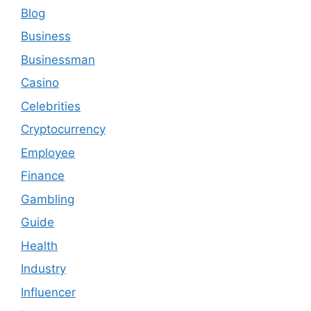
Blog
Business
Businessman
Casino
Celebrities
Cryptocurrency
Employee
Finance
Gambling
Guide
Health
Industry
Influencer