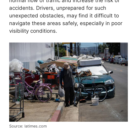
normal flow of traffic and increase the risk of
accidents. Drivers, unprepared for such
unexpected obstacles, may find it difficult to
navigate these areas safely, especially in poor
visibility conditions.
Source: latimes.com