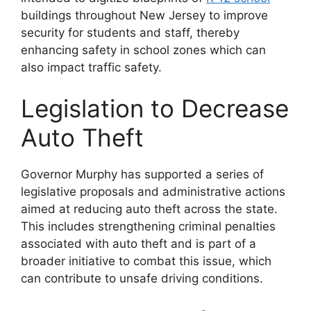
buildings throughout New Jersey to improve
security for students and staff, thereby
enhancing safety in school zones which can
also impact traffic safety​​.
Legislation to Decrease
Auto Theft
Governor Murphy has supported a series of
legislative proposals and administrative actions
aimed at reducing auto theft across the state.
This includes strengthening criminal penalties
associated with auto theft and is part of a
broader initiative to combat this issue, which
can contribute to unsafe driving conditions​​​​.