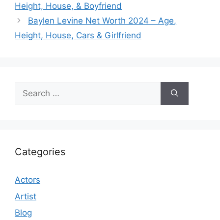
Height, House, & Boyfriend
Baylen Levine Net Worth 2024 – Age,
Height, House, Cars & Girlfriend
Search
for:
Categories
Actors
Artist
Blog