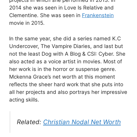
projects in which she performed in 2013. In
2014 she was seen in Love Is Relative and
Clementine. She was seen in
Frankenstein
movie in 2015.
In the same year, she did a series named K.C
Undercover, The Vampire Diaries, and last but
not the least Dog with A Blog & CSI: Cyber. She
also acted as a voice artist in movies. Most of
her work is in the horror or suspense genre.
Mckenna Grace’s net worth at this moment
reflects the sheer hard work that she puts into
all her projects and also portrays her impressive
acting skills.
Related:
Christian Nodal Net Worth