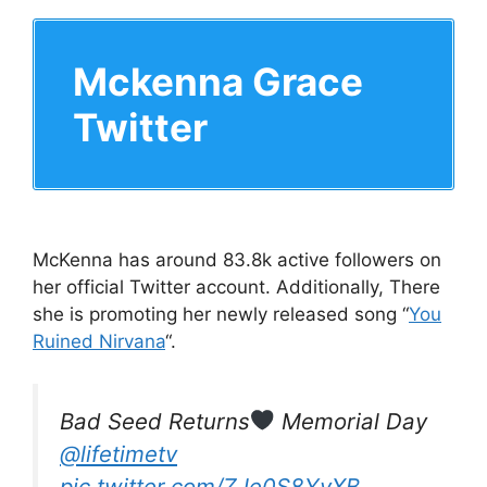
Mckenna Grace
Twitter
McKenna has around 83.8k active followers on
her official Twitter account. Additionally, There
she is promoting her newly released song “
You
Ruined Nirvana
“.
Bad Seed Returns
Memorial Day
@lifetimetv
pic.twitter.com/ZJe0S8YvXB