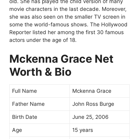
old. She has played the child version of many
movie characters in the last decade. Moreover,
she was also seen on the smaller TV screen in
some the world-famous shows. The Hollywood
Reporter listed her among the first 30 famous
actors under the age of 18.
Mckenna Grace Net
Worth & Bio
Full Name
Mckenna Grace
Father Name
John Ross Burge
Birth Date
June 25, 2006
Age
15 years