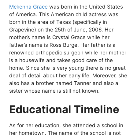
Mckenna Grace
was born in the United States
of America. This American child actress was
born in the area of Texas (specifically in
Grapevine) on the 25th of June, 2006. Her
mother’s name is Crystal Grace while her
father’s name is Ross Burge. Her father is a
renowned orthopedic surgeon while her mother
is a housewife and takes good care of the
home. Since she is very young there is no great
deal of detail about her early life. Moreover, she
also has a brother named Tanner and also a
sister whose name is still not known.
Educational Timeline
As for her education, she attended a school in
her hometown. The name of the school is not