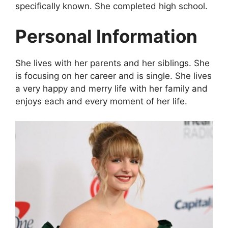
specifically known. She completed high school.
Personal Information
She lives with her parents and her siblings. She
is focusing on her career and is single. She lives
a very happy and merry life with her family and
enjoys each and every moment of her life.