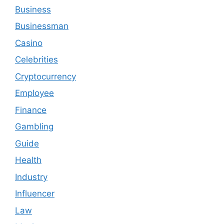
Business
Businessman
Casino
Celebrities
Cryptocurrency
Employee
Finance
Gambling
Guide
Health
Industry
Influencer
Law