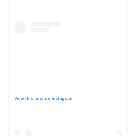
View this post on Instagram