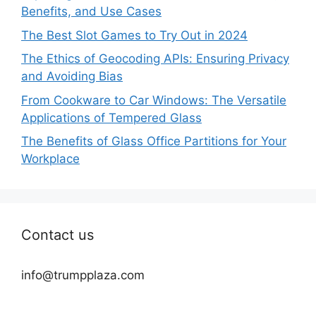
Benefits, and Use Cases
The Best Slot Games to Try Out in 2024
The Ethics of Geocoding APIs: Ensuring Privacy
and Avoiding Bias
From Cookware to Car Windows: The Versatile
Applications of Tempered Glass
The Benefits of Glass Office Partitions for Your
Workplace
Contact us
info@trumpplaza.com