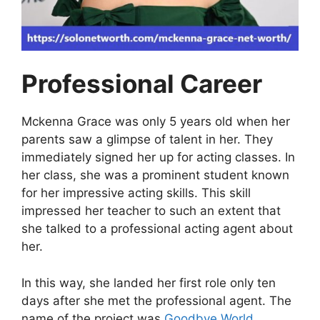
Professional Career
Mckenna Grace was only 5 years old when her
parents saw a glimpse of talent in her. They
immediately signed her up for acting classes. In
her class, she was a prominent student known
for her impressive acting skills. This skill
impressed her teacher to such an extent that
she talked to a professional acting agent about
her.
In this way, she landed her first role only ten
days after she met the professional agent. The
name of the project was
Goodbye World
.