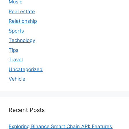
Music
Real estate
Relationship
Sports
Technology
Tips
Travel
Uncategorized
Vehicle
Recent Posts
Exploring Binance Smart Chain API: Features,