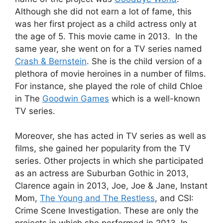
Although she did not earn a lot of fame, this
was her first project as a child actress only at
the age of 5. This movie came in 2013. In the
same year, she went on for a TV series named
Crash & Bernstein
. She is the child version of a
plethora of movie heroines in a number of films.
For instance, she played the role of child Chloe
in The
Goodwin Games
which is a well-known
TV series.
Moreover, she has acted in TV series as well as
films, she gained her popularity from the TV
series. Other projects in which she participated
as an actress are Suburban Gothic in 2013,
Clarence again in 2013, Joe, Joe & Jane, Instant
Mom,
The Young and The Restless
, and CSI:
Crime Scene Investigation. These are only the