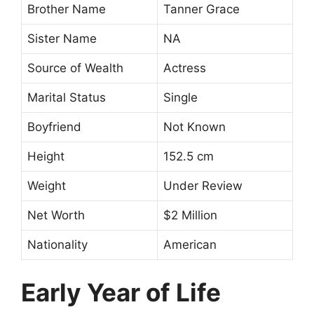
Brother Name
Tanner Grace
Sister Name
NA
Source of Wealth
Actress
Marital Status
Single
Boyfriend
Not Known
Height
152.5 cm
Weight
Under Review
Net Worth
$2 Million
Nationality
American
Early Year of Life