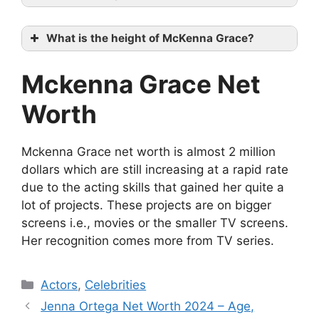
What is the height of McKenna Grace?
Mckenna Grace Net
Worth
Mckenna Grace net worth is almost 2 million
dollars which are still increasing at a rapid rate
due to the acting skills that gained her quite a
lot of projects. These projects are on bigger
screens i.e., movies or the smaller TV screens.
Her recognition comes more from TV series.
Categories
Actors
,
Celebrities
Jenna Ortega Net Worth 2024 – Age,