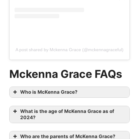
A post shared by Mckenna Grace (@mckennagraceful)
Mckenna Grace FAQs
Who is McKenna Grace?
What is the age of McKenna Grace as of
2024?
Who are the parents of McKenna Grace?