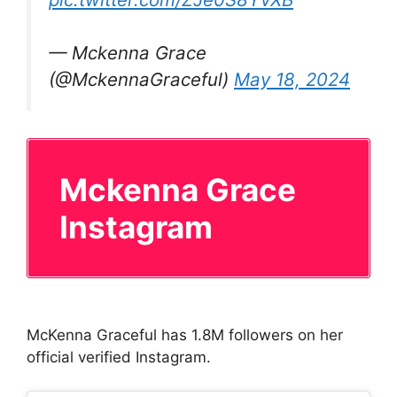
— Mckenna Grace
(@MckennaGraceful)
May 18, 2024
Mckenna Grace
Instagram
McKenna Graceful has 1.8M followers on her
official verified Instagram.