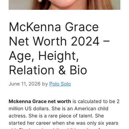
McKenna Grace
Net Worth 2024 –
Age, Height,
Relation & Bio
June 11, 2026
by
Polo Solo
Mckenna Grace net worth
is calculated to be 2
million US dollars. She is an American child
actress. She is a rare piece of talent. She
started her career when she was only six years