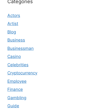
Categories
Actors
Artist
Blog
Business
Businessman
Casino
Celebrities
Cryptocurrency
Employee
Finance
Gambling
Guide