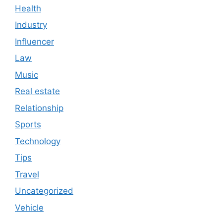
Health
Industry
Influencer
Law
Music
Real estate
Relationship
Sports
Technology
Tips
Travel
Uncategorized
Vehicle