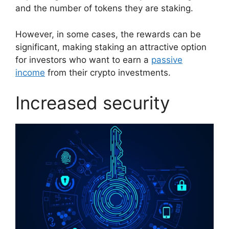
and the number of tokens they are staking.
However, in some cases, the rewards can be
significant, making staking an attractive option
for investors who want to earn a
passive
income
from their crypto investments.
Increased security