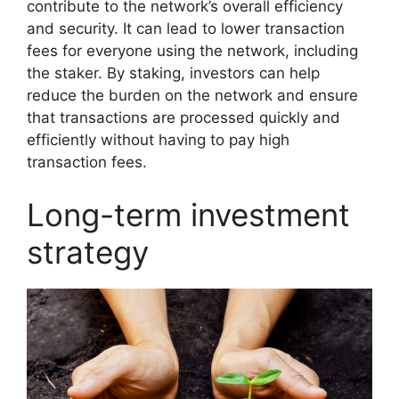
contribute to the network’s overall efficiency
and security. It can lead to lower transaction
fees for everyone using the network, including
the staker. By staking, investors can help
reduce the burden on the network and ensure
that transactions are processed quickly and
efficiently without having to pay high
transaction fees.
Long-term investment
strategy