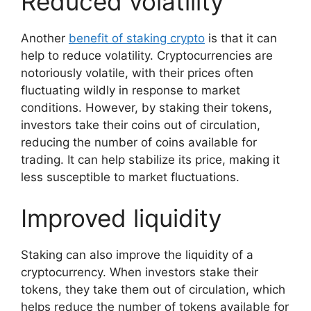
Reduced volatility
Another
benefit of staking crypto
is that it can
help to reduce volatility. Cryptocurrencies are
notoriously volatile, with their prices often
fluctuating wildly in response to market
conditions. However, by staking their tokens,
investors take their coins out of circulation,
reducing the number of coins available for
trading. It can help stabilize its price, making it
less susceptible to market fluctuations.
Improved liquidity
Staking can also improve the liquidity of a
cryptocurrency. When investors stake their
tokens, they take them out of circulation, which
helps reduce the number of tokens available for