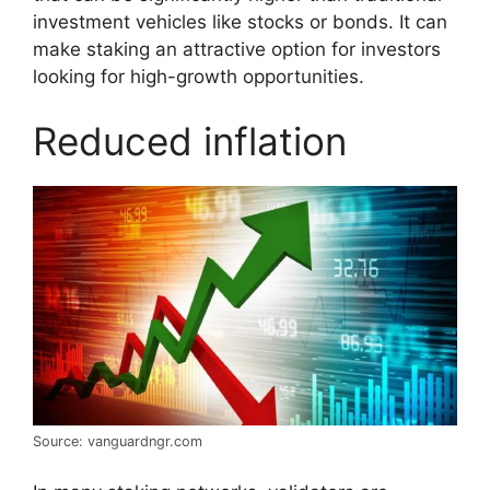
investment vehicles like stocks or bonds. It can
make staking an attractive option for investors
looking for high-growth opportunities.
Reduced inflation
Source: vanguardngr.com