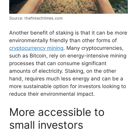
Source: thefintechtimes.com
Another benefit of staking is that it can be more
environmentally friendly than other forms of
cryptocurrency mining
. Many cryptocurrencies,
such as Bitcoin, rely on energy-intensive mining
processes that can consume significant
amounts of electricity. Staking, on the other
hand, requires much less energy and can be a
more sustainable option for investors looking to
reduce their environmental impact.
More accessible to
small investors