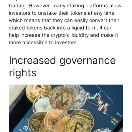
trading. However, many staking platforms allow
investors to unstake their tokens at any time,
which means that they can easily convert their
staked tokens back into a liquid form. It can
help increase the crypto’s liquidity and make it
more accessible to investors.
Increased governance
rights