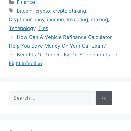
Categories
Finance
Tags
bitcoin
,
crypto
,
crypto staking
,
Cryptocurrency
,
income
,
Investing
,
staking
,
Technology
,
Tips
How Can A Vehicle Refinance Calculator
Help You Save Money On Your Car Loan?
Benefits Of Proper Use Of Supplements To
Fight Infection
Search
for: