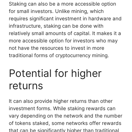
Staking can also be a more accessible option
for small investors. Unlike mining, which
requires significant investment in hardware and
infrastructure, staking can be done with
relatively small amounts of capital. It makes it a
more accessible option for investors who may
not have the resources to invest in more
traditional forms of cryptocurrency mining.
Potential for higher
returns
It can also provide higher returns than other
investment forms. While staking rewards can
vary depending on the network and the number
of tokens staked, some networks offer rewards
that can be significantly higher than traditional