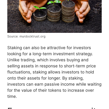
Source: murdocktrust.org
Staking can also be attractive for investors
looking for a long-term investment strategy.
Unlike trading, which involves buying and
selling assets in response to short-term price
fluctuations, staking allows investors to hold
onto their assets for longer. By staking,
investors can earn passive income while waiting
for the value of their tokens to increase over
time.