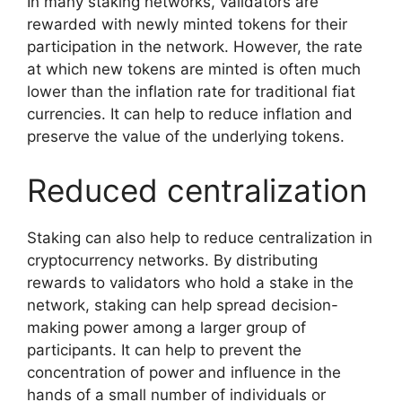
In many staking networks, validators are
rewarded with newly minted tokens for their
participation in the network. However, the rate
at which new tokens are minted is often much
lower than the inflation rate for traditional fiat
currencies. It can help to reduce inflation and
preserve the value of the underlying tokens.
Reduced centralization
Staking can also help to reduce centralization in
cryptocurrency networks. By distributing
rewards to validators who hold a stake in the
network, staking can help spread decision-
making power among a larger group of
participants. It can help to prevent the
concentration of power and influence in the
hands of a small number of individuals or