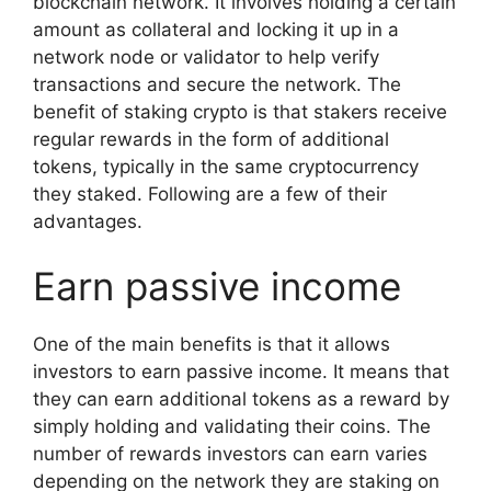
blockchain network. It involves holding a certain
amount as collateral and locking it up in a
network node or validator to help verify
transactions and secure the network. The
benefit of staking crypto is that stakers receive
regular rewards in the form of additional
tokens, typically in the same cryptocurrency
they staked. Following are a few of their
advantages.
Earn passive income
One of the main benefits is that it allows
investors to earn passive income. It means that
they can earn additional tokens as a reward by
simply holding and validating their coins. The
number of rewards investors can earn varies
depending on the network they are staking on