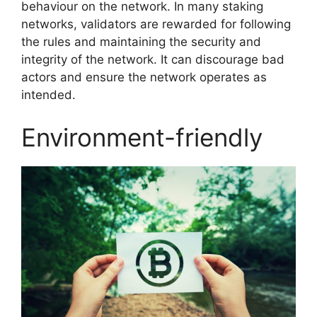
behaviour on the network. In many staking
networks, validators are rewarded for following
the rules and maintaining the security and
integrity of the network. It can discourage bad
actors and ensure the network operates as
intended.
Environment-friendly