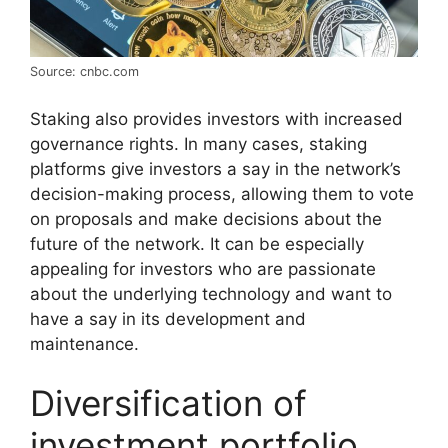
Source: cnbc.com
Staking also provides investors with increased
governance rights. In many cases, staking
platforms give investors a say in the network’s
decision-making process, allowing them to vote
on proposals and make decisions about the
future of the network. It can be especially
appealing for investors who are passionate
about the underlying technology and want to
have a say in its development and
maintenance.
Diversification of
investment portfolio