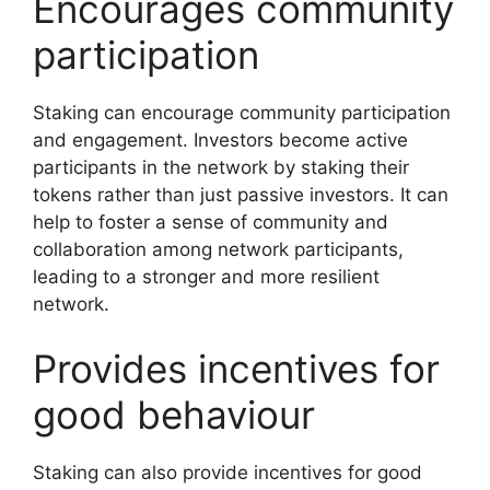
Encourages community
participation
Staking can encourage community participation
and engagement. Investors become active
participants in the network by staking their
tokens rather than just passive investors. It can
help to foster a sense of community and
collaboration among network participants,
leading to a stronger and more resilient
network.
Provides incentives for
good behaviour
Staking can also provide incentives for good