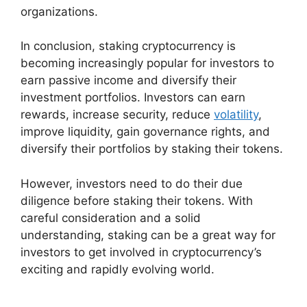
organizations.
In conclusion, staking cryptocurrency is
becoming increasingly popular for investors to
earn passive income and diversify their
investment portfolios. Investors can earn
rewards, increase security, reduce
volatility
,
improve liquidity, gain governance rights, and
diversify their portfolios by staking their tokens.
However, investors need to do their due
diligence before staking their tokens. With
careful consideration and a solid
understanding, staking can be a great way for
investors to get involved in cryptocurrency’s
exciting and rapidly evolving world.