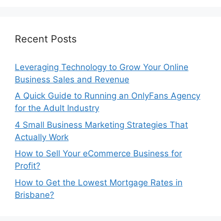
Recent Posts
Leveraging Technology to Grow Your Online
Business Sales and Revenue
A Quick Guide to Running an OnlyFans Agency
for the Adult Industry
4 Small Business Marketing Strategies That
Actually Work
How to Sell Your eCommerce Business for
Profit?
How to Get the Lowest Mortgage Rates in
Brisbane?