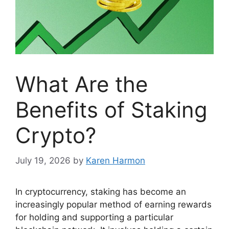
What Are the
Benefits of Staking
Crypto?
July 19, 2026
by
Karen Harmon
In cryptocurrency, staking has become an
increasingly popular method of earning rewards
for holding and supporting a particular