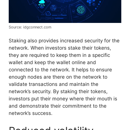
Source: idgconnect.com
Staking also provides increased security for the
network. When investors stake their tokens,
they are required to keep them in a specific
wallet and keep the wallet online and
connected to the network. It helps to ensure
enough nodes are there on the network to
validate transactions and maintain the
network’s security. By staking their tokens,
investors put their money where their mouth is
and demonstrate their commitment to the
network’s success.