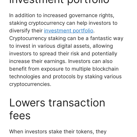
In addition to increased governance rights,
staking cryptocurrency can help investors to
diversify their
investment portfolio
.
Cryptocurrency staking can be a fantastic way
to invest in various digital assets, allowing
investors to spread their risk and potentially
increase their earnings. Investors can also
benefit from exposure to multiple blockchain
technologies and protocols by staking various
cryptocurrencies.
Lowers transaction
fees
When investors stake their tokens, they