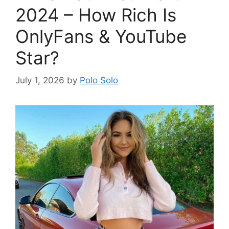
2024 – How Rich Is
OnlyFans & YouTube
Star?
July 1, 2026
by
Polo Solo