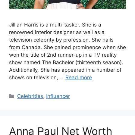
Jillian Harris is a multi-tasker. She is a
renowned interior designer as well as a
television celebrity by profession. She hails
from Canada. She gained prominence when she
won the title of 2nd runner-up in a TV reality
show named The Bachelor (thirteenth season).
Additionally, She has appeared in a number of
shows on television, …
Read more
Categories
Celebrities
,
Influencer
Anna Paul Net Worth