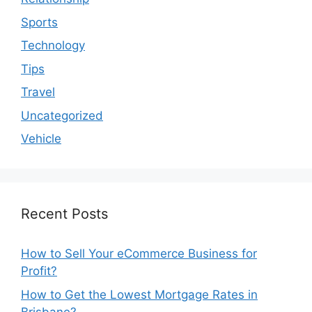
Sports
Technology
Tips
Travel
Uncategorized
Vehicle
Recent Posts
How to Sell Your eCommerce Business for
Profit?
How to Get the Lowest Mortgage Rates in
Brisbane?