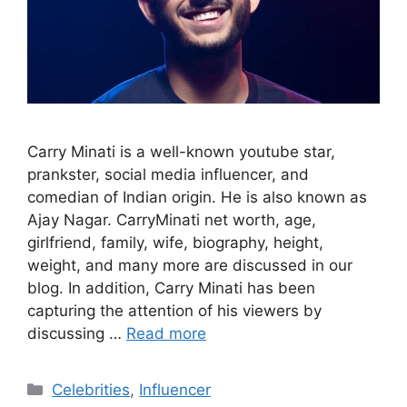
Carry Minati is a well-known youtube star,
prankster, social media influencer, and
comedian of Indian origin. He is also known as
Ajay Nagar. CarryMinati net worth, age,
girlfriend, family, wife, biography, height,
weight, and many more are discussed in our
blog. In addition, Carry Minati has been
capturing the attention of his viewers by
discussing …
Read more
Categories
Celebrities
,
Influencer