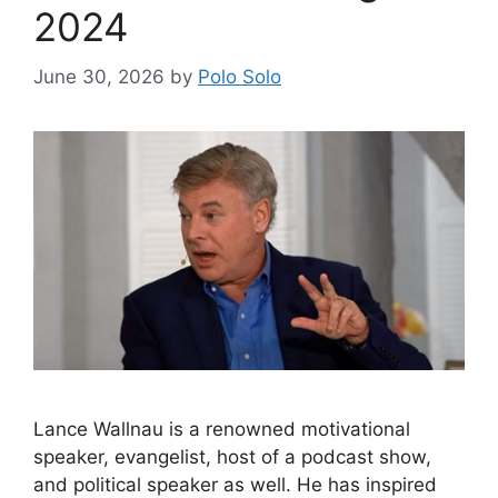
2024
June 30, 2026
by
Polo Solo
Lance Wallnau is a renowned motivational
speaker, evangelist, host of a podcast show,
and political speaker as well. He has inspired