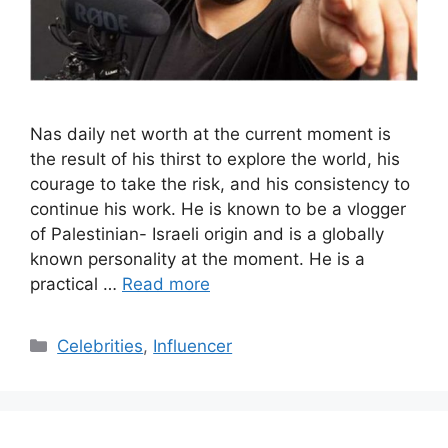
Nas daily net worth at the current moment is
the result of his thirst to explore the world, his
courage to take the risk, and his consistency to
continue his work. He is known to be a vlogger
of Palestinian- Israeli origin and is a globally
known personality at the moment. He is a
practical …
Read more
Categories
Celebrities
,
Influencer