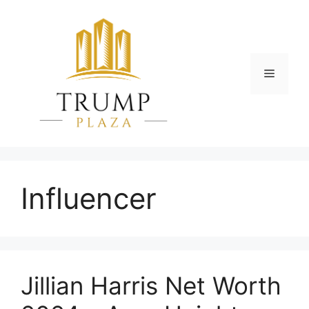
Skip
to
content
Menu
Influencer
Jillian Harris Net Worth