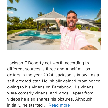
Jackson O’Doherty net worth according to
different sources is three and a half million
dollars in the year 2024. Jackson is known as a
self-created star. He initially gained prominence
owing to his videos on Facebook. His videos
were comedy videos, and vlogs. Apart from
videos he also shares his pictures. Although
initially, he started …
Read more