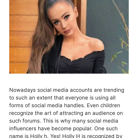
Nowadays social media accounts are trending
to such an extent that everyone is using all
forms of social media handles. Even children
recognize the art of attracting an audience on
such forums. This is why many social media
influencers have become popular. One such
name is Holly h. Yes! Holly H is recognized by