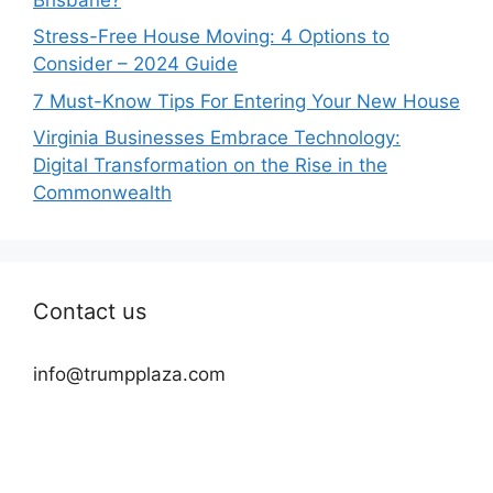
Stress-Free House Moving: 4 Options to
Consider – 2024 Guide
7 Must-Know Tips For Entering Your New House
Virginia Businesses Embrace Technology:
Digital Transformation on the Rise in the
Commonwealth
Contact us
info@trumpplaza.com