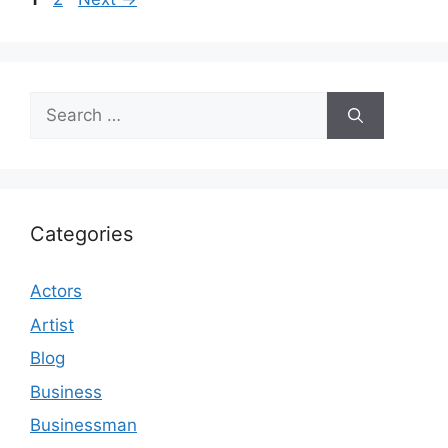
Search
for:
Categories
Actors
Artist
Blog
Business
Businessman