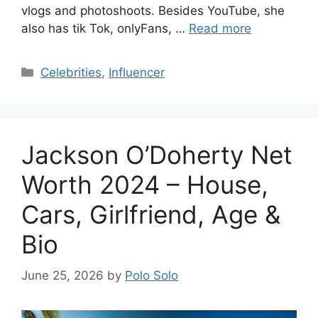
vlogs and photoshoots. Besides YouTube, she
also has tik Tok, onlyFans, …
Read more
Categories
Celebrities
,
Influencer
Jackson O’Doherty Net
Worth 2024 – House,
Cars, Girlfriend, Age &
Bio
June 25, 2026
by
Polo Solo