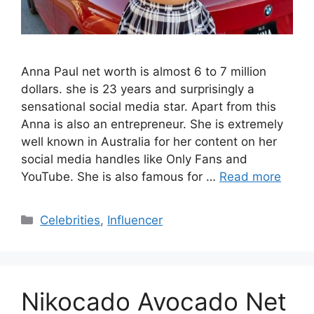
Anna Paul net worth is almost 6 to 7 million
dollars. she is 23 years and surprisingly a
sensational social media star. Apart from this
Anna is also an entrepreneur. She is extremely
well known in Australia for her content on her
social media handles like Only Fans and
YouTube. She is also famous for …
Read more
Categories
Celebrities
,
Influencer
Nikocado Avocado Net