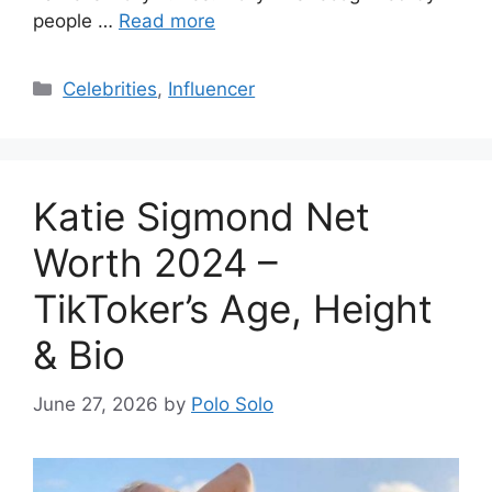
people …
Read more
Categories
Celebrities
,
Influencer
Katie Sigmond Net
Worth 2024 –
TikToker’s Age, Height
& Bio
June 27, 2026
by
Polo Solo