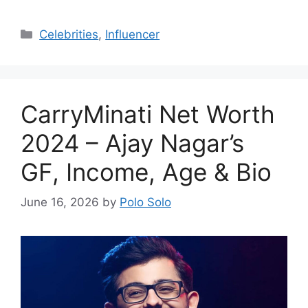
Categories
Celebrities
,
Influencer
CarryMinati Net Worth
2024 – Ajay Nagar’s
GF, Income, Age & Bio
June 16, 2026
by
Polo Solo