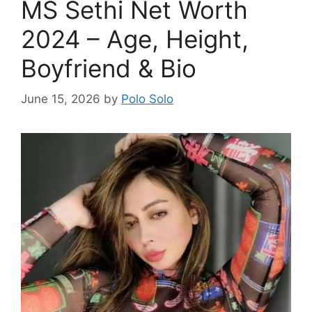
MS Sethi Net Worth
2024 – Age, Height,
Boyfriend & Bio
June 15, 2026
by
Polo Solo