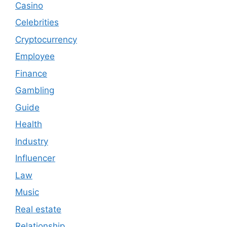
Casino
Celebrities
Cryptocurrency
Employee
Finance
Gambling
Guide
Health
Industry
Influencer
Law
Music
Real estate
Relationship