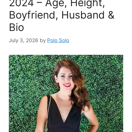
2024 – Age, Height,
Boyfriend, Husband &
Bio
July 3, 2026
by
Polo Solo