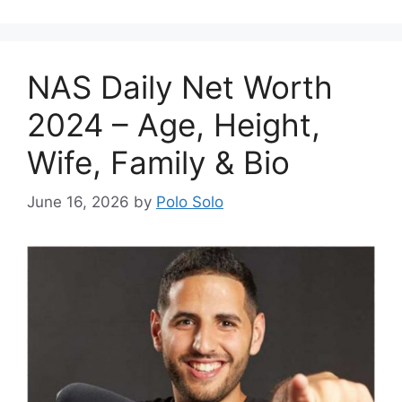
NAS Daily Net Worth
2024 – Age, Height,
Wife, Family & Bio
June 16, 2026
by
Polo Solo