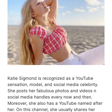
Katie Sigmond is recognized as a YouTube
sensation, model, and social media celebrity.
She posts her fabulous photos and videos n
social media handles every now and then.
Moreover, she also has a YouTube named after
her. On this channel, she usually shares her