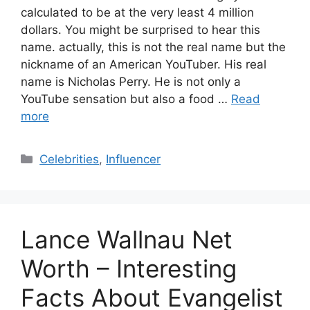
calculated to be at the very least 4 million
dollars. You might be surprised to hear this
name. actually, this is not the real name but the
nickname of an American YouTuber. His real
name is Nicholas Perry. He is not only a
YouTube sensation but also a food …
Read
more
Categories
Celebrities
,
Influencer
Lance Wallnau Net
Worth – Interesting
Facts About Evangelist