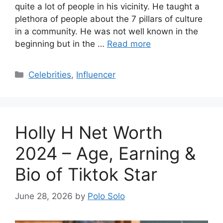
quite a lot of people in his vicinity. He taught a
plethora of people about the 7 pillars of culture
in a community. He was not well known in the
beginning but in the …
Read more
Categories
Celebrities
,
Influencer
Holly H Net Worth
2024 – Age, Earning &
Bio of Tiktok Star
June 28, 2026
by
Polo Solo