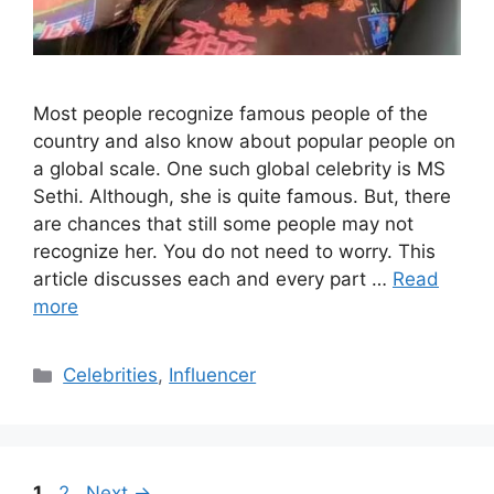
Most people recognize famous people of the
country and also know about popular people on
a global scale. One such global celebrity is MS
Sethi. Although, she is quite famous. But, there
are chances that still some people may not
recognize her. You do not need to worry. This
article discusses each and every part …
Read
more
Categories
Celebrities
,
Influencer
Page
Page
1
2
Next
→