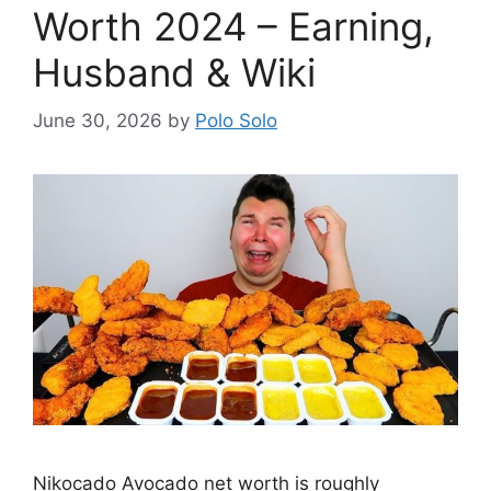
Worth 2024 – Earning,
Husband & Wiki
June 30, 2026
by
Polo Solo
Nikocado Avocado net worth is roughly