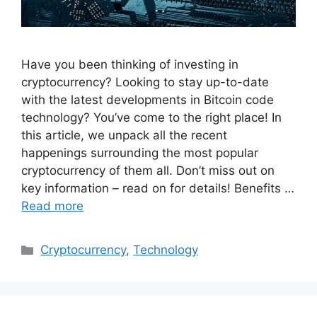
Have you been thinking of investing in
cryptocurrency? Looking to stay up-to-date
with the latest developments in Bitcoin code
technology? You’ve come to the right place! In
this article, we unpack all the recent
happenings surrounding the most popular
cryptocurrency of them all. Don’t miss out on
key information – read on for details! Benefits …
Read more
Categories
Cryptocurrency
,
Technology