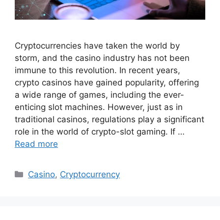
Cryptocurrencies have taken the world by
storm, and the casino industry has not been
immune to this revolution. In recent years,
crypto casinos have gained popularity, offering
a wide range of games, including the ever-
enticing slot machines. However, just as in
traditional casinos, regulations play a significant
role in the world of crypto-slot gaming. If …
Read more
Categories
Casino
,
Cryptocurrency