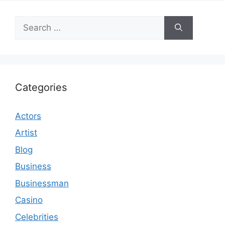
Search
for:
Categories
Actors
Artist
Blog
Business
Businessman
Casino
Celebrities