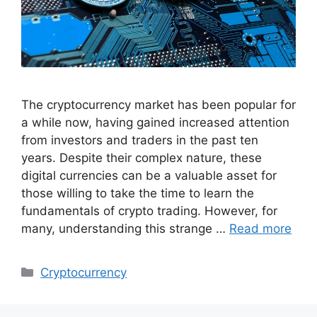
The cryptocurrency market has been popular for
a while now, having gained increased attention
from investors and traders in the past ten
years. Despite their complex nature, these
digital currencies can be a valuable asset for
those willing to take the time to learn the
fundamentals of crypto trading. However, for
many, understanding this strange …
Read more
Categories
Cryptocurrency