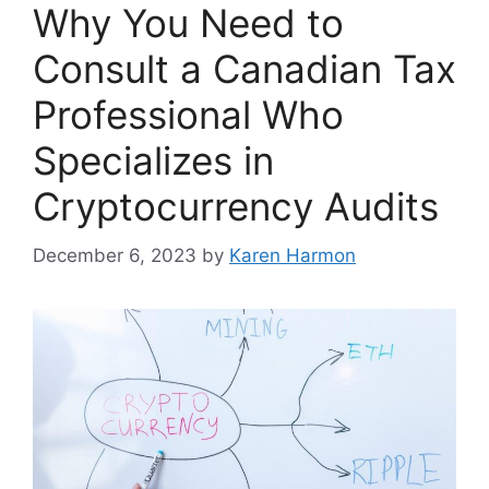
Why You Need to
Consult a Canadian Tax
Professional Who
Specializes in
Cryptocurrency Audits
December 6, 2023
by
Karen Harmon