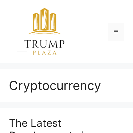
Skip
to
content
Menu
Cryptocurrency
The Latest