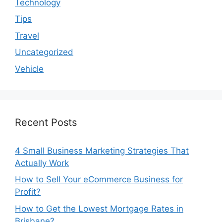
Technology
Tips
Travel
Uncategorized
Vehicle
Recent Posts
4 Small Business Marketing Strategies That
Actually Work
How to Sell Your eCommerce Business for
Profit?
How to Get the Lowest Mortgage Rates in
Brisbane?