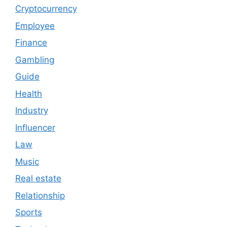
Cryptocurrency
Employee
Finance
Gambling
Guide
Health
Industry
Influencer
Law
Music
Real estate
Relationship
Sports