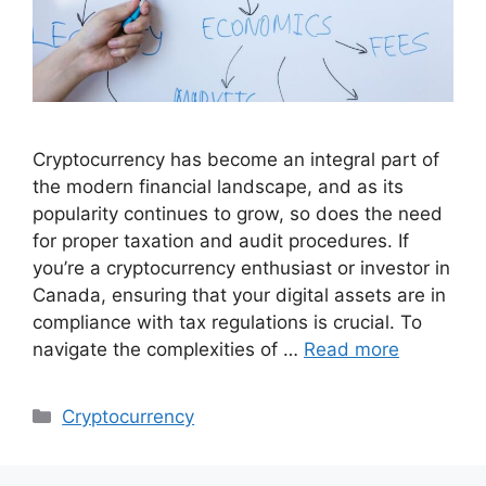
Cryptocurrency has become an integral part of
the modern financial landscape, and as its
popularity continues to grow, so does the need
for proper taxation and audit procedures. If
you’re a cryptocurrency enthusiast or investor in
Canada, ensuring that your digital assets are in
compliance with tax regulations is crucial. To
navigate the complexities of …
Read more
Categories
Cryptocurrency