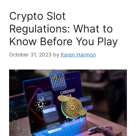
Crypto Slot
Regulations: What to
Know Before You Play
October 31, 2023
by
Karen Harmon