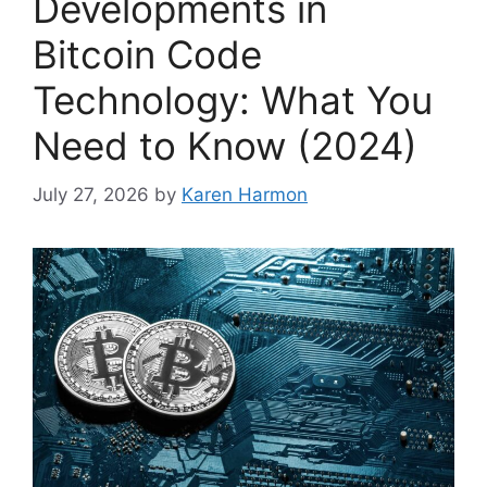
Developments in
Bitcoin Code
Technology: What You
Need to Know (2024)
July 27, 2026
by
Karen Harmon