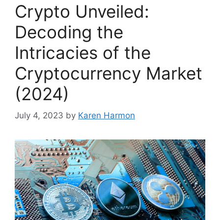
Crypto Unveiled:
Decoding the
Intricacies of the
Cryptocurrency Market
(2024)
July 4, 2023
by
Karen Harmon