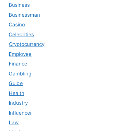
Business
Businessman
Casino
Celebrities
Cryptocurrency
Employee
Finance
Gambling
Guide
Health
Industry
Influencer
Law