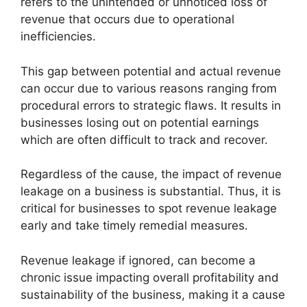
refers to the unintended or unnoticed loss of
revenue that occurs due to operational
inefficiencies.
This gap between potential and actual revenue
can occur due to various reasons ranging from
procedural errors to strategic flaws. It results in
businesses losing out on potential earnings
which are often difficult to track and recover.
Regardless of the cause, the impact of revenue
leakage on a business is substantial. Thus, it is
critical for businesses to spot revenue leakage
early and take timely remedial measures.
Revenue leakage if ignored, can become a
chronic issue impacting overall profitability and
sustainability of the business, making it a cause