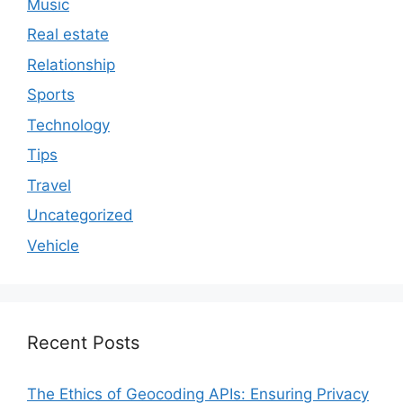
Music
Real estate
Relationship
Sports
Technology
Tips
Travel
Uncategorized
Vehicle
Recent Posts
The Ethics of Geocoding APIs: Ensuring Privacy