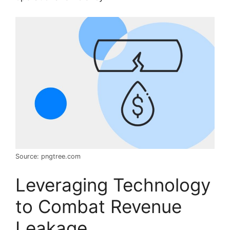
Source: pngtree.com
Leveraging Technology
to Combat Revenue
Leakage