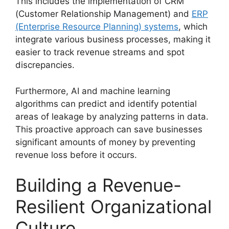
This includes the implementation of CRM
(Customer Relationship Management) and
ERP
(Enterprise Resource Planning) systems
, which
integrate various business processes, making it
easier to track revenue streams and spot
discrepancies.
Furthermore, AI and machine learning
algorithms can predict and identify potential
areas of leakage by analyzing patterns in data.
This proactive approach can save businesses
significant amounts of money by preventing
revenue loss before it occurs.
Building a Revenue-
Resilient Organizational
Culture