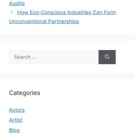
Audits
How Eco-Conscious Industries Can Form
Unconventional Partnerships
Search
for:
Categories
Actors
Artist
Blog