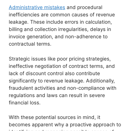
Administrative mistakes
and procedural
inefficiencies are common causes of revenue
leakage. These include errors in calculation,
billing and collection irregularities, delays in
invoice generation, and non-adherence to
contractual terms.
Strategic issues like poor pricing strategies,
ineffective negotiation of contract terms, and
lack of discount control also contribute
significantly to revenue leakage. Additionally,
fraudulent activities and non-compliance with
regulations and laws can result in severe
financial loss.
With these potential sources in mind, it
becomes apparent why a proactive approach to