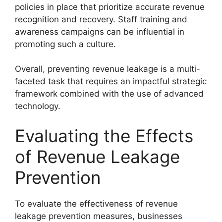
policies in place that prioritize accurate revenue
recognition and recovery. Staff training and
awareness campaigns can be influential in
promoting such a culture.
Overall, preventing revenue leakage is a multi-
faceted task that requires an impactful strategic
framework combined with the use of advanced
technology.
Evaluating the Effects
of Revenue Leakage
Prevention
To evaluate the effectiveness of revenue
leakage prevention measures, businesses