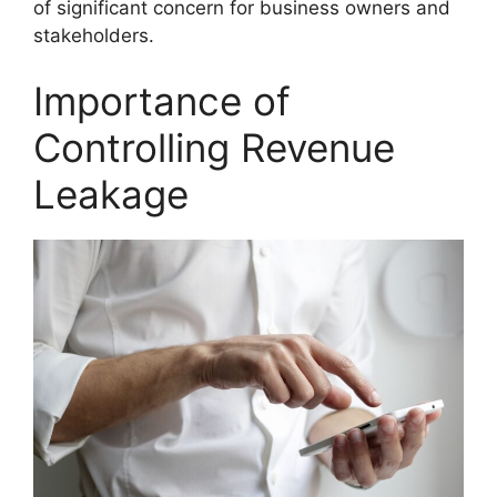
of significant concern for business owners and
stakeholders.
Importance of
Controlling Revenue
Leakage