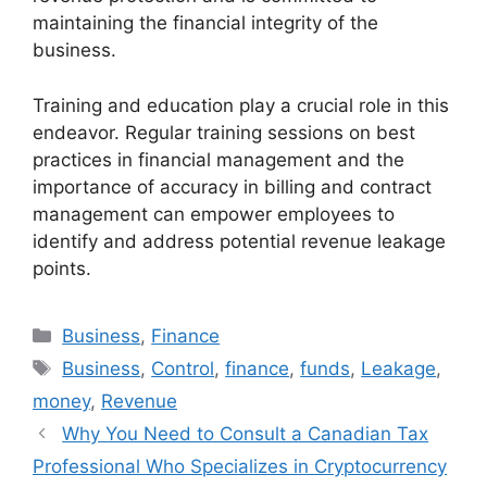
maintaining the financial integrity of the
business.
Training and education play a crucial role in this
endeavor. Regular training sessions on best
practices in financial management and the
importance of accuracy in billing and contract
management can empower employees to
identify and address potential revenue leakage
points.
Categories
Business
,
Finance
Tags
Business
,
Control
,
finance
,
funds
,
Leakage
,
money
,
Revenue
Why You Need to Consult a Canadian Tax
Professional Who Specializes in Cryptocurrency