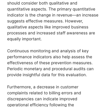
should consider both qualitative and
quantitative aspects. The primary quantitative
indicator is the change in revenue—an increase
suggests effective measures. However,
qualitative aspects like improved business
processes and increased staff awareness are
equally important.
Continuous monitoring and analysis of key
performance indicators also help assess the
effectiveness of these prevention measures.
Periodic monetary and procedural audits can
provide insightful data for this evaluation.
Furthermore, a decrease in customer
complaints related to billing errors and
discrepancies can indicate improved
operational efficiency following the