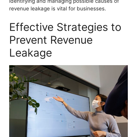
identifying and managing possible causes of
revenue leakage is vital for businesses.
Effective Strategies to
Prevent Revenue
Leakage