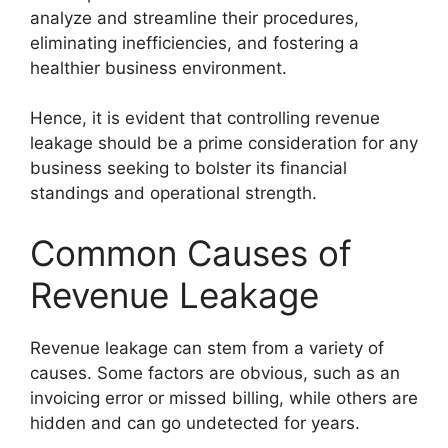
analyze and streamline their procedures,
eliminating inefficiencies, and fostering a
healthier business environment.
Hence, it is evident that controlling revenue
leakage should be a prime consideration for any
business seeking to bolster its financial
standings and operational strength.
Common Causes of
Revenue Leakage
Revenue leakage can stem from a variety of
causes. Some factors are obvious, such as an
invoicing error or missed billing, while others are
hidden and can go undetected for years.