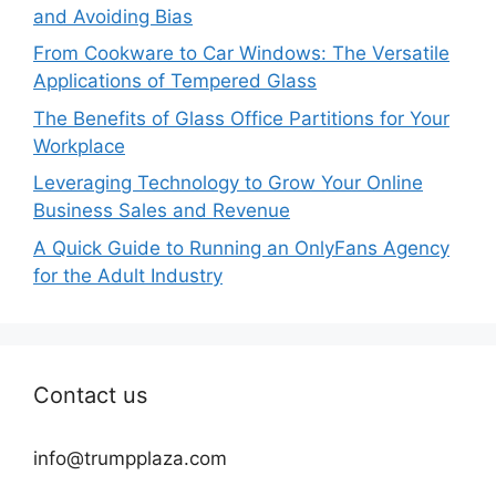
and Avoiding Bias
From Cookware to Car Windows: The Versatile
Applications of Tempered Glass
The Benefits of Glass Office Partitions for Your
Workplace
Leveraging Technology to Grow Your Online
Business Sales and Revenue
A Quick Guide to Running an OnlyFans Agency
for the Adult Industry
Contact us
info@trumpplaza.com