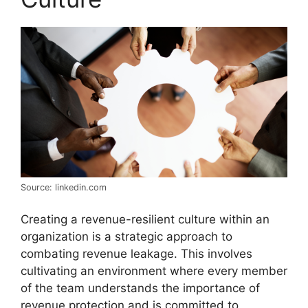
Source: linkedin.com
Creating a revenue-resilient culture within an
organization is a strategic approach to
combating revenue leakage. This involves
cultivating an environment where every member
of the team understands the importance of
revenue protection and is committed to