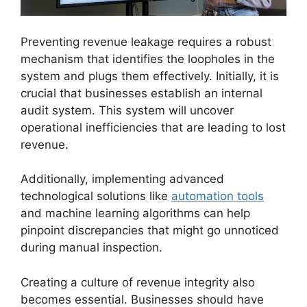
Preventing revenue leakage requires a robust
mechanism that identifies the loopholes in the
system and plugs them effectively. Initially, it is
crucial that businesses establish an internal
audit system. This system will uncover
operational inefficiencies that are leading to lost
revenue.
Additionally, implementing advanced
technological solutions like
automation tools
and machine learning algorithms can help
pinpoint discrepancies that might go unnoticed
during manual inspection.
Creating a culture of revenue integrity also
becomes essential. Businesses should have