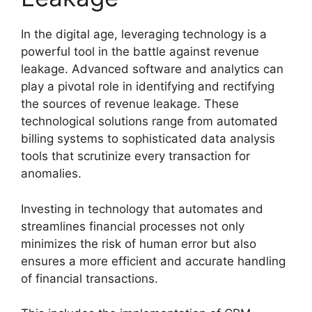
In the digital age, leveraging technology is a
powerful tool in the battle against revenue
leakage. Advanced software and analytics can
play a pivotal role in identifying and rectifying
the sources of revenue leakage. These
technological solutions range from automated
billing systems to sophisticated data analysis
tools that scrutinize every transaction for
anomalies.
Investing in technology that automates and
streamlines financial processes not only
minimizes the risk of human error but also
ensures a more efficient and accurate handling
of financial transactions.