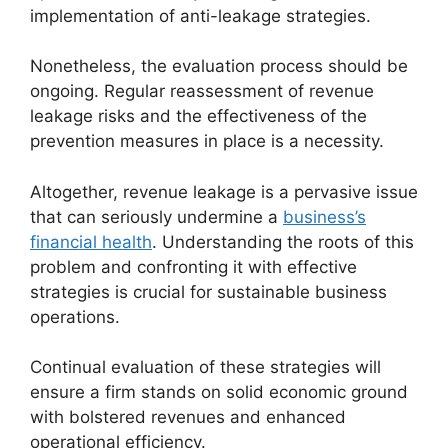
implementation of anti-leakage strategies.
Nonetheless, the evaluation process should be
ongoing. Regular reassessment of revenue
leakage risks and the effectiveness of the
prevention measures in place is a necessity.
Altogether, revenue leakage is a pervasive issue
that can seriously undermine a
business’s
financial health
. Understanding the roots of this
problem and confronting it with effective
strategies is crucial for sustainable business
operations.
Continual evaluation of these strategies will
ensure a firm stands on solid economic ground
with bolstered revenues and enhanced
operational efficiency.