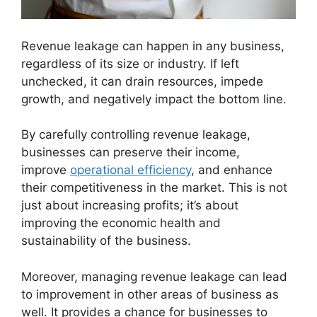
Revenue leakage can happen in any business,
regardless of its size or industry. If left
unchecked, it can drain resources, impede
growth, and negatively impact the bottom line.
By carefully controlling revenue leakage,
businesses can preserve their income,
improve
operational efficiency
, and enhance
their competitiveness in the market. This is not
just about increasing profits; it’s about
improving the economic health and
sustainability of the business.
Moreover, managing revenue leakage can lead
to improvement in other areas of business as
well. It provides a chance for businesses to