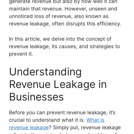
generate revenue but also by how well it can
maintain that revenue. However, unseen and
unnoticed loss of revenue, also known as
revenue leakage, often disrupts this efficiency.
In this article, we delve into the concept of
revenue leakage, its causes, and strategies to
prevent it.
Understanding
Revenue Leakage in
Businesses
Before you can prevent revenue leakage, it’s
crucial to understand what it is.
What is
revenue leakage
? Simply put, revenue leakage