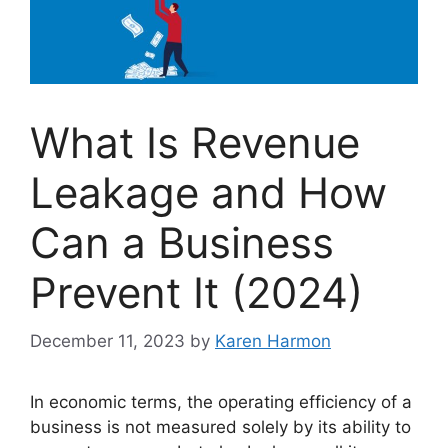
What Is Revenue
Leakage and How
Can a Business
Prevent It (2024)
December 11, 2023
by
Karen Harmon
In economic terms, the operating efficiency of a
business is not measured solely by its ability to