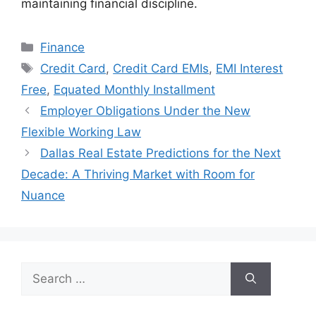
maintaining financial discipline.
Categories
Finance
Tags
Credit Card
,
Credit Card EMIs
,
EMI Interest
Free
,
Equated Monthly Installment
Employer Obligations Under the New
Flexible Working Law
Dallas Real Estate Predictions for the Next
Decade: A Thriving Market with Room for
Nuance
Search
for: