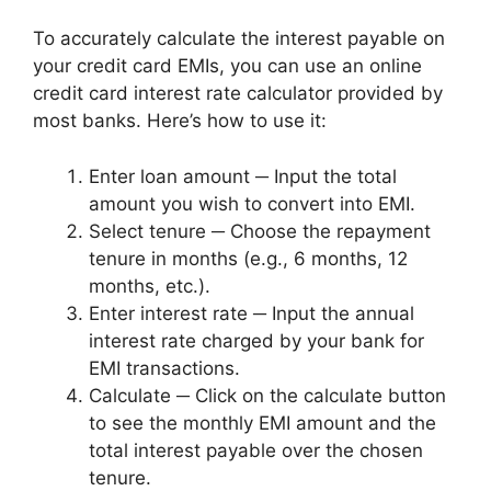
To accurately calculate the interest payable on
your credit card EMIs, you can use an online
credit card interest rate calculator provided by
most banks. Here’s how to use it:
Enter loan amount ─ Input the total
amount you wish to convert into EMI.
Select tenure ─ Choose the repayment
tenure in months (e.g., 6 months, 12
months, etc.).
Enter interest rate ─ Input the annual
interest rate charged by your bank for
EMI transactions.
Calculate ─ Click on the calculate button
to see the monthly EMI amount and the
total interest payable over the chosen
tenure.