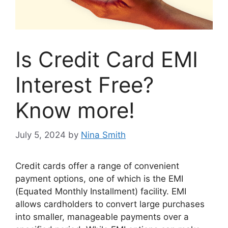
Is Credit Card EMI
Interest Free?
Know more!
July 5, 2024
by
Nina Smith
Credit cards offer a range of convenient
payment options, one of which is the EMI
(Equated Monthly Installment) facility. EMI
allows cardholders to convert large purchases
into smaller, manageable payments over a