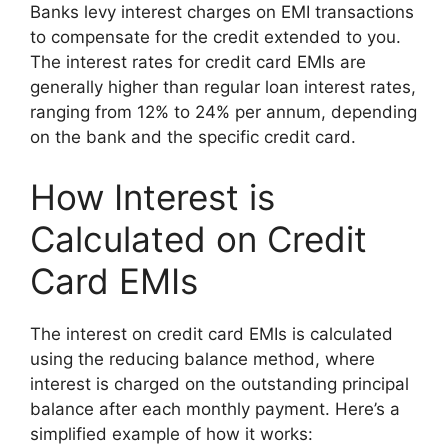
Banks levy interest charges on EMI transactions
to compensate for the credit extended to you.
The interest rates for credit card EMIs are
generally higher than regular loan interest rates,
ranging from 12% to 24% per annum, depending
on the bank and the specific credit card.
How Interest is
Calculated on Credit
Card EMIs
The interest on credit card EMIs is calculated
using the reducing balance method, where
interest is charged on the outstanding principal
balance after each monthly payment. Here’s a
simplified example of how it works: