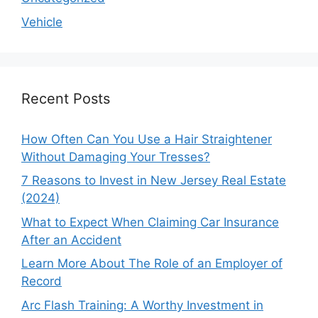
Vehicle
Recent Posts
How Often Can You Use a Hair Straightener
Without Damaging Your Tresses?
7 Reasons to Invest in New Jersey Real Estate
(2024)
What to Expect When Claiming Car Insurance
After an Accident
Learn More About The Role of an Employer of
Record
Arc Flash Training: A Worthy Investment in