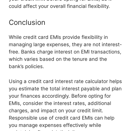
could affect your overall financial flexibility.
Conclusion
While credit card EMIs provide flexibility in
managing large expenses, they are not interest-
free. Banks charge interest on EMI transactions,
which varies based on the tenure and the
bank’s policies.
Using a credit card interest rate calculator helps
you estimate the total interest payable and plan
your finances accordingly. Before opting for
EMIs, consider the interest rates, additional
charges, and impact on your credit limit.
Responsible use of credit card EMIs can help
you manage expenses effectively while