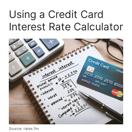
Using a Credit Card
Interest Rate Calculator
Source: rates.fm