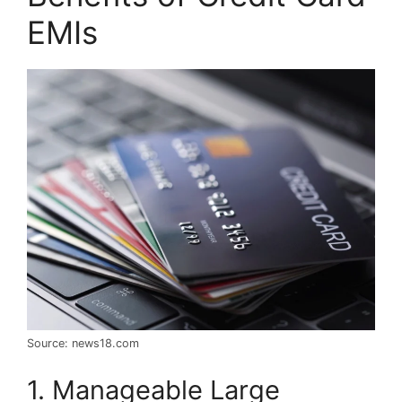
EMIs
Source: news18.com
1. Manageable Large