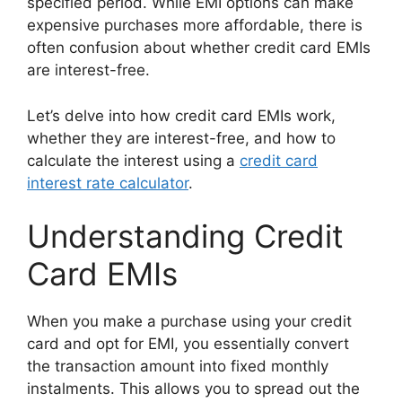
specified period. While EMI options can make
expensive purchases more affordable, there is
often confusion about whether credit card EMIs
are interest-free.
Let’s delve into how credit card EMIs work,
whether they are interest-free, and how to
calculate the interest using a
credit card
interest rate calculator
.
Understanding Credit
Card EMIs
When you make a purchase using your credit
card and opt for EMI, you essentially convert
the transaction amount into fixed monthly
instalments. This allows you to spread out the