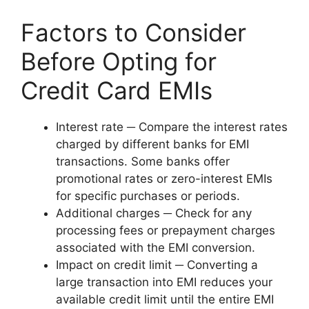
Factors to Consider
Before Opting for
Credit Card EMIs
Interest rate ─ Compare the interest rates
charged by different banks for EMI
transactions. Some banks offer
promotional rates or zero-interest EMIs
for specific purchases or periods.
Additional charges ─ Check for any
processing fees or prepayment charges
associated with the EMI conversion.
Impact on credit limit ─ Converting a
large transaction into EMI reduces your
available credit limit until the entire EMI