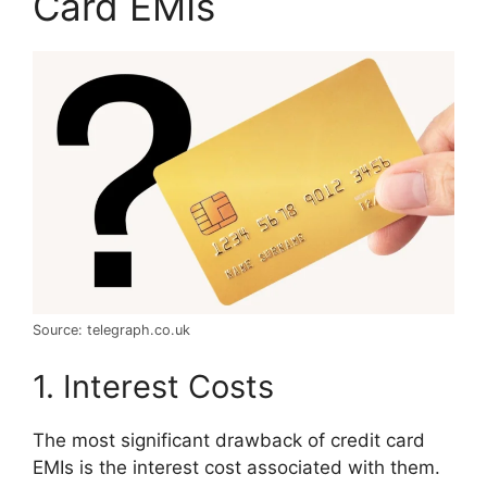
Card EMIs
Source: telegraph.co.uk
1. Interest Costs
The most significant drawback of credit card
EMIs is the interest cost associated with them.