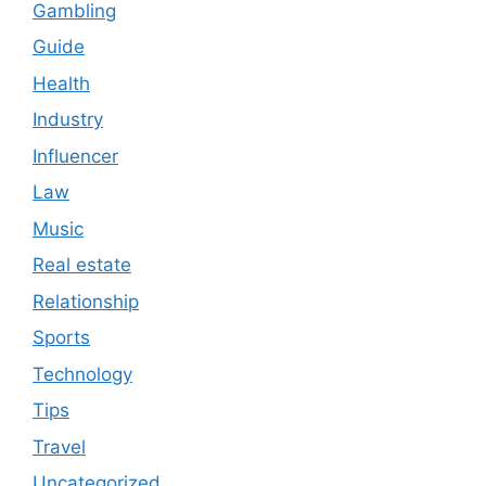
Gambling
Guide
Health
Industry
Influencer
Law
Music
Real estate
Relationship
Sports
Technology
Tips
Travel
Uncategorized