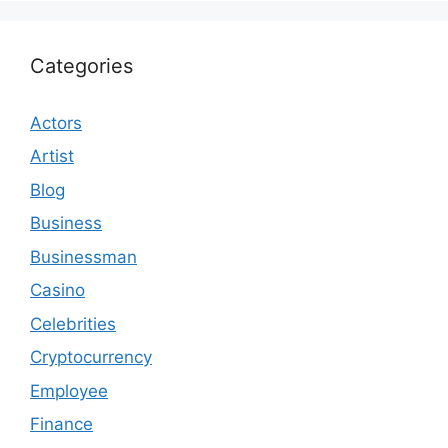
Categories
Actors
Artist
Blog
Business
Businessman
Casino
Celebrities
Cryptocurrency
Employee
Finance