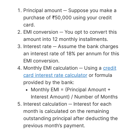
Principal amount ─ Suppose you make a
purchase of ₹50,000 using your credit
card.
EMI conversion ─ You opt to convert this
amount into 12 monthly installments.
Interest rate ─ Assume the bank charges
an interest rate of 18% per annum for this
EMI conversion.
Monthly EMI calculation ─ Using a
credit
card interest rate calculator
or formula
provided by the bank:
Monthly EMI = (Principal Amount +
Interest Amount) / Number of Months
Interest calculation ─ Interest for each
month is calculated on the remaining
outstanding principal after deducting the
previous month’s payment.