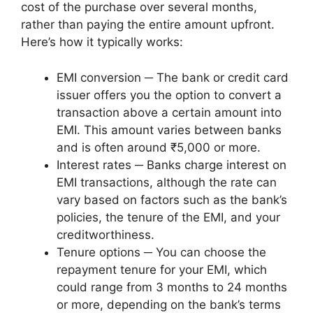
cost of the purchase over several months,
rather than paying the entire amount upfront.
Here’s how it typically works:
EMI conversion ─ The bank or credit card
issuer offers you the option to convert a
transaction above a certain amount into
EMI. This amount varies between banks
and is often around ₹5,000 or more.
Interest rates ─ Banks charge interest on
EMI transactions, although the rate can
vary based on factors such as the bank’s
policies, the tenure of the EMI, and your
creditworthiness.
Tenure options ─ You can choose the
repayment tenure for your EMI, which
could range from 3 months to 24 months
or more, depending on the bank’s terms