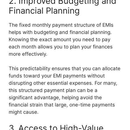
2. Improved Budgeting and
Financial Planning
The fixed monthly payment structure of EMIs
helps with budgeting and financial planning.
Knowing the exact amount you need to pay
each month allows you to plan your finances
more effectively.
This predictability ensures that you can allocate
funds toward your EMI payments without
disrupting other essential expenses. For many,
this structured payment plan can be a
significant advantage, helping avoid the
financial strain that large, one-time payments
might cause.
3. Access to High-Value