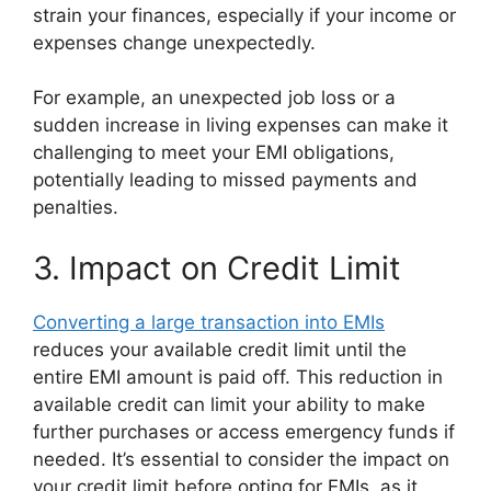
strain your finances, especially if your income or
expenses change unexpectedly.
For example, an unexpected job loss or a
sudden increase in living expenses can make it
challenging to meet your EMI obligations,
potentially leading to missed payments and
penalties.
3. Impact on Credit Limit
Converting a large transaction into EMIs
reduces your available credit limit until the
entire EMI amount is paid off. This reduction in
available credit can limit your ability to make
further purchases or access emergency funds if
needed. It’s essential to consider the impact on
your credit limit before opting for EMIs, as it