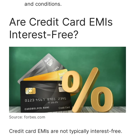
and conditions.
Are Credit Card EMIs
Interest-Free?
Source: forbes.com
Credit card EMIs are not typically interest-free.