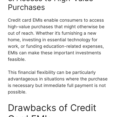
Purchases
Credit card EMIs enable consumers to access
high-value purchases that might otherwise be
out of reach. Whether it’s furnishing a new
home, investing in essential technology for
work, or funding education-related expenses,
EMIs can make these important investments
feasible.
This financial flexibility can be particularly
advantageous in situations where the purchase
is necessary but immediate full payment is not
possible.
Drawbacks of Credit