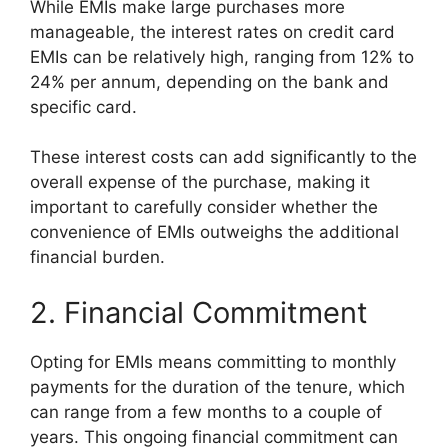
While EMIs make large purchases more
manageable, the interest rates on credit card
EMIs can be relatively high, ranging from 12% to
24% per annum, depending on the bank and
specific card.
These interest costs can add significantly to the
overall expense of the purchase, making it
important to carefully consider whether the
convenience of EMIs outweighs the additional
financial burden.
2. Financial Commitment
Opting for EMIs means committing to monthly
payments for the duration of the tenure, which
can range from a few months to a couple of
years. This ongoing financial commitment can