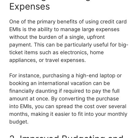
Expenses
One of the primary benefits of using credit card
EMIs is the ability to manage large expenses
without the burden of a single, upfront
payment. This can be particularly useful for big-
ticket items such as electronics, home
appliances, or travel expenses.
For instance, purchasing a high-end laptop or
booking an international vacation can be
financially daunting if required to pay the full
amount at once. By converting the purchase
into EMIs, you can spread the cost over several
months, making it easier to fit into your monthly
budget.