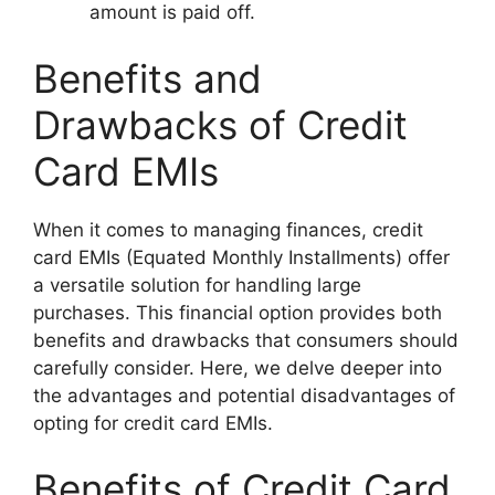
amount is paid off.
Benefits and
Drawbacks of Credit
Card EMIs
When it comes to managing finances, credit
card EMIs (Equated Monthly Installments) offer
a versatile solution for handling large
purchases. This financial option provides both
benefits and drawbacks that consumers should
carefully consider. Here, we delve deeper into
the advantages and potential disadvantages of
opting for credit card EMIs.
Benefits of Credit Card