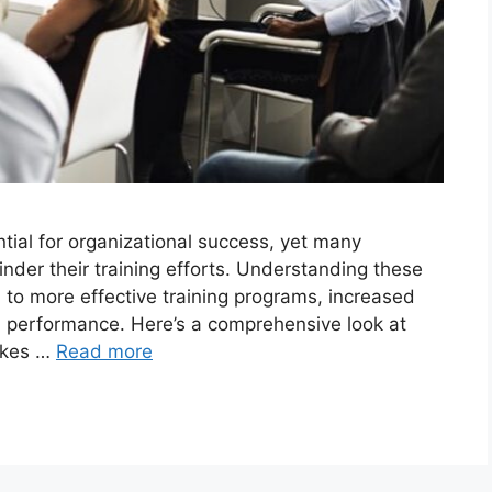
ntial for organizational success, yet many
inder their training efforts. Understanding these
to more effective training programs, increased
 performance. Here’s a comprehensive look at
takes …
Read more