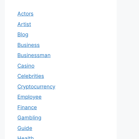
Actors
Artist
Blog
Business
Businessman
Casino
Celebrities
Cryptocurrency
Employee
Finance
Gambling
Guide
Health