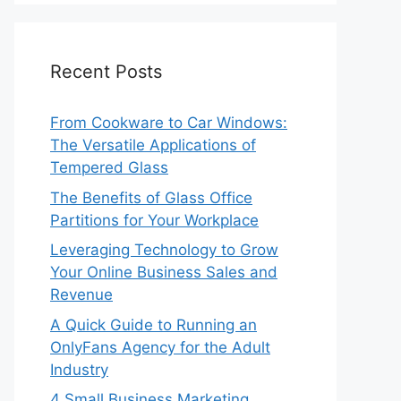
Recent Posts
From Cookware to Car Windows:
The Versatile Applications of
Tempered Glass
The Benefits of Glass Office
Partitions for Your Workplace
Leveraging Technology to Grow
Your Online Business Sales and
Revenue
A Quick Guide to Running an
OnlyFans Agency for the Adult
Industry
4 Small Business Marketing