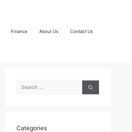
Finance
About Us
Contact Us
Search
for:
Categories