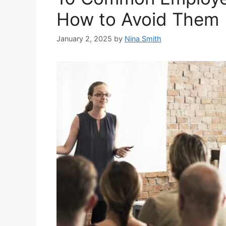
How to Avoid Them
January 2, 2025
by
Nina Smith