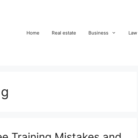
Home
Real estate
Business
Law
ng
 Training Mistakes and