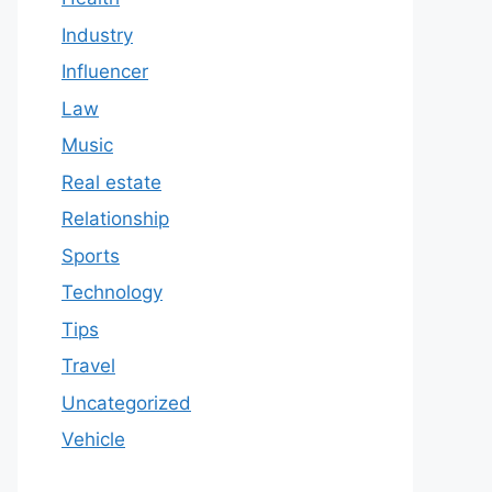
Industry
Influencer
Law
Music
Real estate
Relationship
Sports
Technology
Tips
Travel
Uncategorized
Vehicle