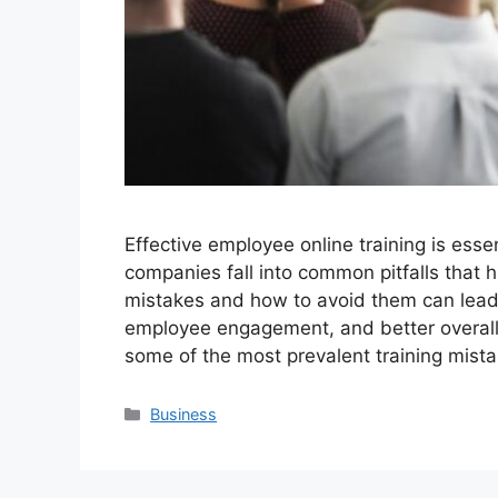
Effective employee online training is esse
companies fall into common pitfalls that h
mistakes and how to avoid them can lead 
employee engagement, and better overall
some of the most prevalent training mis
Categories
Business