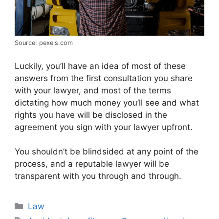
Source: pexels.com
Luckily, you’ll have an idea of most of these
answers from the first consultation you share
with your lawyer, and most of the terms
dictating how much money you’ll see and what
rights you have will be disclosed in the
agreement you sign with your lawyer upfront.
You shouldn’t be blindsided at any point of the
process, and a reputable lawyer will be
transparent with you through and through.
Categories
Law