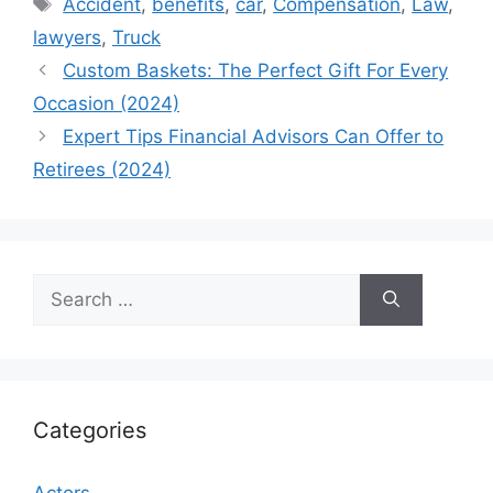
Tags
Accident
,
benefits
,
car
,
Compensation
,
Law
,
lawyers
,
Truck
Custom Baskets: The Perfect Gift For Every
Occasion (2024)
Expert Tips Financial Advisors Can Offer to
Retirees (2024)
Search
for:
Categories