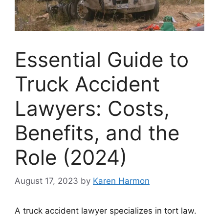
Essential Guide to
Truck Accident
Lawyers: Costs,
Benefits, and the
Role (2024)
August 17, 2023
by
Karen Harmon
A truck accident lawyer specializes in tort law.