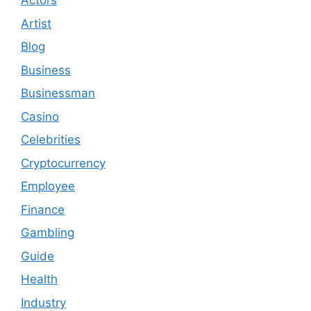
Actors
Artist
Blog
Business
Businessman
Casino
Celebrities
Cryptocurrency
Employee
Finance
Gambling
Guide
Health
Industry