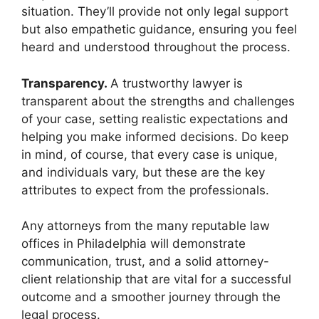
situation. They’ll provide not only legal support
but also empathetic guidance, ensuring you feel
heard and understood throughout the process.
Transparency.
A trustworthy lawyer is
transparent about the strengths and challenges
of your case, setting realistic expectations and
helping you make informed decisions. Do keep
in mind, of course, that every case is unique,
and individuals vary, but these are the key
attributes to expect from the professionals.
Any attorneys from the many reputable law
offices in Philadelphia will demonstrate
communication, trust, and a solid attorney-
client relationship that are vital for a successful
outcome and a smoother journey through the
legal process.