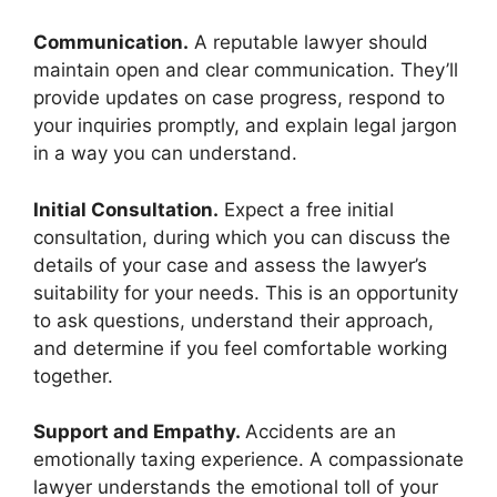
Communication.
A reputable lawyer should
maintain open and clear communication. They’ll
provide updates on case progress, respond to
your inquiries promptly, and explain legal jargon
in a way you can understand.
Initial Consultation.
Expect a free initial
consultation, during which you can discuss the
details of your case and assess the lawyer’s
suitability for your needs. This is an opportunity
to ask questions, understand their approach,
and determine if you feel comfortable working
together.
Support and Empathy.
Accidents are an
emotionally taxing experience. A compassionate
lawyer understands the emotional toll of your