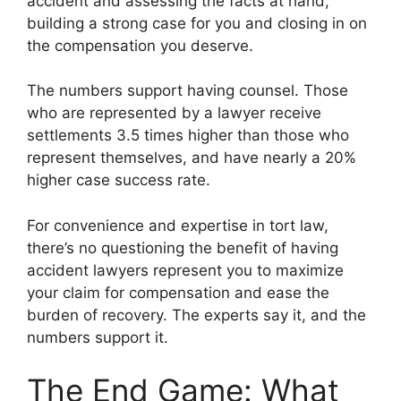
accident and assessing the facts at hand,
building a strong case for you and closing in on
the compensation you deserve.
The numbers support having counsel. Those
who are represented by a lawyer receive
settlements 3.5 times higher than those who
represent themselves, and have nearly a 20%
higher case success rate.
For convenience and expertise in tort law,
there’s no questioning the benefit of having
accident lawyers represent you to maximize
your claim for compensation and ease the
burden of recovery. The experts say it, and the
numbers support it.
The End Game: What