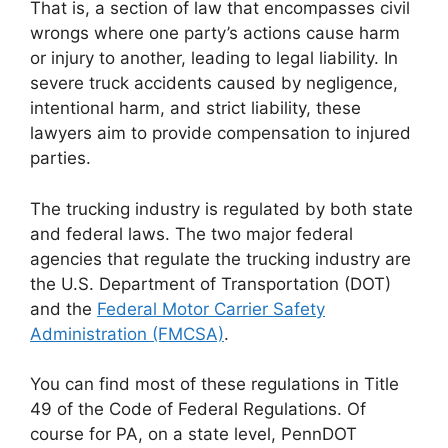
That is, a section of law that encompasses civil
wrongs where one party’s actions cause harm
or injury to another, leading to legal liability. In
severe truck accidents caused by negligence,
intentional harm, and strict liability, these
lawyers aim to provide compensation to injured
parties.
The trucking industry is regulated by both state
and federal laws. The two major federal
agencies that regulate the trucking industry are
the U.S. Department of Transportation (DOT)
and the
Federal Motor Carrier Safety
Administration (FMCSA)
.
You can find most of these regulations in Title
49 of the Code of Federal Regulations. Of
course for PA, on a state level, PennDOT