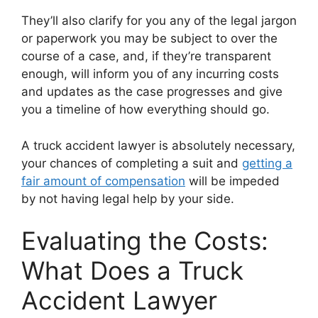
They’ll also clarify for you any of the legal jargon
or paperwork you may be subject to over the
course of a case, and, if they’re transparent
enough, will inform you of any incurring costs
and updates as the case progresses and give
you a timeline of how everything should go.
A truck accident lawyer is absolutely necessary,
your chances of completing a suit and
getting a
fair amount of compensation
will be impeded
by not having legal help by your side.
Evaluating the Costs:
What Does a Truck
Accident Lawyer