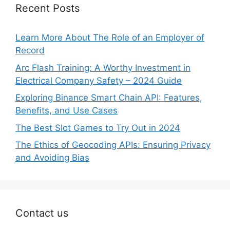
Recent Posts
Learn More About The Role of an Employer of
Record
Arc Flash Training: A Worthy Investment in
Electrical Company Safety – 2024 Guide
Exploring Binance Smart Chain API: Features,
Benefits, and Use Cases
The Best Slot Games to Try Out in 2024
The Ethics of Geocoding APIs: Ensuring Privacy
and Avoiding Bias
Contact us