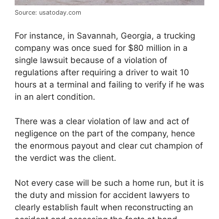
Source: usatoday.com
For instance, in Savannah, Georgia, a trucking
company was once sued for $80 million in a
single lawsuit because of a violation of
regulations after requiring a driver to wait 10
hours at a terminal and failing to verify if he was
in an alert condition.
There was a clear violation of law and act of
negligence on the part of the company, hence
the enormous payout and clear cut champion of
the verdict was the client.
Not every case will be such a home run, but it is
the duty and mission for accident lawyers to
clearly establish fault when reconstructing an