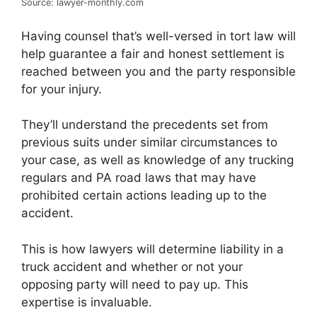
Source: lawyer-monthly.com
Having counsel that’s well-versed in tort law will
help guarantee a fair and honest settlement is
reached between you and the party responsible
for your injury.
They’ll understand the precedents set from
previous suits under similar circumstances to
your case, as well as knowledge of any trucking
regulars and PA road laws that may have
prohibited certain actions leading up to the
accident.
This is how lawyers will determine liability in a
truck accident and whether or not your
opposing party will need to pay up. This
expertise is invaluable.