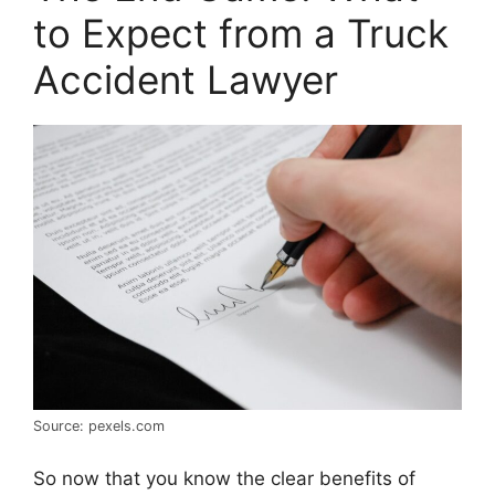
to Expect from a Truck
Accident Lawyer
Source: pexels.com
So now that you know the clear benefits of