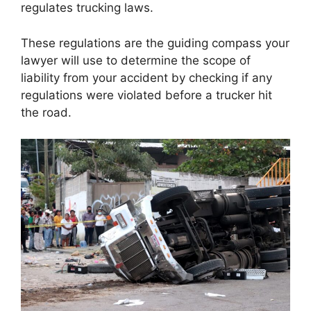
regulates trucking laws.
These regulations are the guiding compass your
lawyer will use to determine the scope of
liability from your accident by checking if any
regulations were violated before a trucker hit
the road.