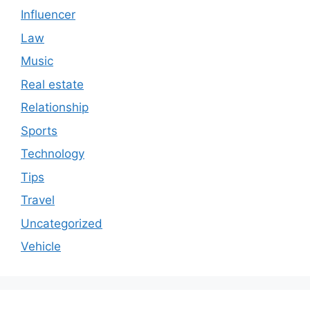
Influencer
Law
Music
Real estate
Relationship
Sports
Technology
Tips
Travel
Uncategorized
Vehicle