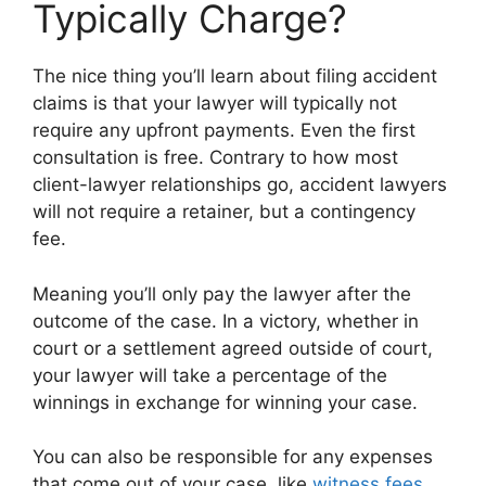
Typically Charge?
The nice thing you’ll learn about filing accident
claims is that your lawyer will typically not
require any upfront payments. Even the first
consultation is free. Contrary to how most
client-lawyer relationships go, accident lawyers
will not require a retainer, but a contingency
fee.
Meaning you’ll only pay the lawyer after the
outcome of the case. In a victory, whether in
court or a settlement agreed outside of court,
your lawyer will take a percentage of the
winnings in exchange for winning your case.
You can also be responsible for any expenses
that come out of your case, like
witness fees