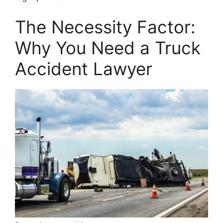
The Necessity Factor:
Why You Need a Truck
Accident Lawyer