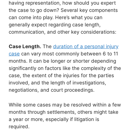
having representation, how should you expert
the case to go down? Several key components
can come into play. Here’s what you can
generally expect regarding case length,
communication, and other key considerations:
Case Length.
The
duration of a personal injury
case
can vary most commonly between 6 to 11
months. It can be longer or shorter depending
significantly on factors like the complexity of the
case, the extent of the injuries for the parties
involved, and the length of investigations,
negotiations, and court proceedings.
While some cases may be resolved within a few
months through settlements, others might take
a year or more, especially if litigation is
required.