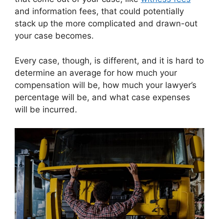
and information fees, that could potentially
stack up the more complicated and drawn-out
your case becomes.
Every case, though, is different, and it is hard to
determine an average for how much your
compensation will be, how much your lawyer’s
percentage will be, and what case expenses
will be incurred.