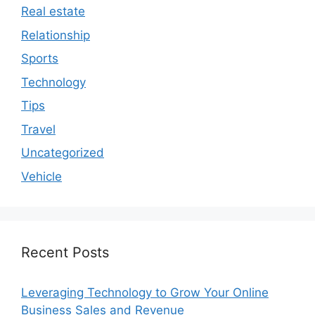
Real estate
Relationship
Sports
Technology
Tips
Travel
Uncategorized
Vehicle
Recent Posts
Leveraging Technology to Grow Your Online
Business Sales and Revenue