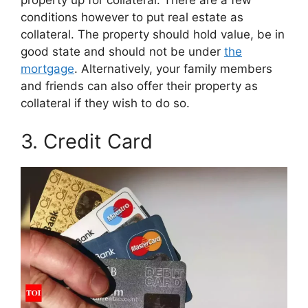
property up for collateral. There are a few
conditions however to put real estate as
collateral. The property should hold value, be in
good state and should not be under
the
mortgage
. Alternatively, your family members
and friends can also offer their property as
collateral if they wish to do so.
3. Credit Card