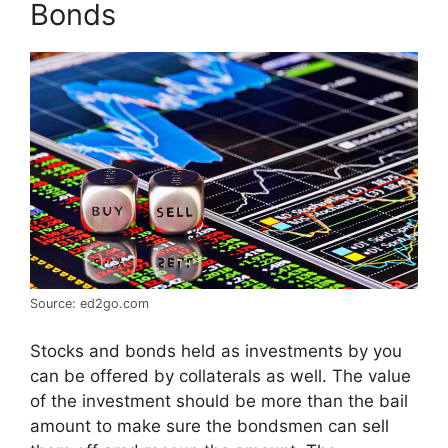
Bonds
Source: ed2go.com
Stocks and bonds held as investments by you
can be offered by collaterals as well. The value
of the investment should be more than the bail
amount to make sure the bondsmen can sell