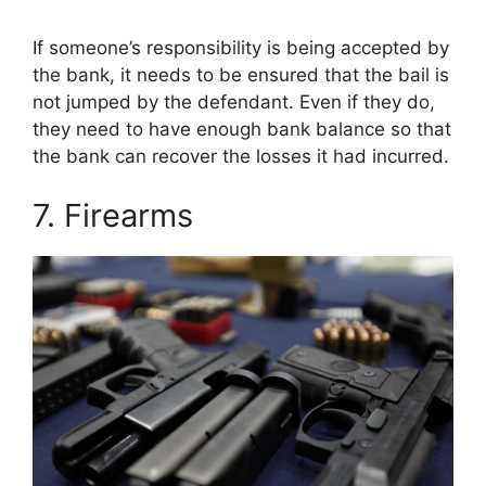
If someone’s responsibility is being accepted by
the bank, it needs to be ensured that the bail is
not jumped by the defendant. Even if they do,
they need to have enough bank balance so that
the bank can recover the losses it had incurred.
7. Firearms