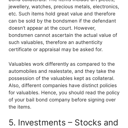
jewellery, watches, precious metals, electronics,
etc. Such items hold great value and therefore
can be sold by the bondsmen if the defendant
doesn’t appear at the court. However,
bondsmen cannot ascertain the actual value of
such valuables, therefore an authenticity
certificate or appraisal may be asked for.
Valuables work differently as compared to the
automobiles and realestate, and they take the
possession of the valuables kept as collateral.
Also, different companies have distinct policies
for valuables. Hence, you should read the policy
of your bail bond company before signing over
the items.
5. Investments – Stocks and