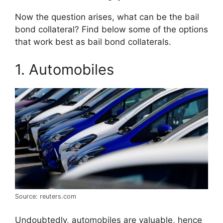
Now the question arises, what can be the bail
bond collateral? Find below some of the options
that work best as bail bond collaterals.
1. Automobiles
Source: reuters.com
Undoubtedly, automobiles are valuable, hence