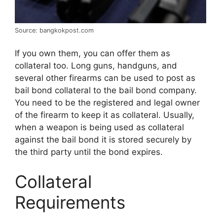
Source: bangkokpost.com
If you own them, you can offer them as
collateral too. Long guns, handguns, and
several other firearms can be used to post as
bail bond collateral to the bail bond company.
You need to be the registered and legal owner
of the firearm to keep it as collateral. Usually,
when a weapon is being used as collateral
against the bail bond it is stored securely by
the third party until the bond expires.
Collateral
Requirements