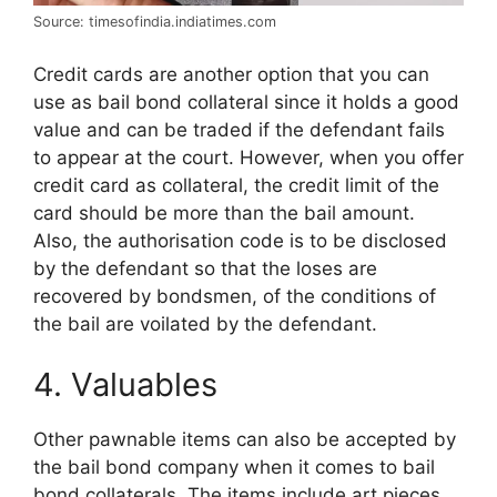
Source: timesofindia.indiatimes.com
Credit cards are another option that you can
use as bail bond collateral since it holds a good
value and can be traded if the defendant fails
to appear at the court. However, when you offer
credit card as collateral, the credit limit of the
card should be more than the bail amount.
Also, the authorisation code is to be disclosed
by the defendant so that the loses are
recovered by bondsmen, of the conditions of
the bail are voilated by the defendant.
4. Valuables
Other pawnable items can also be accepted by
the bail bond company when it comes to bail
bond collaterals. The items include art pieces,