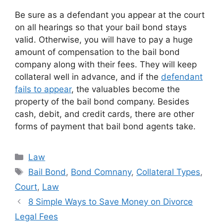
Be sure as a defendant you appear at the court
on all hearings so that your bail bond stays
valid. Otherwise, you will have to pay a huge
amount of compensation to the bail bond
company along with their fees. They will keep
collateral well in advance, and if the
defendant
fails to appear
, the valuables become the
property of the bail bond company. Besides
cash, debit, and credit cards, there are other
forms of payment that bail bond agents take.
Categories
Law
Tags
Bail Bond
,
Bond Comnany
,
Collateral Types
,
Court
,
Law
8 Simple Ways to Save Money on Divorce
Legal Fees