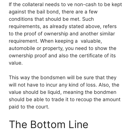
If the collateral needs to ve non-cash to be kept
against the bail bond, there are a few
conditions that should be met. Such
requirements, as already stated above, refers
to the proof of ownership and another similar
requirement. When keeping a valuable,
automobile or property, you need to show the
ownership proof and also the certificate of its
value.
This way the bondsmen will be sure that they
will not have to incur any kind of loss. Also, the
value should be liquid, meaning the bondmen
should be able to trade it to recoup the amount
paid to the court.
The Bottom Line