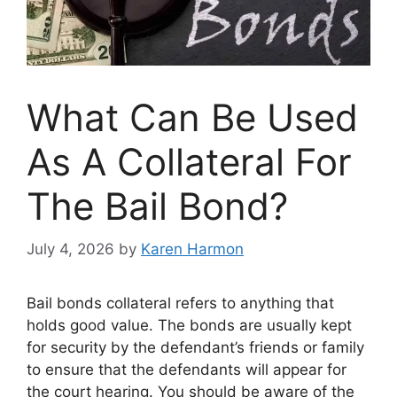
What Can Be Used
As A Collateral For
The Bail Bond?
July 4, 2026
by
Karen Harmon
Bail bonds collateral refers to anything that
holds good value. The bonds are usually kept
for security by the defendant’s friends or family
to ensure that the defendants will appear for
the court hearing. You should be aware of the