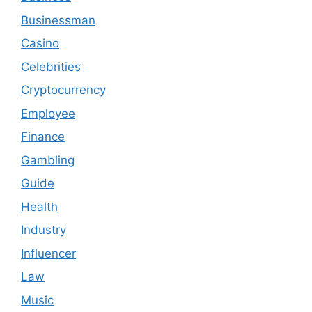
Businessman
Casino
Celebrities
Cryptocurrency
Employee
Finance
Gambling
Guide
Health
Industry
Influencer
Law
Music