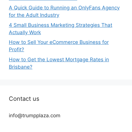
A Quick Guide to Running an OnlyFans Agency
for the Adult Industry
4 Small Business Marketing Strategies That
Actually Work
How to Sell Your eCommerce Business for
Profit?
How to Get the Lowest Mortgage Rates in
Brisbane?
Contact us
info@trumpplaza.com