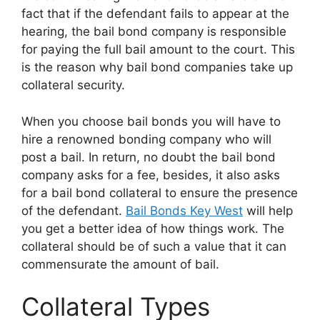
fact that if the defendant fails to appear at the
hearing, the bail bond company is responsible
for paying the full bail amount to the court. This
is the reason why bail bond companies take up
collateral security.
When you choose bail bonds you will have to
hire a renowned bonding company who will
post a bail. In return, no doubt the bail bond
company asks for a fee, besides, it also asks
for a bail bond collateral to ensure the presence
of the defendant.
Bail Bonds Key West
will help
you get a better idea of how things work. The
collateral should be of such a value that it can
commensurate the amount of bail.
Collateral Types