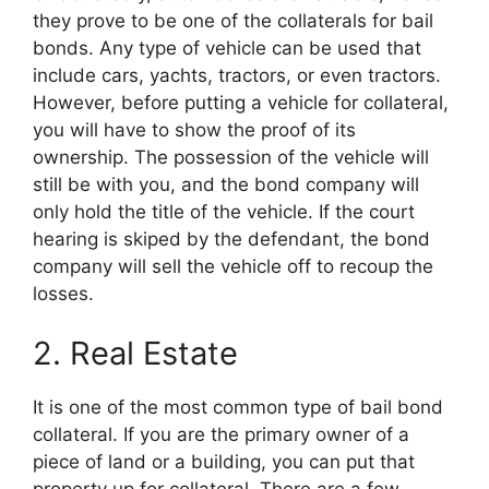
they prove to be one of the collaterals for bail
bonds. Any type of vehicle can be used that
include cars, yachts, tractors, or even tractors.
However, before putting a vehicle for collateral,
you will have to show the proof of its
ownership. The possession of the vehicle will
still be with you, and the bond company will
only hold the title of the vehicle. If the court
hearing is skiped by the defendant, the bond
company will sell the vehicle off to recoup the
losses.
2. Real Estate
It is one of the most common type of bail bond
collateral. If you are the primary owner of a
piece of land or a building, you can put that