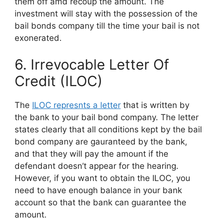
them off amd recoup the amount. The
investment will stay with the possession of the
bail bonds company till the time your bail is not
exonerated.
6. Irrevocable Letter Of
Credit (ILOC)
The
ILOC represnts a letter
that is written by
the bank to your bail bond company. The letter
states clearly that all conditions kept by the bail
bond company are gauranteed by the bank,
and that they will pay the amount if the
defendant doesn’t appear for the hearing.
However, if you want to obtain the ILOC, you
need to have enough balance in your bank
account so that the bank can guarantee the
amount.