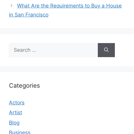
What Are the Requirements to Buy a House
in San Francisco
Search
for:
Categories
Actors
Artist
Blog
Business