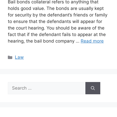
Bail bonds collateral refers to anything that
holds good value. The bonds are usually kept
for security by the defendant’s friends or family
to ensure that the defendants will appear for
the court hearing. You should be aware of the
fact that if the defendant fails to appear at the
hearing, the bail bond company …
Read more
Categories
Law
Search
for: