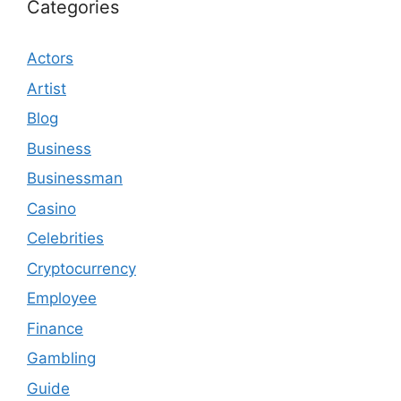
Categories
Actors
Artist
Blog
Business
Businessman
Casino
Celebrities
Cryptocurrency
Employee
Finance
Gambling
Guide