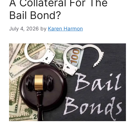
A Collateral For The
Bail Bond?
July 4, 2026
by
Karen Harmon