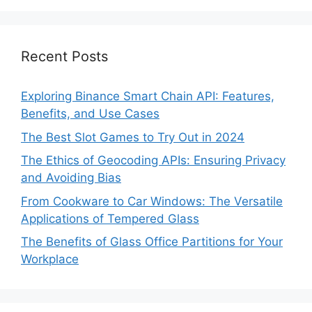
Recent Posts
Exploring Binance Smart Chain API: Features,
Benefits, and Use Cases
The Best Slot Games to Try Out in 2024
The Ethics of Geocoding APIs: Ensuring Privacy
and Avoiding Bias
From Cookware to Car Windows: The Versatile
Applications of Tempered Glass
The Benefits of Glass Office Partitions for Your
Workplace