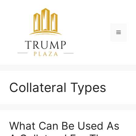
Skip
to
content
Menu
Collateral Types
What Can Be Used As