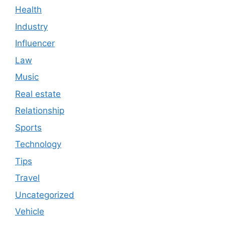
Health
Industry
Influencer
Law
Music
Real estate
Relationship
Sports
Technology
Tips
Travel
Uncategorized
Vehicle