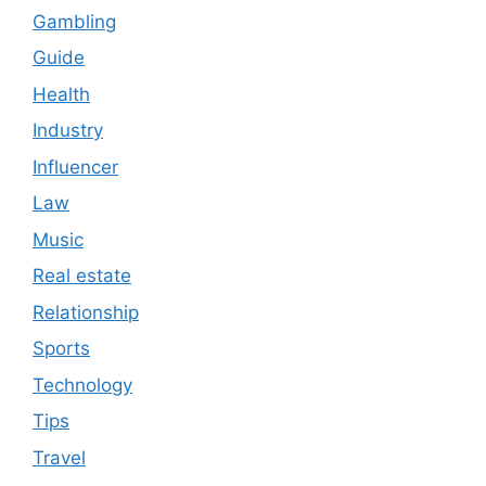
Gambling
Guide
Health
Industry
Influencer
Law
Music
Real estate
Relationship
Sports
Technology
Tips
Travel