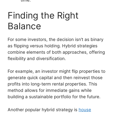
time.
Finding the Right
Balance
For some investors, the decision isn’t as binary
as flipping versus holding. Hybrid strategies
combine elements of both approaches, offering
flexibility and diversification.
For example, an investor might flip properties to
generate quick capital and then reinvest those
profits into long-term rental properties. This
method allows for immediate gains while
building a sustainable portfolio for the future.
Another popular hybrid strategy is
house