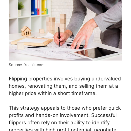
Source: freepik.com
Flipping properties involves buying undervalued
homes, renovating them, and selling them at a
higher price within a short timeframe.
This strategy appeals to those who prefer quick
profits and hands-on involvement. Successful
flippers often rely on their ability to identify
properties with high profit potential, negotiate