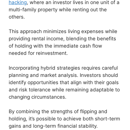
hacking
, where an investor lives in one unit of a
multi-family property while renting out the
others.
This approach minimizes living expenses while
providing rental income, blending the benefits
of holding with the immediate cash flow
needed for reinvestment.
Incorporating hybrid strategies requires careful
planning and market analysis. Investors should
identify opportunities that align with their goals
and risk tolerance while remaining adaptable to
changing circumstances.
By combining the strengths of flipping and
holding, it’s possible to achieve both short-term
gains and long-term financial stability.