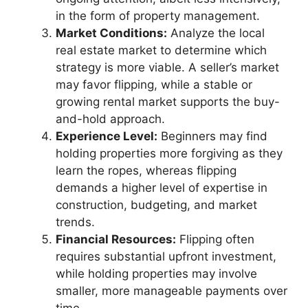
in the form of property management.
Market Conditions:
Analyze the local
real estate market to determine which
strategy is more viable. A seller’s market
may favor flipping, while a stable or
growing rental market supports the buy-
and-hold approach.
Experience Level:
Beginners may find
holding properties more forgiving as they
learn the ropes, whereas flipping
demands a higher level of expertise in
construction, budgeting, and market
trends.
Financial Resources:
Flipping often
requires substantial upfront investment,
while holding properties may involve
smaller, more manageable payments over