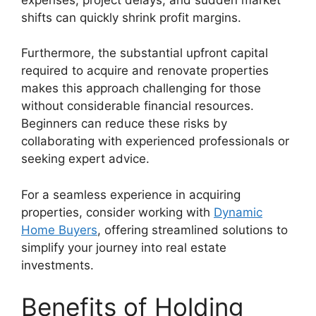
shifts can quickly shrink profit margins.
Furthermore, the substantial upfront capital
required to acquire and renovate properties
makes this approach challenging for those
without considerable financial resources.
Beginners can reduce these risks by
collaborating with experienced professionals or
seeking expert advice.
For a seamless experience in acquiring
properties, consider working with
Dynamic
Home Buyers
, offering streamlined solutions to
simplify your journey into real estate
investments.
Benefits of Holding