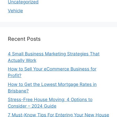
Uncategorized
Vehicle
Recent Posts
4 Small Business Marketing Strategies That
Actually Work
How to Sell Your eCommerce Business for
Profit?
How to Get the Lowest Mortgage Rates in
Brisbane?
Stress-Free House Moving: 4 Options to
Consider – 2024 Guide
7 Must-Know Tips For Entering Your New House