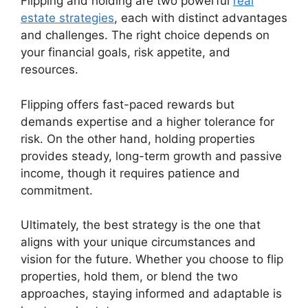
Flipping and holding are two powerful
real
estate strategies
, each with distinct advantages
and challenges. The right choice depends on
your financial goals, risk appetite, and
resources.
Flipping offers fast-paced rewards but
demands expertise and a higher tolerance for
risk. On the other hand, holding properties
provides steady, long-term growth and passive
income, though it requires patience and
commitment.
Ultimately, the best strategy is the one that
aligns with your unique circumstances and
vision for the future. Whether you choose to flip
properties, hold them, or blend the two
approaches, staying informed and adaptable is