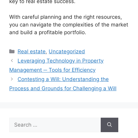
key to real estate success.
With careful planning and the right resources,
you can navigate the complexities of the market
and build a profitable portfolio.
Categories
Real estate
,
Uncategorized
Leveraging Technology in Property
Management ─ Tools for Efficiency
Contesting a Will: Understanding the
Process and Grounds for Challenging a Will
Search
for: