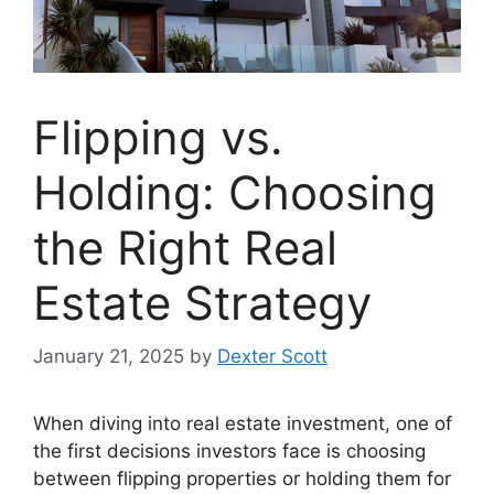
Flipping vs.
Holding: Choosing
the Right Real
Estate Strategy
January 21, 2025
by
Dexter Scott
When diving into real estate investment, one of
the first decisions investors face is choosing
between flipping properties or holding them for