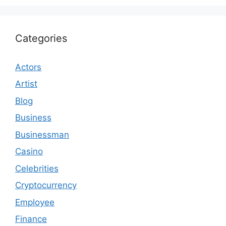
Categories
Actors
Artist
Blog
Business
Businessman
Casino
Celebrities
Cryptocurrency
Employee
Finance