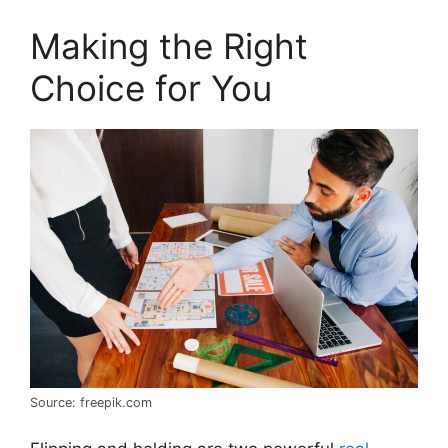
Making the Right
Choice for You
Source: freepik.com