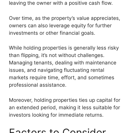
leaving the owner with a positive cash flow.
Over time, as the property’s value appreciates,
owners can also leverage equity for further
investments or other financial goals.
While holding properties is generally less risky
than flipping, it’s not without challenges.
Managing tenants, dealing with maintenance
issues, and navigating fluctuating rental
markets require time, effort, and sometimes
professional assistance.
Moreover, holding properties ties up capital for
an extended period, making it less suitable for
investors looking for immediate returns.
Factors to Consider