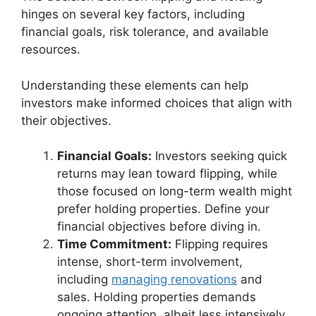
hinges on several key factors, including
financial goals, risk tolerance, and available
resources.
Understanding these elements can help
investors make informed choices that align with
their objectives.
Financial Goals:
Investors seeking quick
returns may lean toward flipping, while
those focused on long-term wealth might
prefer holding properties. Define your
financial objectives before diving in.
Time Commitment:
Flipping requires
intense, short-term involvement,
including
managing renovations
and
sales. Holding properties demands
ongoing attention, albeit less intensively,