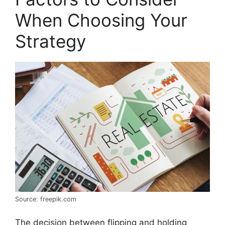
When Choosing Your
Strategy
Source: freepik.com
The decision between flipping and holding