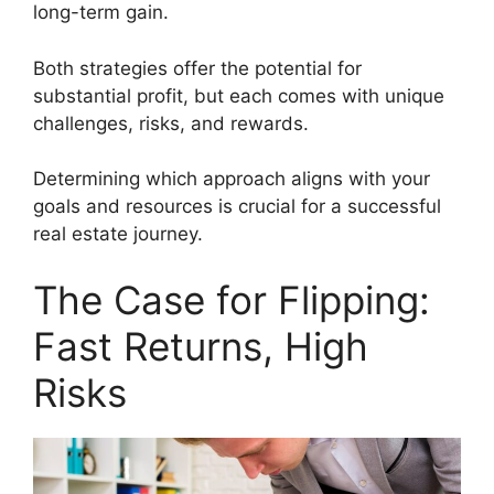
long-term gain.
Both strategies offer the potential for
substantial profit, but each comes with unique
challenges, risks, and rewards.
Determining which approach aligns with your
goals and resources is crucial for a successful
real estate journey.
The Case for Flipping:
Fast Returns, High
Risks