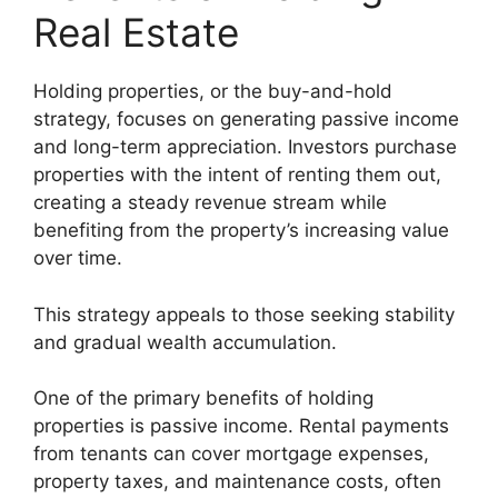
Real Estate
Holding properties, or the buy-and-hold
strategy, focuses on generating passive income
and long-term appreciation. Investors purchase
properties with the intent of renting them out,
creating a steady revenue stream while
benefiting from the property’s increasing value
over time.
This strategy appeals to those seeking stability
and gradual wealth accumulation.
One of the primary benefits of holding
properties is passive income. Rental payments
from tenants can cover mortgage expenses,
property taxes, and maintenance costs, often