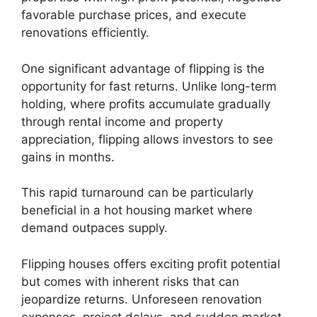
favorable purchase prices, and execute
renovations efficiently.
One significant advantage of flipping is the
opportunity for fast returns. Unlike long-term
holding, where profits accumulate gradually
through rental income and property
appreciation, flipping allows investors to see
gains in months.
This rapid turnaround can be particularly
beneficial in a hot housing market where
demand outpaces supply.
Flipping houses offers exciting profit potential
but comes with inherent risks that can
jeopardize returns. Unforeseen renovation
expenses, project delays, and sudden market