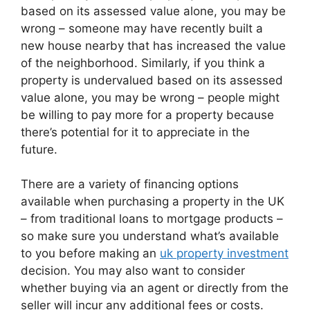
based on its assessed value alone, you may be
wrong – someone may have recently built a
new house nearby that has increased the value
of the neighborhood. Similarly, if you think a
property is undervalued based on its assessed
value alone, you may be wrong – people might
be willing to pay more for a property because
there’s potential for it to appreciate in the
future.
There are a variety of financing options
available when purchasing a property in the UK
– from traditional loans to mortgage products –
so make sure you understand what’s available
to you before making an
uk property investment
decision. You may also want to consider
whether buying via an agent or directly from the
seller will incur any additional fees or costs.