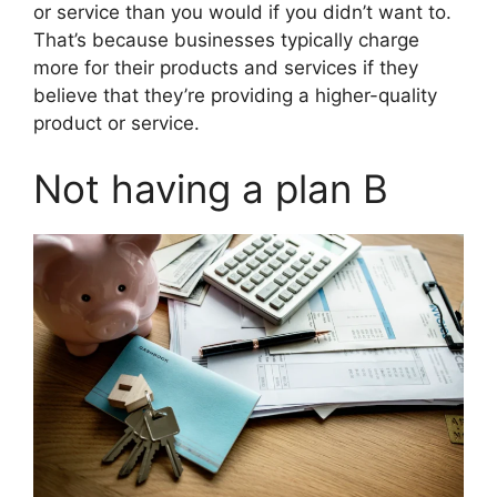
or service than you would if you didn’t want to.
That’s because businesses typically charge
more for their products and services if they
believe that they’re providing a higher-quality
product or service.
Not having a plan B