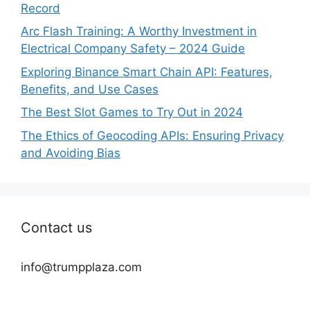
Record
Arc Flash Training: A Worthy Investment in
Electrical Company Safety – 2024 Guide
Exploring Binance Smart Chain API: Features,
Benefits, and Use Cases
The Best Slot Games to Try Out in 2024
The Ethics of Geocoding APIs: Ensuring Privacy
and Avoiding Bias
Contact us
info@trumpplaza.com