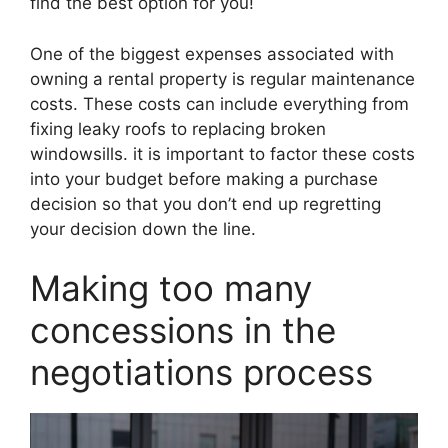
find the best option for you!
One of the biggest expenses associated with
owning a rental property is regular maintenance
costs. These costs can include everything from
fixing leaky roofs to replacing broken
windowsills. it is important to factor these costs
into your budget before making a purchase
decision so that you don’t end up regretting
your decision down the line.
Making too many
concessions in the
negotiations process