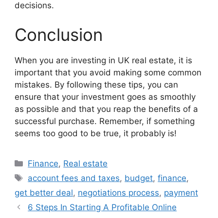
decisions.
Conclusion
When you are investing in UK real estate, it is
important that you avoid making some common
mistakes. By following these tips, you can
ensure that your investment goes as smoothly
as possible and that you reap the benefits of a
successful purchase. Remember, if something
seems too good to be true, it probably is!
Categories
Finance
,
Real estate
Tags
account fees and taxes
,
budget
,
finance
,
get better deal
,
negotiations process
,
payment
6 Steps In Starting A Profitable Online