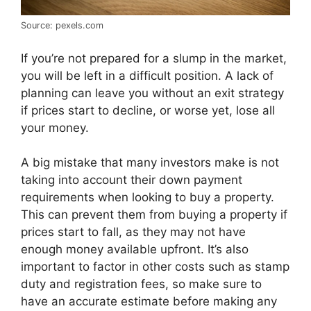
Source: pexels.com
If you’re not prepared for a slump in the market,
you will be left in a difficult position. A lack of
planning can leave you without an exit strategy
if prices start to decline, or worse yet, lose all
your money.
A big mistake that many investors make is not
taking into account their down payment
requirements when looking to buy a property.
This can prevent them from buying a property if
prices start to fall, as they may not have
enough money available upfront. It’s also
important to factor in other costs such as stamp
duty and registration fees, so make sure to
have an accurate estimate before making any