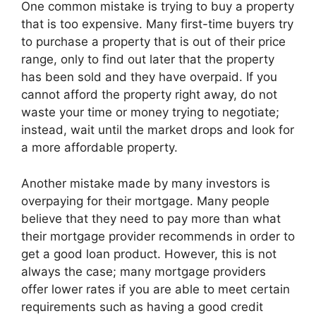
One common mistake is trying to buy a property
that is too expensive. Many first-time buyers try
to purchase a property that is out of their price
range, only to find out later that the property
has been sold and they have overpaid. If you
cannot afford the property right away, do not
waste your time or money trying to negotiate;
instead, wait until the market drops and look for
a more affordable property.
Another mistake made by many investors is
overpaying for their mortgage. Many people
believe that they need to pay more than what
their mortgage provider recommends in order to
get a good loan product. However, this is not
always the case; many mortgage providers
offer lower rates if you are able to meet certain
requirements such as having a good credit