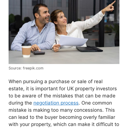
Source: freepik.com
When pursuing a purchase or sale of real
estate, it is important for UK property investors
to be aware of the mistakes that can be made
during the
negotiation process
. One common
mistake is making too many concessions. This
can lead to the buyer becoming overly familiar
with your property, which can make it difficult to