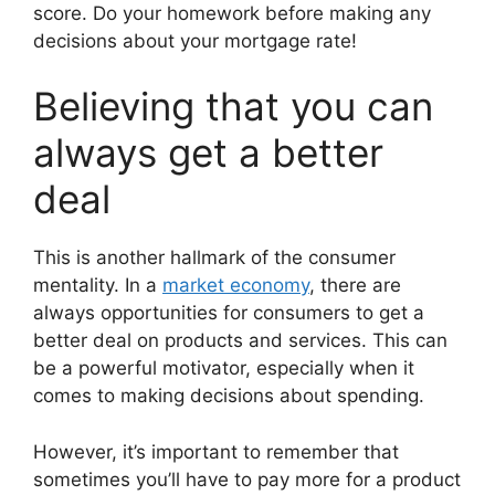
score. Do your homework before making any
decisions about your mortgage rate!
Believing that you can
always get a better
deal
This is another hallmark of the consumer
mentality. In a
market economy
, there are
always opportunities for consumers to get a
better deal on products and services. This can
be a powerful motivator, especially when it
comes to making decisions about spending.
However, it’s important to remember that
sometimes you’ll have to pay more for a product