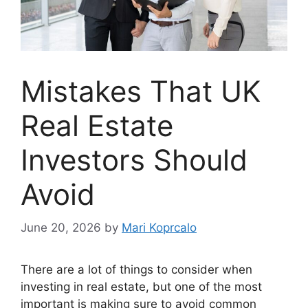
Mistakes That UK
Real Estate
Investors Should
Avoid
June 20, 2026
by
Mari Koprcalo
There are a lot of things to consider when
investing in real estate, but one of the most
important is making sure to avoid common