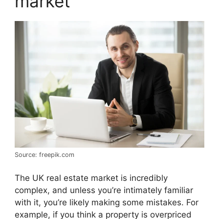
market
Source: freepik.com
The UK real estate market is incredibly
complex, and unless you’re intimately familiar
with it, you’re likely making some mistakes. For
example, if you think a property is overpriced