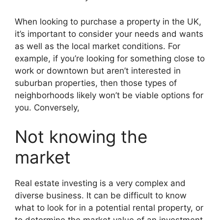
When looking to purchase a property in the UK,
it’s important to consider your needs and wants
as well as the local market conditions. For
example, if you’re looking for something close to
work or downtown but aren’t interested in
suburban properties, then those types of
neighborhoods likely won’t be viable options for
you. Conversely,
Not knowing the
market
Real estate investing is a very complex and
diverse business. It can be difficult to know
what to look for in a potential rental property, or