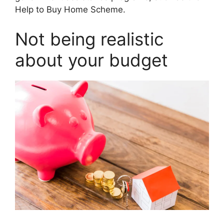
Help to Buy Home Scheme.
Not being realistic
about your budget