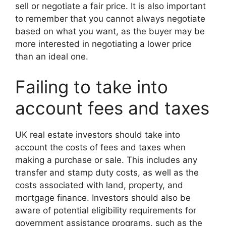
sell or negotiate a fair price. It is also important
to remember that you cannot always negotiate
based on what you want, as the buyer may be
more interested in negotiating a lower price
than an ideal one.
Failing to take into
account fees and taxes
UK real estate investors should take into
account the costs of fees and taxes when
making a purchase or sale. This includes any
transfer and stamp duty costs, as well as the
costs associated with land, property, and
mortgage finance. Investors should also be
aware of potential eligibility requirements for
government assistance programs, such as the