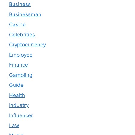
Business
Businessman
Casino
Celebrities
Cryptocurrency
Employee
Finance
Gambling
Guide
Health
Industry
Influencer
Law