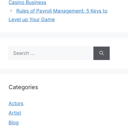
Casino Business
Rules of Payroll Management: 5 Keys to
Level up Your Game
Search
for:
Categories
Actors
Artist
Blog