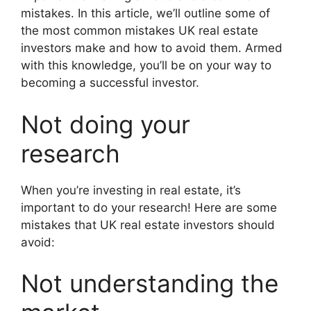
mistakes. In this article, we’ll outline some of
the most common mistakes UK real estate
investors make and how to avoid them. Armed
with this knowledge, you’ll be on your way to
becoming a successful investor.
Not doing your
research
When you’re investing in real estate, it’s
important to do your research! Here are some
mistakes that UK real estate investors should
avoid:
Not understanding the