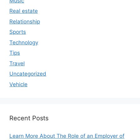
Music
Real estate
Relationship
Sports
Technology
Tips
Travel
Uncategorized
Vehicle
Recent Posts
Learn More About The Role of an Employer of