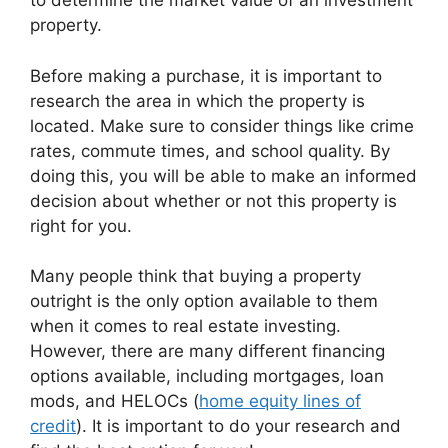
to determine the market value of an investment
property.
Before making a purchase, it is important to
research the area in which the property is
located. Make sure to consider things like crime
rates, commute times, and school quality. By
doing this, you will be able to make an informed
decision about whether or not this property is
right for you.
Many people think that buying a property
outright is the only option available to them
when it comes to real estate investing.
However, there are many different financing
options available, including mortgages, loan
mods, and HELOCs (
home equity lines of
credit
). It is important to do your research and