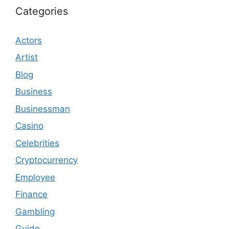
Categories
Actors
Artist
Blog
Business
Businessman
Casino
Celebrities
Cryptocurrency
Employee
Finance
Gambling
Guide