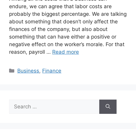
endure, we can agree that labor costs are
probably the biggest percentage. We are talking
about something that doesn’t only affect the
finances of the company, but also about
something that can have either a positive or
negative effect on the worker’s morale. For that
reason, payroll …
Read more
Categories
Business
,
Finance
Search
for: