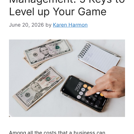
Level up Your Game
June 20, 2026
by
Karen Harmon
Among all the costs that a business can