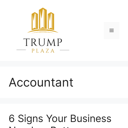
Skip
to
content
Menu
Accountant
6 Signs Your Business