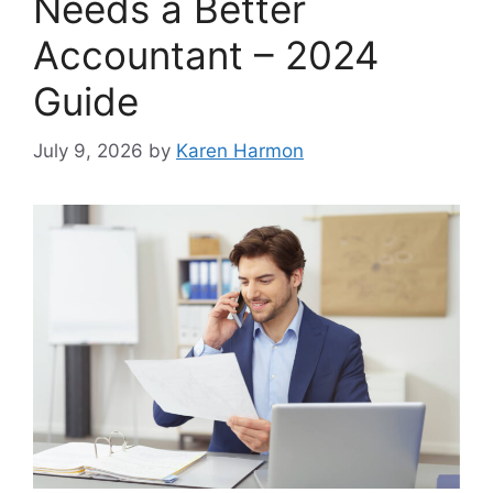
Needs a Better
Accountant – 2024
Guide
July 9, 2026
by
Karen Harmon