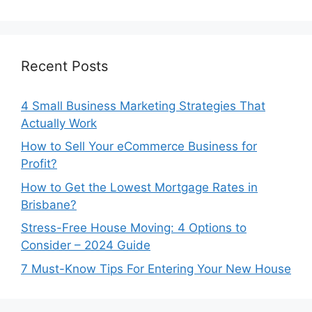
Recent Posts
4 Small Business Marketing Strategies That
Actually Work
How to Sell Your eCommerce Business for
Profit?
How to Get the Lowest Mortgage Rates in
Brisbane?
Stress-Free House Moving: 4 Options to
Consider – 2024 Guide
7 Must-Know Tips For Entering Your New House