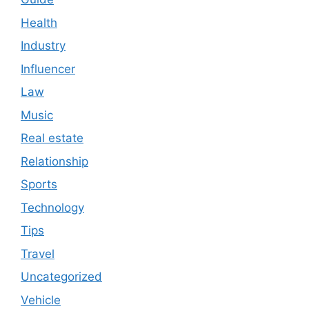
Health
Industry
Influencer
Law
Music
Real estate
Relationship
Sports
Technology
Tips
Travel
Uncategorized
Vehicle