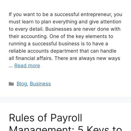
If you want to be a successful entrepreneur, you
must learn to plan everything and give attention
to every detail. Businesses are never done with
their accounting. One of the key elements to
running a successful business is to have a
reliable accounts department that can handle
all financial affairs. There are always new ways
…
Read more
Categories
Blog
,
Business
Rules of Payroll
Management: 5 Keys to