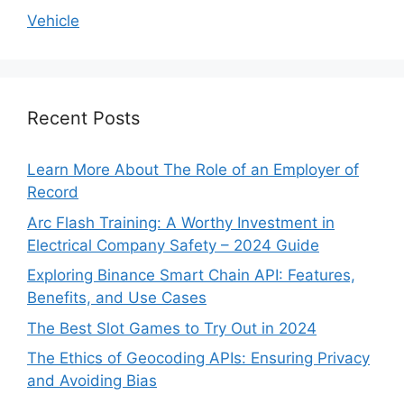
Vehicle
Recent Posts
Learn More About The Role of an Employer of
Record
Arc Flash Training: A Worthy Investment in
Electrical Company Safety – 2024 Guide
Exploring Binance Smart Chain API: Features,
Benefits, and Use Cases
The Best Slot Games to Try Out in 2024
The Ethics of Geocoding APIs: Ensuring Privacy
and Avoiding Bias