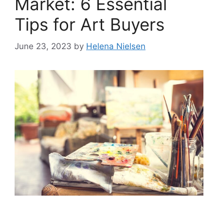
Market: 6 Essential
Tips for Art Buyers
June 23, 2023
by
Helena Nielsen