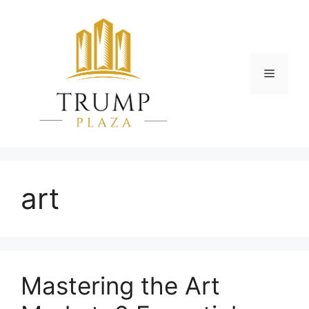
Skip
to
content
Menu
art
Mastering the Art