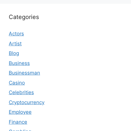
Categories
Actors
Artist
Blog
Business
Businessman
Casino
Celebrities
Cryptocurrency
Employee
Finance