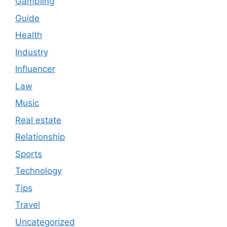
Gambling
Guide
Health
Industry
Influencer
Law
Music
Real estate
Relationship
Sports
Technology
Tips
Travel
Uncategorized