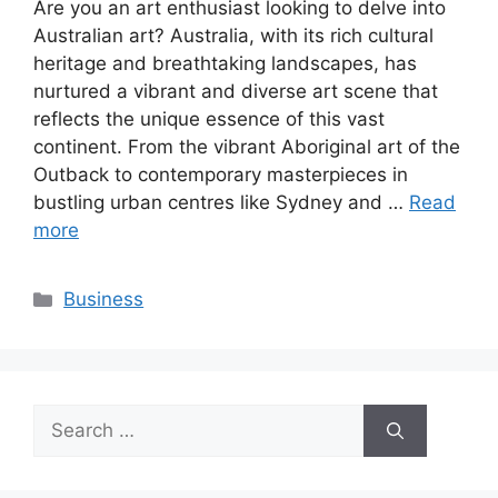
Are you an art enthusiast looking to delve into
Australian art? Australia, with its rich cultural
heritage and breathtaking landscapes, has
nurtured a vibrant and diverse art scene that
reflects the unique essence of this vast
continent. From the vibrant Aboriginal art of the
Outback to contemporary masterpieces in
bustling urban centres like Sydney and …
Read
more
Categories
Business
Search
for: