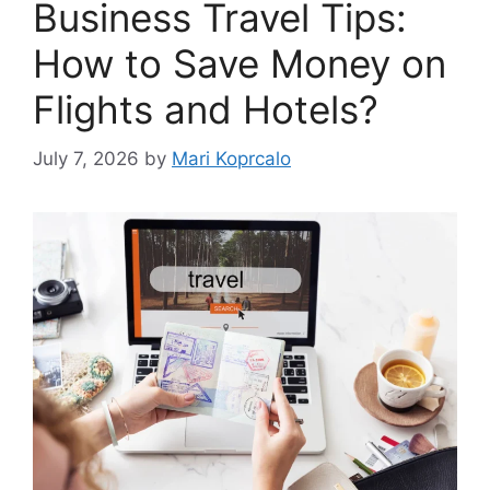
Business Travel Tips:
How to Save Money on
Flights and Hotels?
July 7, 2026
by
Mari Koprcalo