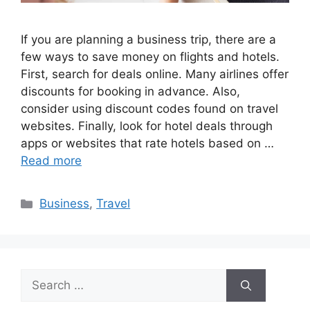
If you are planning a business trip, there are a
few ways to save money on flights and hotels.
First, search for deals online. Many airlines offer
discounts for booking in advance. Also,
consider using discount codes found on travel
websites. Finally, look for hotel deals through
apps or websites that rate hotels based on …
Read more
Categories
Business
,
Travel
Search
for: