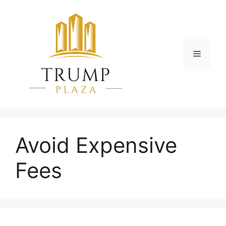
Skip
to
content
Menu
Avoid Expensive
Fees