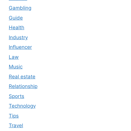
Gambling
Guide
Health
Industry
Influencer
Law
Music
Real estate
Relationship
Sports
Technology
Tips
Travel