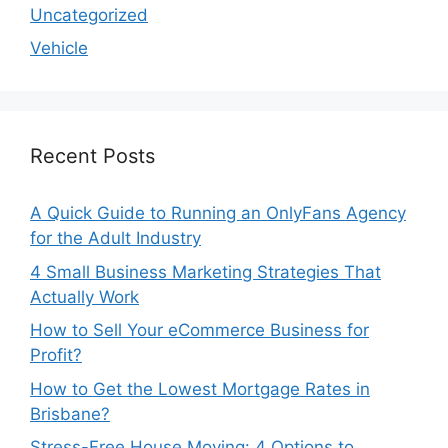
Uncategorized
Vehicle
Recent Posts
A Quick Guide to Running an OnlyFans Agency
for the Adult Industry
4 Small Business Marketing Strategies That
Actually Work
How to Sell Your eCommerce Business for
Profit?
How to Get the Lowest Mortgage Rates in
Brisbane?
Stress-Free House Moving: 4 Options to