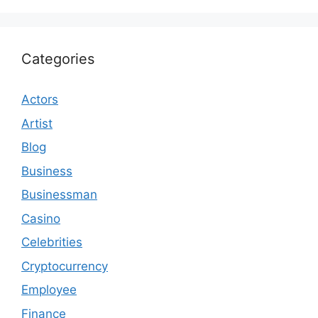
Categories
Actors
Artist
Blog
Business
Businessman
Casino
Celebrities
Cryptocurrency
Employee
Finance