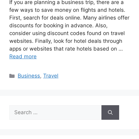
If you are planning a business trip, there are a
few ways to save money on flights and hotels.
First, search for deals online. Many airlines offer
discounts for booking in advance. Also,
consider using discount codes found on travel
websites. Finally, look for hotel deals through
apps or websites that rate hotels based on …
Read more
Categories
Business
,
Travel
Search
for: