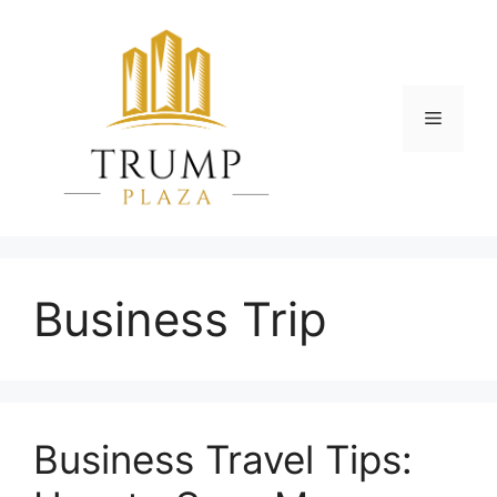
Skip
to
content
Menu
Business Trip
Business Travel Tips: