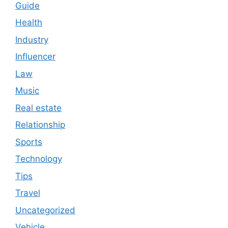
Guide
Health
Industry
Influencer
Law
Music
Real estate
Relationship
Sports
Technology
Tips
Travel
Uncategorized
Vehicle