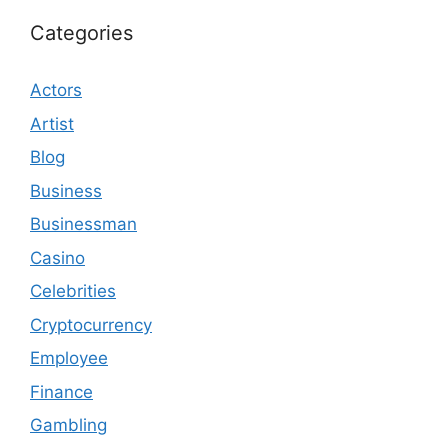
Categories
Actors
Artist
Blog
Business
Businessman
Casino
Celebrities
Cryptocurrency
Employee
Finance
Gambling