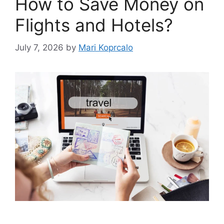
How to Save Money on
Flights and Hotels?
July 7, 2026
by
Mari Koprcalo