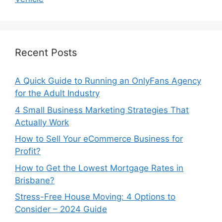
Recent Posts
A Quick Guide to Running an OnlyFans Agency
for the Adult Industry
4 Small Business Marketing Strategies That
Actually Work
How to Sell Your eCommerce Business for
Profit?
How to Get the Lowest Mortgage Rates in
Brisbane?
Stress-Free House Moving: 4 Options to
Consider – 2024 Guide