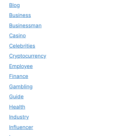
Blog
Business
Businessman
Casino
Celebrities
Cryptocurrency
Employee
Finance
Gambling
Guide
Health
Industry
Influencer