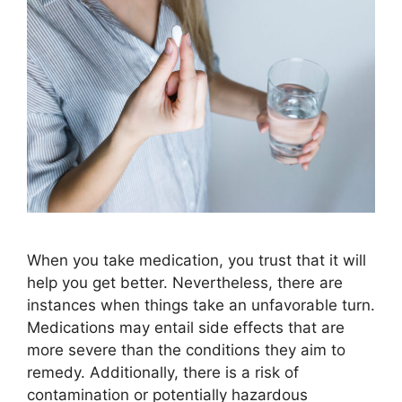
When you take medication, you trust that it will
help you get better. Nevertheless, there are
instances when things take an unfavorable turn.
Medications may entail side effects that are
more severe than the conditions they aim to
remedy. Additionally, there is a risk of
contamination or potentially hazardous