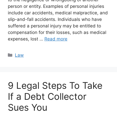
person or entity. Examples of personal injuries
include car accidents, medical malpractice, and
slip-and-fall accidents. Individuals who have
suffered a personal injury may be entitled to
compensation for their losses, such as medical
expenses, lost …
Read more
Categories
Law
9 Legal Steps To Take
If a Debt Collector
Sues You