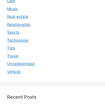
Law
Music
Real estate
Relationship
Sports
Technology
Tips
Travel
Uncategorized
Vehicle
Recent Posts