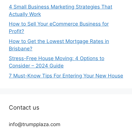
4 Small Business Marketing Strategies That
Actually Work
How to Sell Your eCommerce Business for
Profit?
How to Get the Lowest Mortgage Rates in
Brisbane?
Stress-Free House Moving: 4 Options to
Consider – 2024 Guide
7 Must-Know Tips For Entering Your New House
Contact us
info@trumpplaza.com