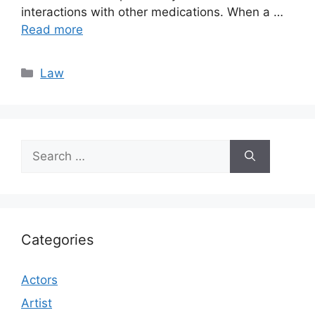
interactions with other medications. When a …
Read more
Categories
Law
Search
for:
Categories
Actors
Artist