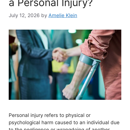
a Personal Injury?
July 12, 2026
by
Amelie Klein
Personal injury refers to physical or
psychological harm caused to an individual due
to the negligence or wrongdoing of another