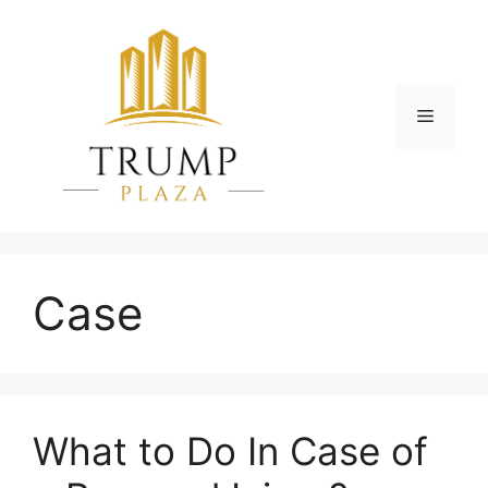
Skip
to
content
Menu
Case
What to Do In Case of