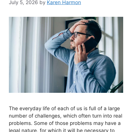
July 5, 2026
by
Karen Harmon
The everyday life of each of us is full of a large
number of challenges, which often turn into real
problems. Some of those problems may have a
legal nature, for which it will be necessary to