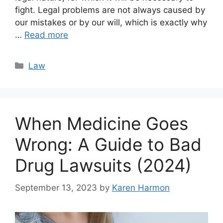
fight. Legal problems are not always caused by
our mistakes or by our will, which is exactly why
…
Read more
Categories
Law
When Medicine Goes
Wrong: A Guide to Bad
Drug Lawsuits (2024)
September 13, 2023
by
Karen Harmon