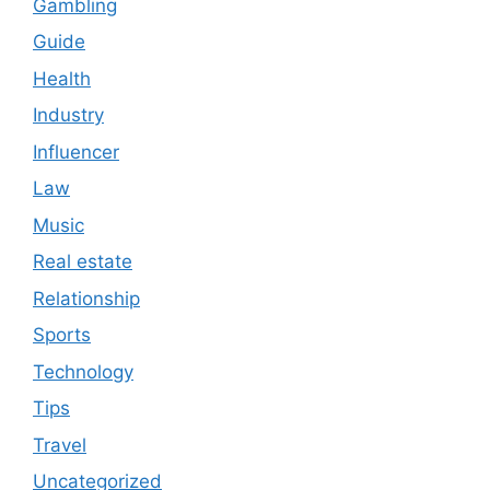
Gambling
Guide
Health
Industry
Influencer
Law
Music
Real estate
Relationship
Sports
Technology
Tips
Travel
Uncategorized