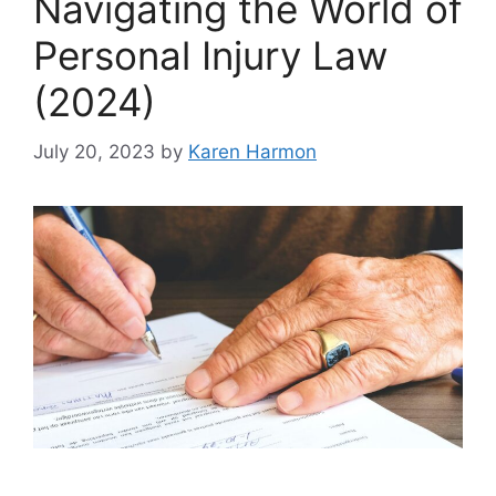
Navigating the World of
Personal Injury Law
(2024)
July 20, 2023
by
Karen Harmon