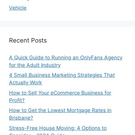
Vehicle
Recent Posts
A Quick Guide to Running an OnlyFans Agency
for the Adult Industry
4 Small Business Marketing Strategies That
Actually Work
How to Sell Your eCommerce Business for
Profit?
How to Get the Lowest Mortgage Rates in
Brisbane?
Stress-Free House Moving: 4 Options to