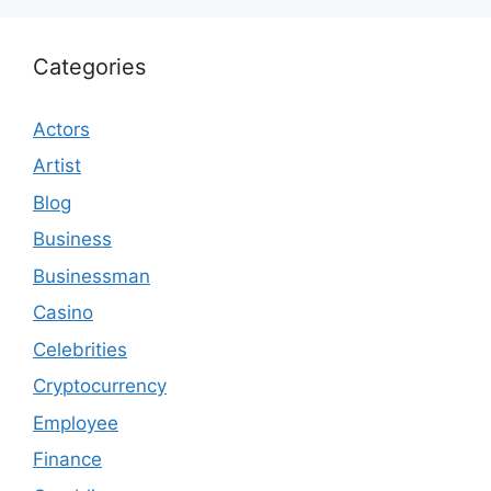
Categories
Actors
Artist
Blog
Business
Businessman
Casino
Celebrities
Cryptocurrency
Employee
Finance