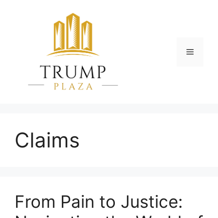
Skip
to
content
Menu
Claims
From Pain to Justice: