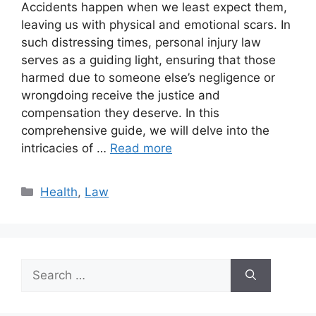
Accidents happen when we least expect them,
leaving us with physical and emotional scars. In
such distressing times, personal injury law
serves as a guiding light, ensuring that those
harmed due to someone else’s negligence or
wrongdoing receive the justice and
compensation they deserve. In this
comprehensive guide, we will delve into the
intricacies of …
Read more
Categories
Health
,
Law
Search
for: