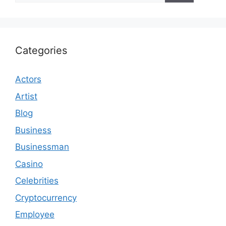
Categories
Actors
Artist
Blog
Business
Businessman
Casino
Celebrities
Cryptocurrency
Employee