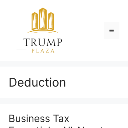
Skip
to
content
Menu
Deduction
Business Tax