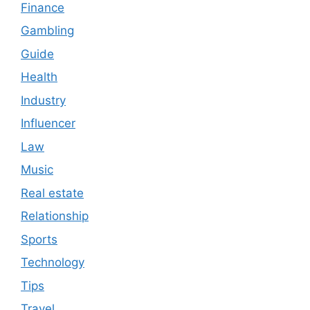
Finance
Gambling
Guide
Health
Industry
Influencer
Law
Music
Real estate
Relationship
Sports
Technology
Tips
Travel