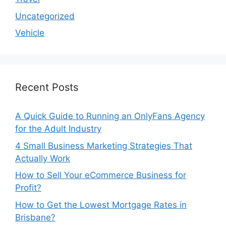
Uncategorized
Vehicle
Recent Posts
A Quick Guide to Running an OnlyFans Agency
for the Adult Industry
4 Small Business Marketing Strategies That
Actually Work
How to Sell Your eCommerce Business for
Profit?
How to Get the Lowest Mortgage Rates in
Brisbane?