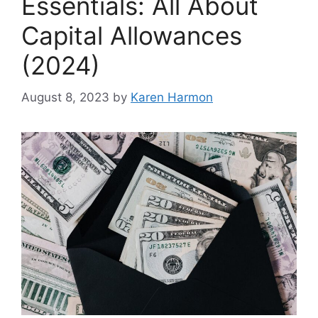
Essentials: All About
Capital Allowances
(2024)
August 8, 2023
by
Karen Harmon