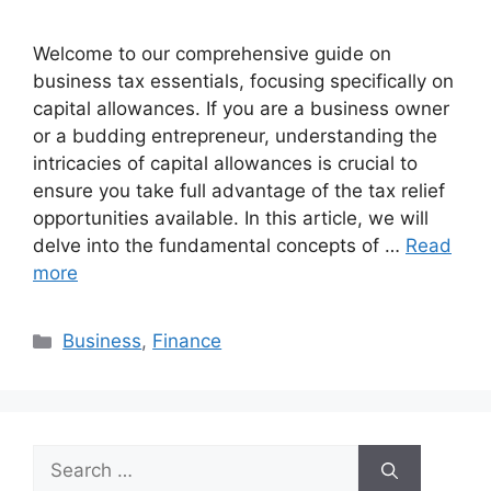
Welcome to our comprehensive guide on
business tax essentials, focusing specifically on
capital allowances. If you are a business owner
or a budding entrepreneur, understanding the
intricacies of capital allowances is crucial to
ensure you take full advantage of the tax relief
opportunities available. In this article, we will
delve into the fundamental concepts of …
Read
more
Categories
Business
,
Finance
Search
for: