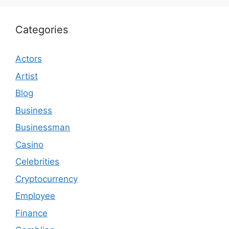
Categories
Actors
Artist
Blog
Business
Businessman
Casino
Celebrities
Cryptocurrency
Employee
Finance