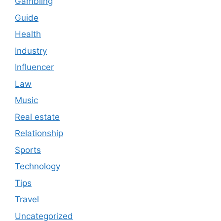
Gambling
Guide
Health
Industry
Influencer
Law
Music
Real estate
Relationship
Sports
Technology
Tips
Travel
Uncategorized