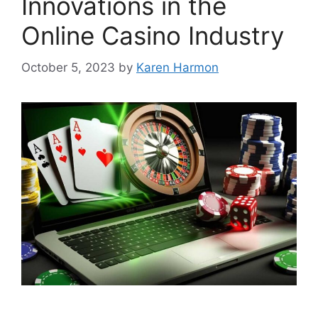
Innovations in the
Online Casino Industry
October 5, 2023
by
Karen Harmon