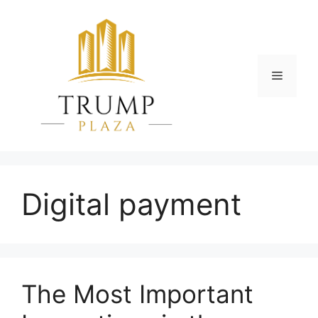
Skip
to
content
Menu
Digital payment
The Most Important