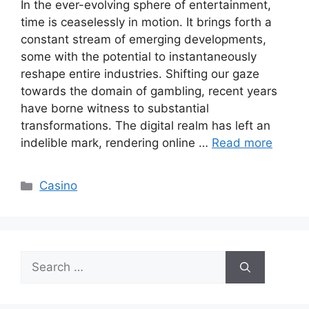
In the ever-evolving sphere of entertainment,
time is ceaselessly in motion. It brings forth a
constant stream of emerging developments,
some with the potential to instantaneously
reshape entire industries. Shifting our gaze
towards the domain of gambling, recent years
have borne witness to substantial
transformations. The digital realm has left an
indelible mark, rendering online …
Read more
Categories
Casino
Search
for: