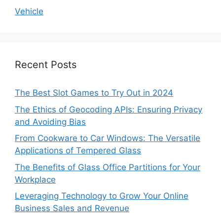
Vehicle
Recent Posts
The Best Slot Games to Try Out in 2024
The Ethics of Geocoding APIs: Ensuring Privacy
and Avoiding Bias
From Cookware to Car Windows: The Versatile
Applications of Tempered Glass
The Benefits of Glass Office Partitions for Your
Workplace
Leveraging Technology to Grow Your Online
Business Sales and Revenue