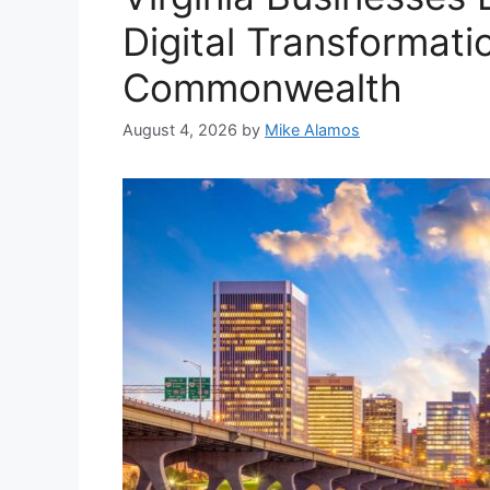
Digital Transformati
Commonwealth
August 4, 2026
by
Mike Alamos