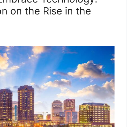
on on the Rise in the