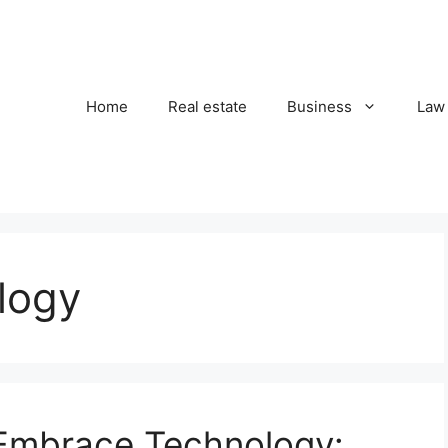
Home
Real estate
Business
Law
logy
 Embrace Technology: