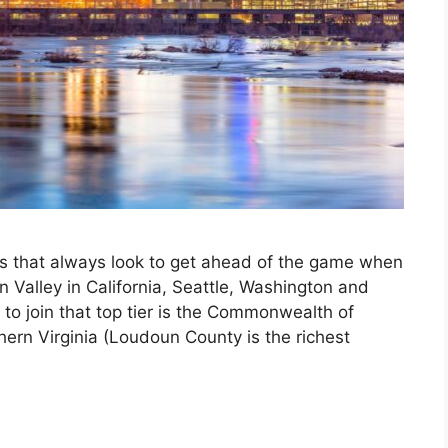
s that always look to get ahead of the game when
n Valley in California, Seattle, Washington and
to join that top tier is the Commonwealth of
ern Virginia (Loudoun County is the richest