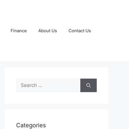
Finance
About Us
Contact Us
Search
for:
Categories