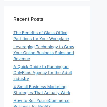
Recent Posts
The Benefits of Glass Office
Partitions for Your Workplace
Leveraging Technology to Grow
Your Online Business Sales and
Revenue
A Quick Guide to Running an
OnlyFans Agency for the Adult
Industry
4 Small Business Marketing
Strategies That Actually Work
How to Sell Your eCommerce
Business for Profit?