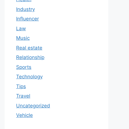
Industry
Influencer
Law
Music
Real estate
Relationship
Sports
Technology
Tips
Travel
Uncategorized
Vehicle