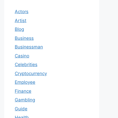
Actors
Artist
Blog
Business
Businessman
Casino
Celebrities
Cryptocurrency
Employee
Finance
Gambling
Guide
Health