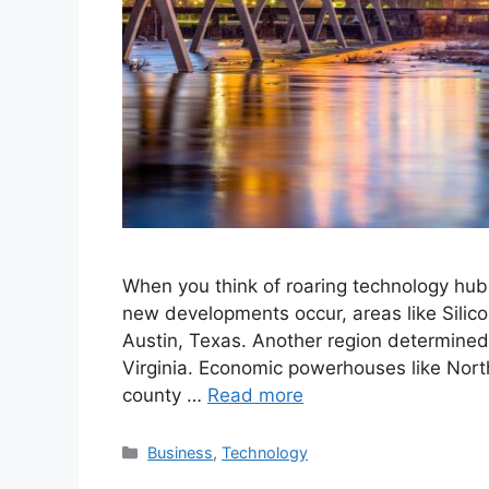
When you think of roaring technology hub
new developments occur, areas like Silico
Austin, Texas. Another region determined 
Virginia. Economic powerhouses like North
county …
Read more
Categories
Business
,
Technology