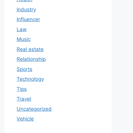
Industry
Influencer
Law
Music
Real estate
Relationship
Sports
Technology
Tips
Travel
Uncategorized
Vehicle