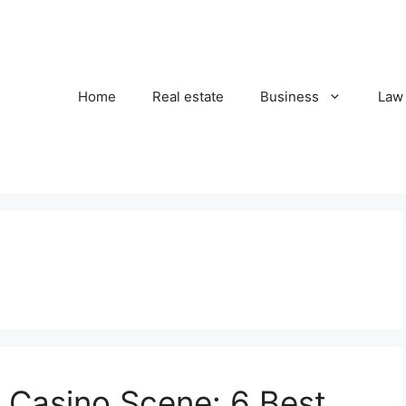
Home
Real estate
Business
Law
h Casino Scene: 6 Best