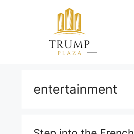
Skip
to
content
entertainment
Step into the Frenc