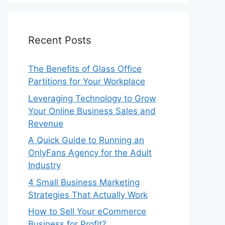
Recent Posts
The Benefits of Glass Office
Partitions for Your Workplace
Leveraging Technology to Grow
Your Online Business Sales and
Revenue
A Quick Guide to Running an
OnlyFans Agency for the Adult
Industry
4 Small Business Marketing
Strategies That Actually Work
How to Sell Your eCommerce
Business for Profit?