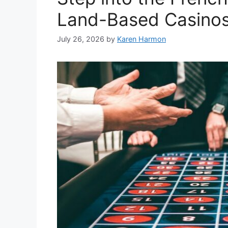
Land-Based Casinos
July 26, 2026
by
Karen Harmon