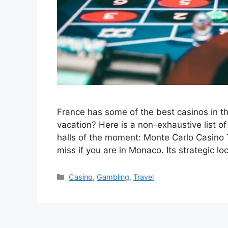
France has some of the best casinos in th
vacation? Here is a non-exhaustive list
halls of the moment: Monte Carlo Casino 
miss if you are in Monaco. Its strategic l
Categories
Casino
,
Gambling
,
Travel