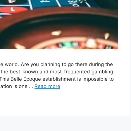
e world. Are you planning to go there during the
 of the best-known and most-frequented gambling
This Belle Époque establishment is impossible to
ocation is one …
Read more