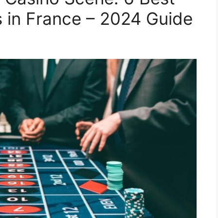
 in France – 2024 Guide