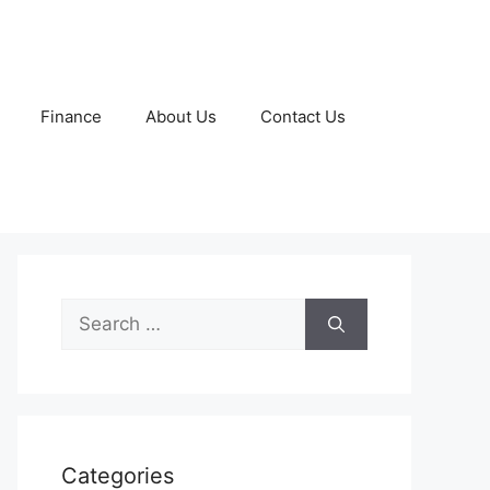
Finance
About Us
Contact Us
Search
for:
Categories