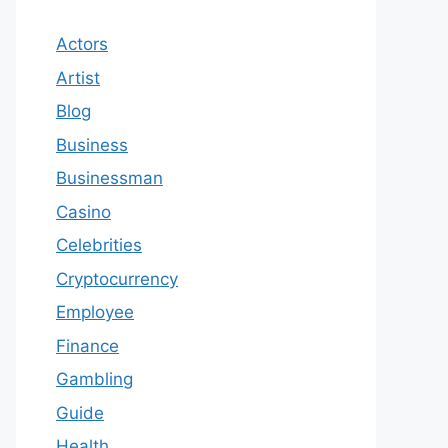
Actors
Artist
Blog
Business
Businessman
Casino
Celebrities
Cryptocurrency
Employee
Finance
Gambling
Guide
Health