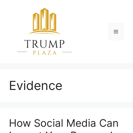
Skip
to
content
Menu
Evidence
How Social Media Can