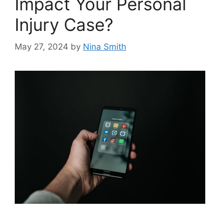
Impact Your Personal
Injury Case?
May 27, 2024
by
Nina Smith