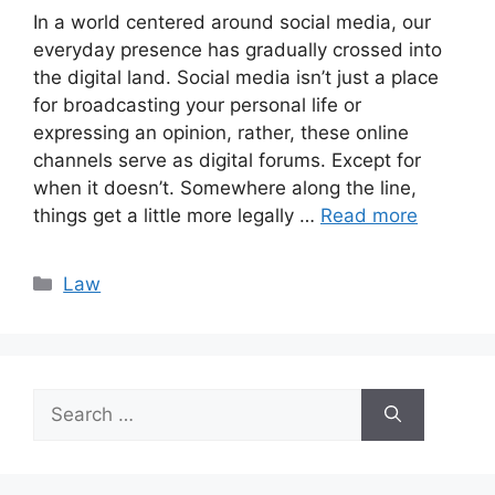
In a world centered around social media, our
everyday presence has gradually crossed into
the digital land. Social media isn’t just a place
for broadcasting your personal life or
expressing an opinion, rather, these online
channels serve as digital forums. Except for
when it doesn’t. Somewhere along the line,
things get a little more legally …
Read more
Categories
Law
Search
for: