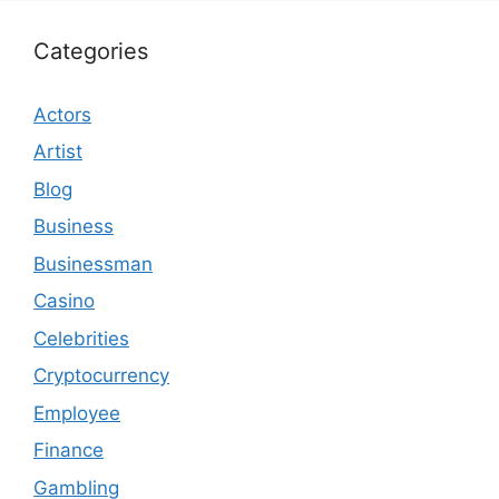
Categories
Actors
Artist
Blog
Business
Businessman
Casino
Celebrities
Cryptocurrency
Employee
Finance
Gambling