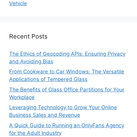
Vehicle
Recent Posts
The Ethics of Geocoding APIs: Ensuring Privacy
and Avoiding Bias
From Cookware to Car Windows: The Versatile
Applications of Tempered Glass
The Benefits of Glass Office Partitions for Your
Workplace
Leveraging Technology to Grow Your Online
Business Sales and Revenue
A Quick Guide to Running an OnlyFans Agency
for the Adult Industry