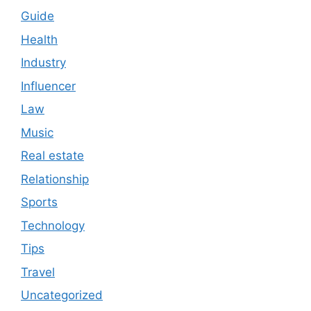
Guide
Health
Industry
Influencer
Law
Music
Real estate
Relationship
Sports
Technology
Tips
Travel
Uncategorized