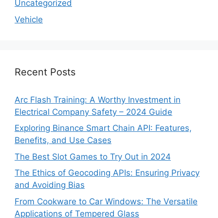
Uncategorized
Vehicle
Recent Posts
Arc Flash Training: A Worthy Investment in
Electrical Company Safety – 2024 Guide
Exploring Binance Smart Chain API: Features,
Benefits, and Use Cases
The Best Slot Games to Try Out in 2024
The Ethics of Geocoding APIs: Ensuring Privacy
and Avoiding Bias
From Cookware to Car Windows: The Versatile
Applications of Tempered Glass