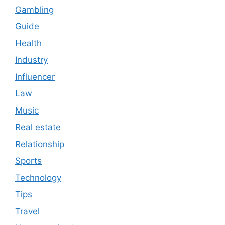
Gambling
Guide
Health
Industry
Influencer
Law
Music
Real estate
Relationship
Sports
Technology
Tips
Travel