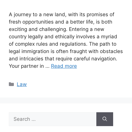
A journey to a new land, with its promises of
fresh opportunities and a better life, is both
exciting and challenging. Entering a new
country legally and ethically involves a myriad
of complex rules and regulations. The path to
legal immigration is often fraught with obstacles
and intricacies that require careful navigation.
Your partner in …
Read more
Categories
Law
Search
for: