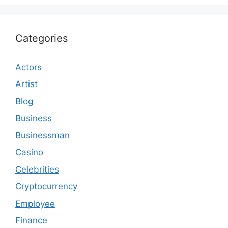
Categories
Actors
Artist
Blog
Business
Businessman
Casino
Celebrities
Cryptocurrency
Employee
Finance