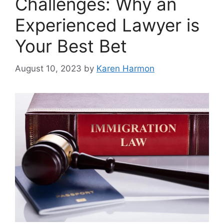
Challenges: Why an
Experienced Lawyer is
Your Best Bet
August 10, 2023
by
Karen Harmon