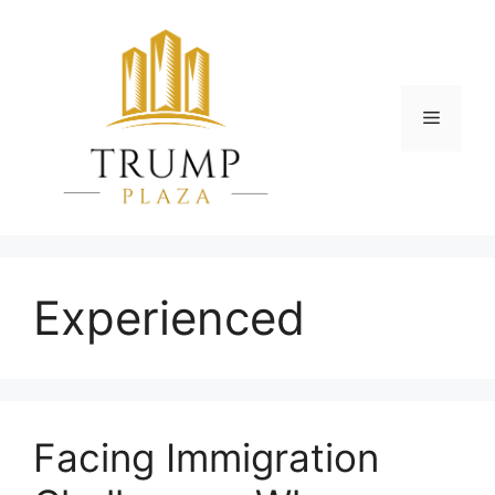
Skip
to
content
Menu
Experienced
Facing Immigration