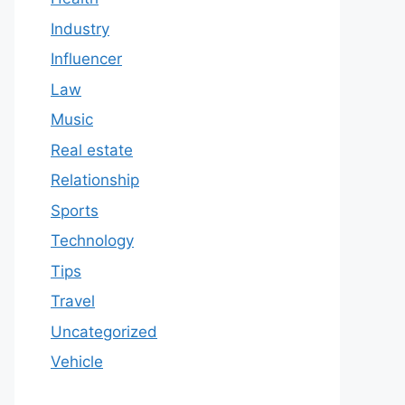
Industry
Influencer
Law
Music
Real estate
Relationship
Sports
Technology
Tips
Travel
Uncategorized
Vehicle