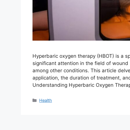
Hyperbaric oxygen therapy (HBOT) is a sp
significant attention in the field of woun
among other conditions. This article delve
application, the duration of treatment, and
Understanding Hyperbaric Oxygen Thera
Categories
Health