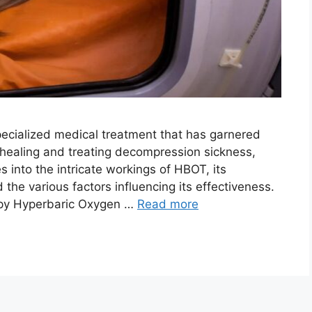
ecialized medical treatment that has garnered
d healing and treating decompression sickness,
s into the intricate workings of HBOT, its
 the various factors influencing its effectiveness.
py Hyperbaric Oxygen …
Read more