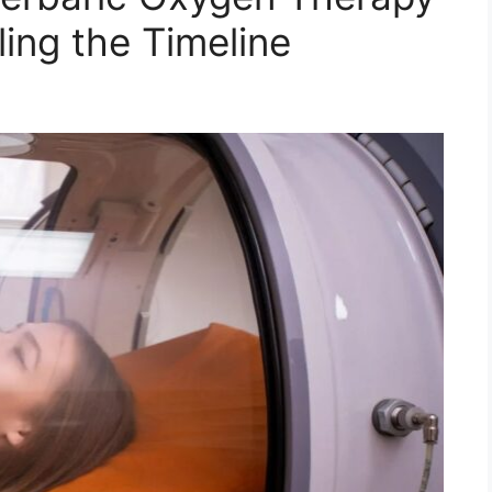
ing the Timeline