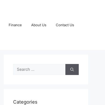
Finance
About Us
Contact Us
Search
for:
Categories