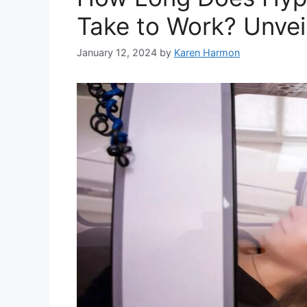
Take to Work? Unveil
January 12, 2024
by
Karen Harmon