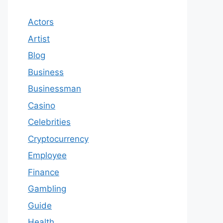
Actors
Artist
Blog
Business
Businessman
Casino
Celebrities
Cryptocurrency
Employee
Finance
Gambling
Guide
Health