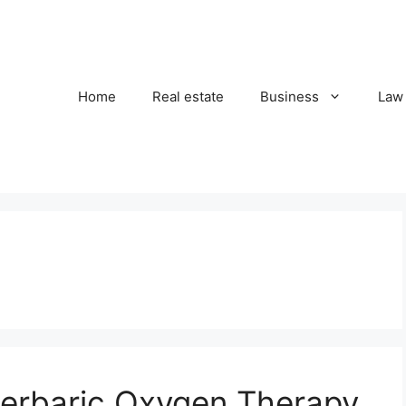
Home
Real estate
Business
Law
erbaric Oxygen Therapy