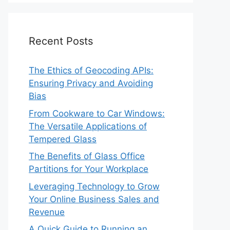
Recent Posts
The Ethics of Geocoding APIs:
Ensuring Privacy and Avoiding
Bias
From Cookware to Car Windows:
The Versatile Applications of
Tempered Glass
The Benefits of Glass Office
Partitions for Your Workplace
Leveraging Technology to Grow
Your Online Business Sales and
Revenue
A Quick Guide to Running an