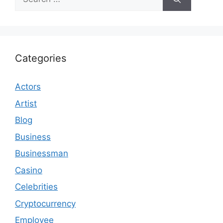
for:
Categories
Actors
Artist
Blog
Business
Businessman
Casino
Celebrities
Cryptocurrency
Employee