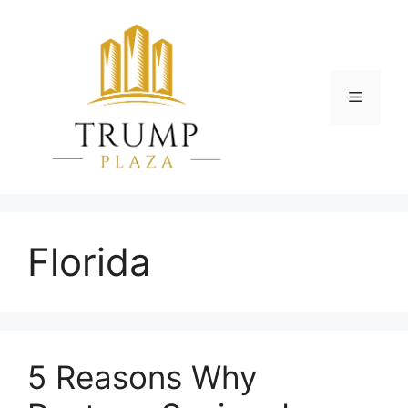
Skip
to
content
Menu
Florida
5 Reasons Why