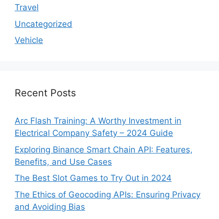
Travel
Uncategorized
Vehicle
Recent Posts
Arc Flash Training: A Worthy Investment in
Electrical Company Safety – 2024 Guide
Exploring Binance Smart Chain API: Features,
Benefits, and Use Cases
The Best Slot Games to Try Out in 2024
The Ethics of Geocoding APIs: Ensuring Privacy
and Avoiding Bias