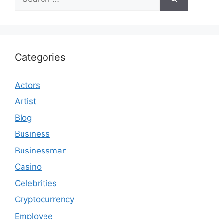
for:
Categories
Actors
Artist
Blog
Business
Businessman
Casino
Celebrities
Cryptocurrency
Employee