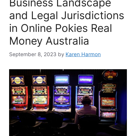
Business Landscape
and Legal Jurisdictions
in Online Pokies Real
Money Australia
September 8, 2023
by
Karen Harmon