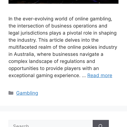
In the ever-evolving world of online gambling,
the intersection of business operations and
legal jurisdictions plays a pivotal role in shaping
the industry. This article delves into the
multifaceted realm of the online pokies industry
in Australia, where businesses navigate a
complex landscape of regulations and
opportunities to provide players with an
exceptional gaming experience. …
Read more
Categories
Gambling
Search