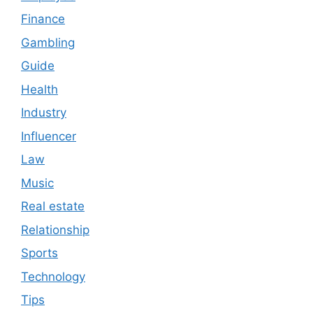
Finance
Gambling
Guide
Health
Industry
Influencer
Law
Music
Real estate
Relationship
Sports
Technology
Tips