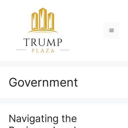
Skip
to
content
Menu
Government
Navigating the