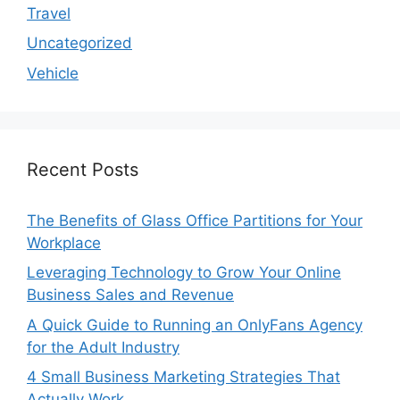
Travel
Uncategorized
Vehicle
Recent Posts
The Benefits of Glass Office Partitions for Your
Workplace
Leveraging Technology to Grow Your Online
Business Sales and Revenue
A Quick Guide to Running an OnlyFans Agency
for the Adult Industry
4 Small Business Marketing Strategies That
Actually Work