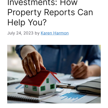
Investments: How
Property Reports Can
Help You?
July 24, 2023
by
Karen Harmon