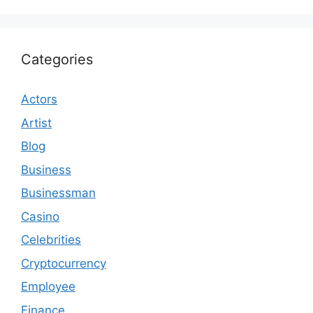
Categories
Actors
Artist
Blog
Business
Businessman
Casino
Celebrities
Cryptocurrency
Employee
Finance