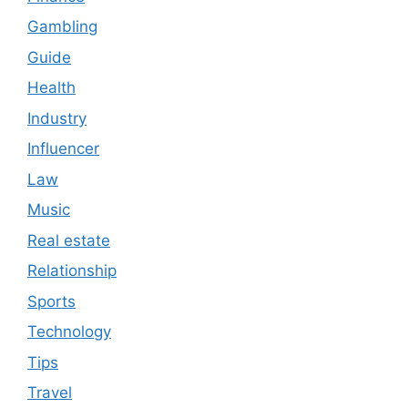
Gambling
Guide
Health
Industry
Influencer
Law
Music
Real estate
Relationship
Sports
Technology
Tips
Travel