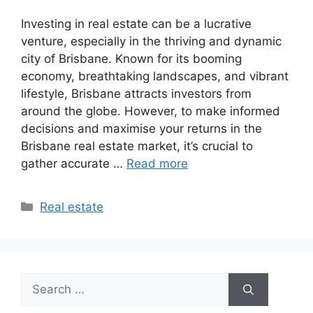
Investing in real estate can be a lucrative
venture, especially in the thriving and dynamic
city of Brisbane. Known for its booming
economy, breathtaking landscapes, and vibrant
lifestyle, Brisbane attracts investors from
around the globe. However, to make informed
decisions and maximise your returns in the
Brisbane real estate market, it’s crucial to
gather accurate …
Read more
Categories
Real estate
Search
for: