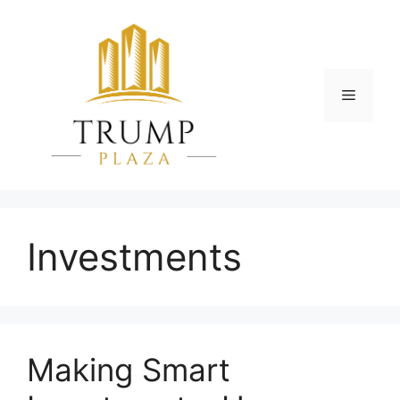
Skip
to
content
Menu
Investments
Making Smart