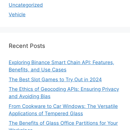
Uncategorized
Vehicle
Recent Posts
Exploring Binance Smart Chain API: Features,
Benefits, and Use Cases
The Best Slot Games to Try Out in 2024
The Ethics of Geocoding APIs: Ensuring Privacy
and Avoiding Bias
From Cookware to Car Windows: The Versatile
Applications of Tempered Glass
The Benefits of Glass Office Partitions for Your