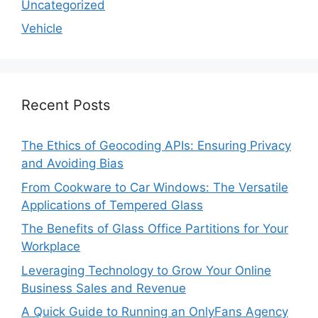
Uncategorized
Vehicle
Recent Posts
The Ethics of Geocoding APIs: Ensuring Privacy
and Avoiding Bias
From Cookware to Car Windows: The Versatile
Applications of Tempered Glass
The Benefits of Glass Office Partitions for Your
Workplace
Leveraging Technology to Grow Your Online
Business Sales and Revenue
A Quick Guide to Running an OnlyFans Agency