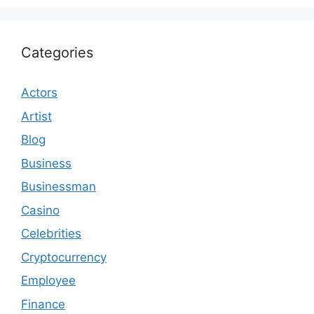
Categories
Actors
Artist
Blog
Business
Businessman
Casino
Celebrities
Cryptocurrency
Employee
Finance