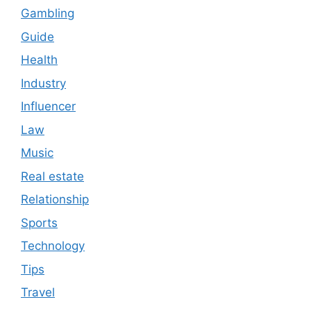
Gambling
Guide
Health
Industry
Influencer
Law
Music
Real estate
Relationship
Sports
Technology
Tips
Travel