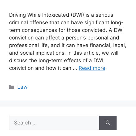
Driving While Intoxicated (DWI) is a serious
criminal offense that can have significant long-
term consequences for those convicted. A DWI
conviction can affect a person’s personal and
professional life, and it can have financial, legal,
and social implications. In this article, we will
discuss the long-term effects of a DWI
conviction and how it can …
Read more
Categories
Law
Search
for: