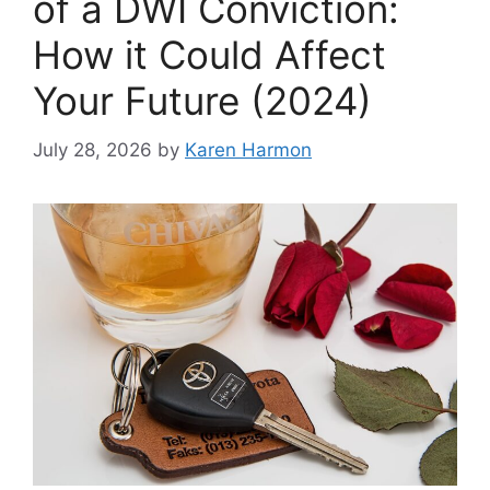
of a DWI Conviction:
How it Could Affect
Your Future (2024)
July 28, 2026
by
Karen Harmon