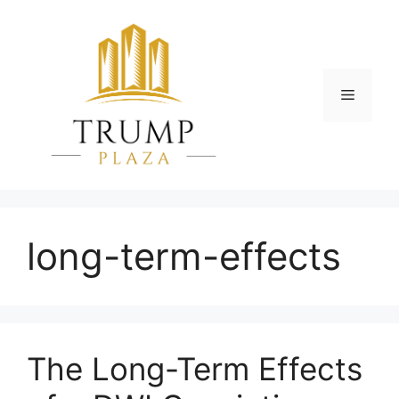
Skip
to
content
Menu
long-term-effects
The Long-Term Effects