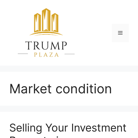
Skip
to
content
Menu
Market condition
Selling Your Investment