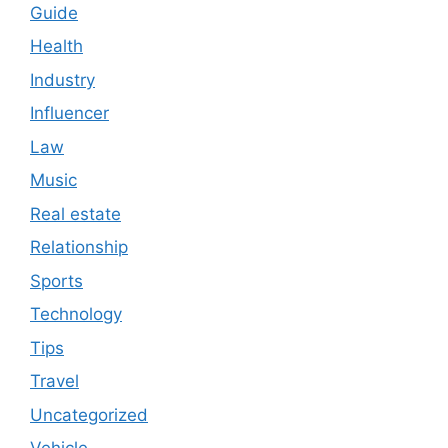
Guide
Health
Industry
Influencer
Law
Music
Real estate
Relationship
Sports
Technology
Tips
Travel
Uncategorized