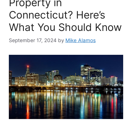
Property in
Connecticut? Here’s
What You Should Know
September 17, 2024
by
Mike Alamos