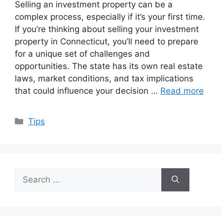
Selling an investment property can be a
complex process, especially if it’s your first time.
If you’re thinking about selling your investment
property in Connecticut, you’ll need to prepare
for a unique set of challenges and
opportunities. The state has its own real estate
laws, market conditions, and tax implications
that could influence your decision …
Read more
Categories
Tips
Search
for: