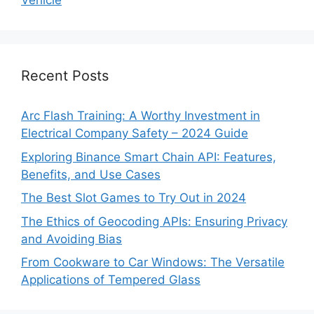
Vehicle
Recent Posts
Arc Flash Training: A Worthy Investment in
Electrical Company Safety – 2024 Guide
Exploring Binance Smart Chain API: Features,
Benefits, and Use Cases
The Best Slot Games to Try Out in 2024
The Ethics of Geocoding APIs: Ensuring Privacy
and Avoiding Bias
From Cookware to Car Windows: The Versatile
Applications of Tempered Glass