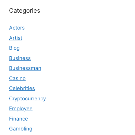
Categories
Actors
Artist
Blog
Business
Businessman
Casino
Celebrities
Cryptocurrency
Employee
Finance
Gambling