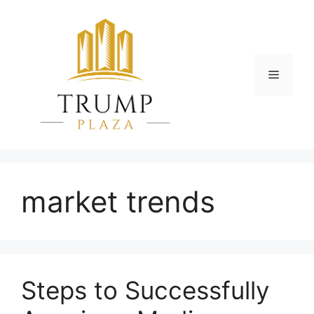
Skip
to
content
Menu
market trends
Steps to Successfully