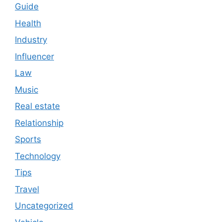
Guide
Health
Industry
Influencer
Law
Music
Real estate
Relationship
Sports
Technology
Tips
Travel
Uncategorized