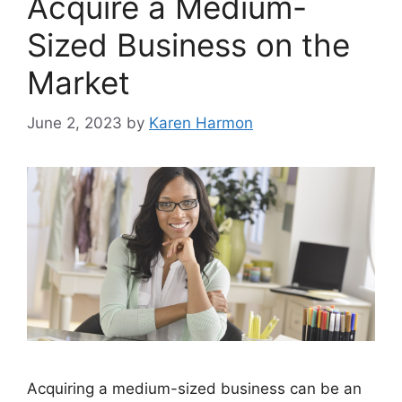
Acquire a Medium-
Sized Business on the
Market
June 2, 2023
by
Karen Harmon
Acquiring a medium-sized business can be an