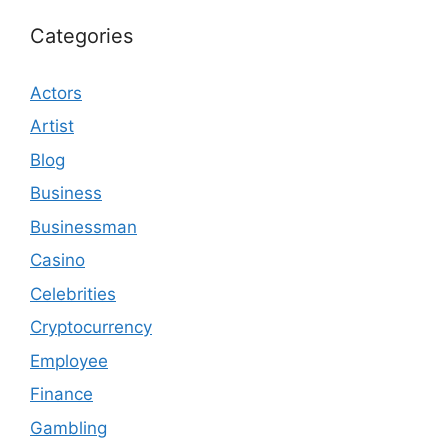
Categories
Actors
Artist
Blog
Business
Businessman
Casino
Celebrities
Cryptocurrency
Employee
Finance
Gambling