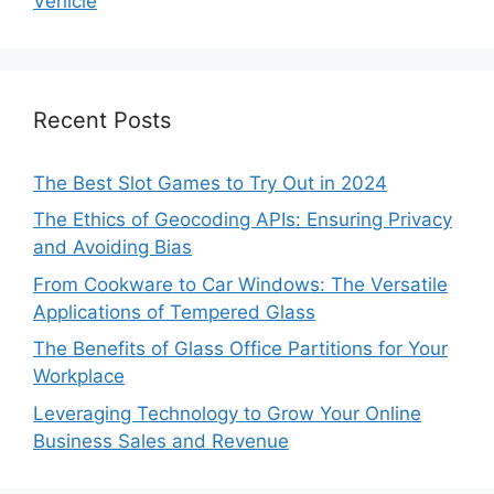
Vehicle
Recent Posts
The Best Slot Games to Try Out in 2024
The Ethics of Geocoding APIs: Ensuring Privacy
and Avoiding Bias
From Cookware to Car Windows: The Versatile
Applications of Tempered Glass
The Benefits of Glass Office Partitions for Your
Workplace
Leveraging Technology to Grow Your Online
Business Sales and Revenue