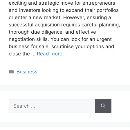
exciting and strategic move for entrepreneurs
and investors looking to expand their portfolios
or enter a new market. However, ensuring a
successful acquisition requires careful planning,
thorough due diligence, and effective
negotiation skills. You can look for an urgent
business for sale, scrutinise your options and
close the …
Read more
Categories
Business
Search
for: