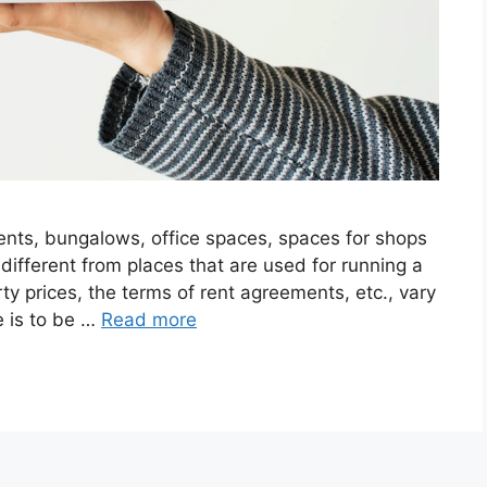
ents, bungalows, office spaces, spaces for shops
 different from places that are used for running a
ty prices, the terms of rent agreements, etc., vary
e is to be …
Read more