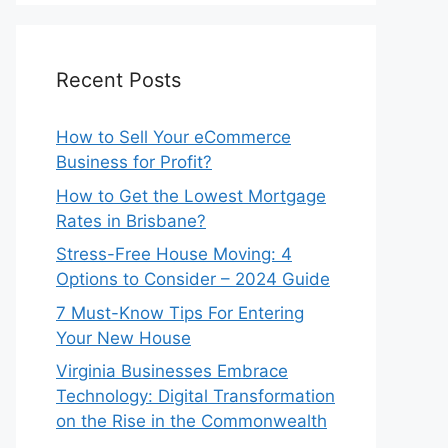
Recent Posts
How to Sell Your eCommerce
Business for Profit?
How to Get the Lowest Mortgage
Rates in Brisbane?
Stress-Free House Moving: 4
Options to Consider – 2024 Guide
7 Must-Know Tips For Entering
Your New House
Virginia Businesses Embrace
Technology: Digital Transformation
on the Rise in the Commonwealth