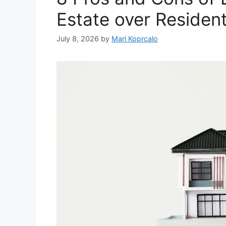
Estate over Resident
July 8, 2026
by
Mari Koprcalo