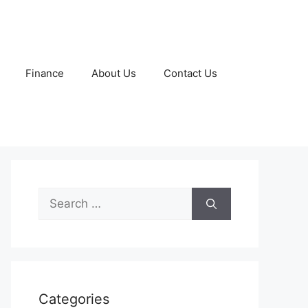
Finance
About Us
Contact Us
Search
for:
Categories