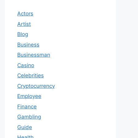
Actors
Artist
Blog
Business
Businessman
Casino
Celebrities
Cryptocurrency
Employee
Finance
Gambling
Guide
Health