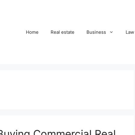
Home
Real estate
Business
Law
Buying Commercial Real