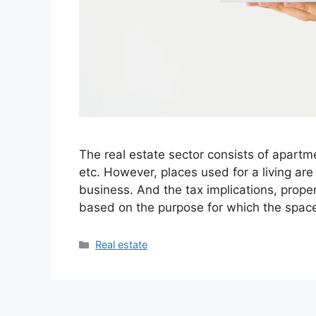
The real estate sector consists of apartm
etc. However, places used for a living are
business. And the tax implications, proper
based on the purpose for which the spac
Categories
Real estate