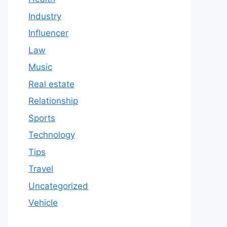
Industry
Influencer
Law
Music
Real estate
Relationship
Sports
Technology
Tips
Travel
Uncategorized
Vehicle