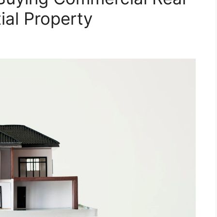
ial Property