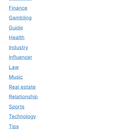
Finance
Gambling
Guide
Health
Industry
Influencer
Law
Music
Real estate
Relationship
Sports
Technology
Tips