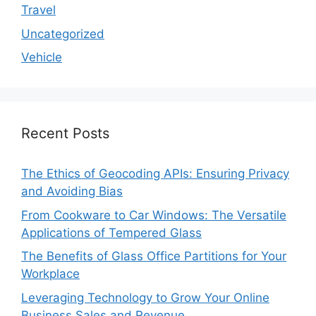
Travel
Uncategorized
Vehicle
Recent Posts
The Ethics of Geocoding APIs: Ensuring Privacy
and Avoiding Bias
From Cookware to Car Windows: The Versatile
Applications of Tempered Glass
The Benefits of Glass Office Partitions for Your
Workplace
Leveraging Technology to Grow Your Online
Business Sales and Revenue