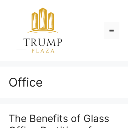
Skip
to
content
Menu
Office
The Benefits of Glass