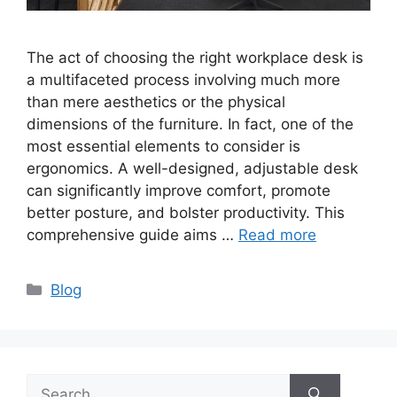
The act of choosing the right workplace desk is
a multifaceted process involving much more
than mere aesthetics or the physical
dimensions of the furniture. In fact, one of the
most essential elements to consider is
ergonomics. A well-designed, adjustable desk
can significantly improve comfort, promote
better posture, and bolster productivity. This
comprehensive guide aims …
Read more
Categories
Blog
Search