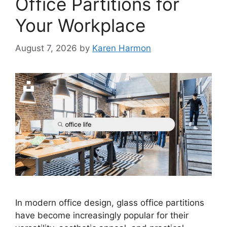
Office Partitions for
Your Workplace
August 7, 2026
by
Karen Harmon
In modern office design, glass office partitions
have become increasingly popular for their