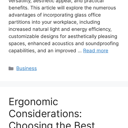
versatility, aesthetic appeal, and practical
benefits. This article will explore the numerous
advantages of incorporating glass office
partitions into your workplace, including
increased natural light and energy efficiency,
customizable designs for aesthetically pleasing
spaces, enhanced acoustics and soundproofing
capabilities, and an improved …
Read more
Categories
Business
Ergonomic
Considerations:
Choosing the Best