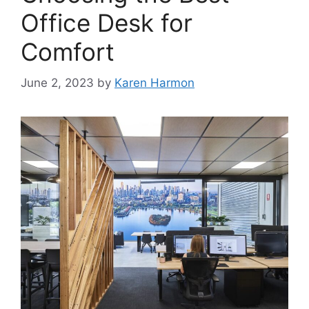
Office Desk for
Comfort
June 2, 2023
by
Karen Harmon