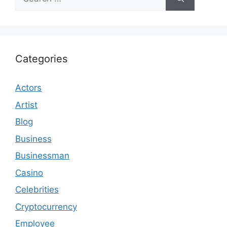
for:
Categories
Actors
Artist
Blog
Business
Businessman
Casino
Celebrities
Cryptocurrency
Employee