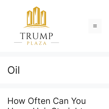
Skip
to
content
Menu
Oil
How Often Can You