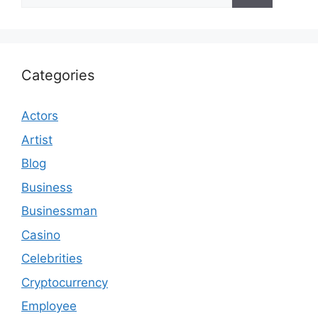
for:
Categories
Actors
Artist
Blog
Business
Businessman
Casino
Celebrities
Cryptocurrency
Employee