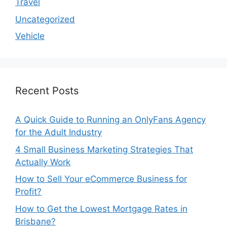
Travel
Uncategorized
Vehicle
Recent Posts
A Quick Guide to Running an OnlyFans Agency
for the Adult Industry
4 Small Business Marketing Strategies That
Actually Work
How to Sell Your eCommerce Business for
Profit?
How to Get the Lowest Mortgage Rates in
Brisbane?