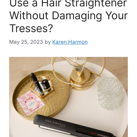
Use a Hair Straightener
Without Damaging Your
Tresses?
May 25, 2023
by
Karen Harmon