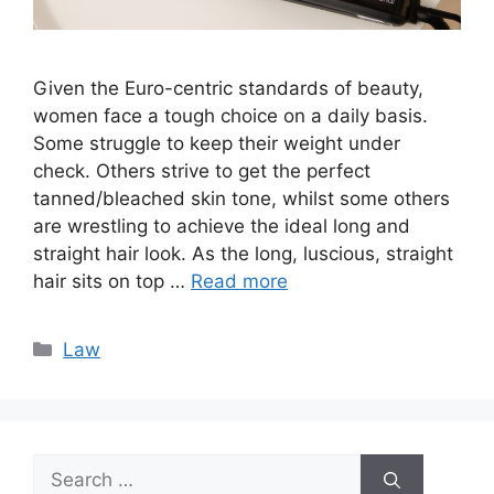
Given the Euro-centric standards of beauty,
women face a tough choice on a daily basis.
Some struggle to keep their weight under
check. Others strive to get the perfect
tanned/bleached skin tone, whilst some others
are wrestling to achieve the ideal long and
straight hair look. As the long, luscious, straight
hair sits on top …
Read more
Categories
Law
Search