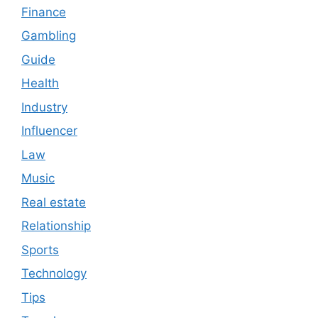
Finance
Gambling
Guide
Health
Industry
Influencer
Law
Music
Real estate
Relationship
Sports
Technology
Tips