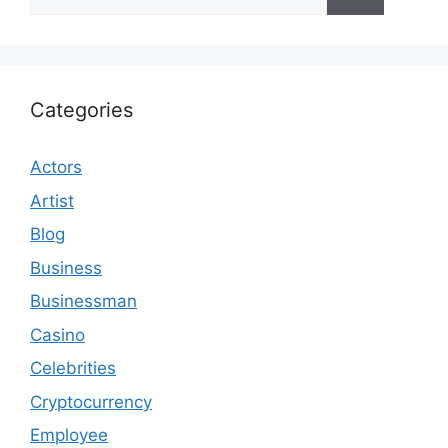
for:
Categories
Actors
Artist
Blog
Business
Businessman
Casino
Celebrities
Cryptocurrency
Employee