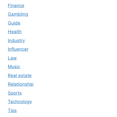
Finance
Gambling
Guide
Health
Industry
Influencer
Law
Music
Real estate
Relationship
Sports
Technology
Tips