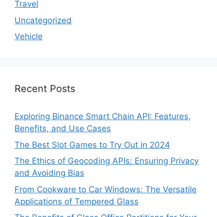
Travel
Uncategorized
Vehicle
Recent Posts
Exploring Binance Smart Chain API: Features,
Benefits, and Use Cases
The Best Slot Games to Try Out in 2024
The Ethics of Geocoding APIs: Ensuring Privacy
and Avoiding Bias
From Cookware to Car Windows: The Versatile
Applications of Tempered Glass