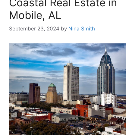
Coastal Real Estate in
Mobile, AL
September 23, 2024
by
Nina Smith