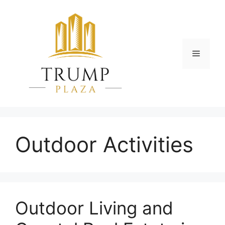
Skip
to
content
Menu
Outdoor Activities
Outdoor Living and