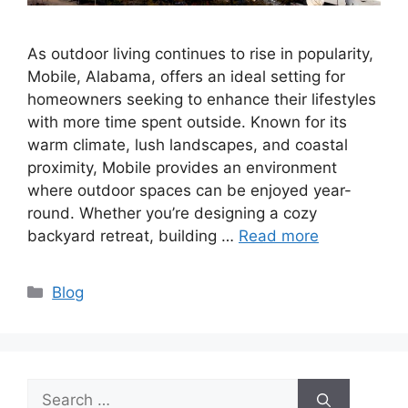
As outdoor living continues to rise in popularity,
Mobile, Alabama, offers an ideal setting for
homeowners seeking to enhance their lifestyles
with more time spent outside. Known for its
warm climate, lush landscapes, and coastal
proximity, Mobile provides an environment
where outdoor spaces can be enjoyed year-
round. Whether you’re designing a cozy
backyard retreat, building …
Read more
Categories
Blog
Search