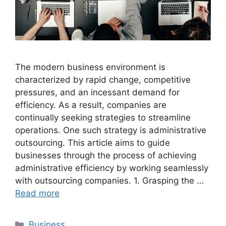
The modern business environment is
characterized by rapid change, competitive
pressures, and an incessant demand for
efficiency. As a result, companies are
continually seeking strategies to streamline
operations. One such strategy is administrative
outsourcing. This article aims to guide
businesses through the process of achieving
administrative efficiency by working seamlessly
with outsourcing companies. 1. Grasping the …
Read more
Categories
Business