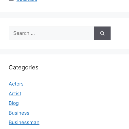
Search
for:
Categories
Actors
Artist
Blog
Business
Businessman