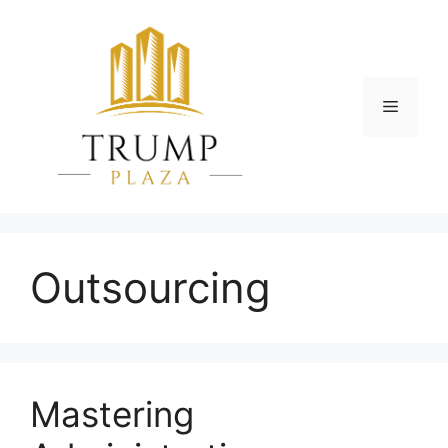
Skip
to
content
Menu
Outsourcing
Mastering