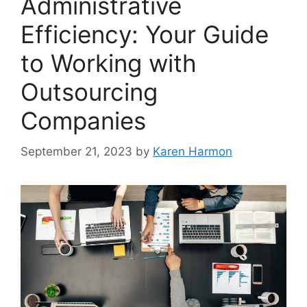
Administrative
Efficiency: Your Guide
to Working with
Outsourcing
Companies
September 21, 2023
by
Karen Harmon