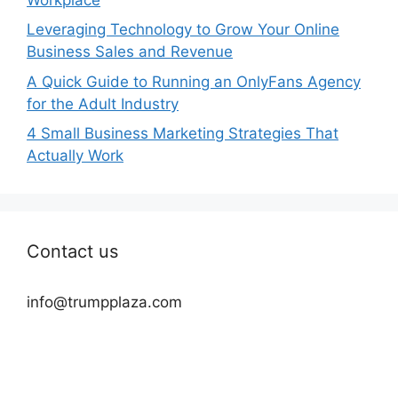
Leveraging Technology to Grow Your Online
Business Sales and Revenue
A Quick Guide to Running an OnlyFans Agency
for the Adult Industry
4 Small Business Marketing Strategies That
Actually Work
Contact us
info@trumpplaza.com