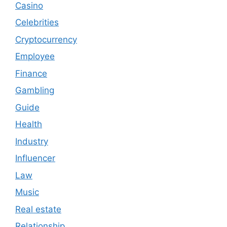
Casino
Celebrities
Cryptocurrency
Employee
Finance
Gambling
Guide
Health
Industry
Influencer
Law
Music
Real estate
Relationship