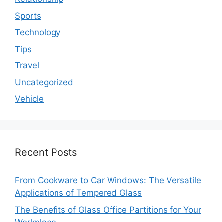
Sports
Technology
Tips
Travel
Uncategorized
Vehicle
Recent Posts
From Cookware to Car Windows: The Versatile
Applications of Tempered Glass
The Benefits of Glass Office Partitions for Your
Workplace