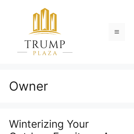
Skip
to
content
Menu
Owner
Winterizing Your