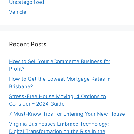
Uncategorized
Vehicle
Recent Posts
How to Sell Your eCommerce Business for
Profit?
How to Get the Lowest Mortgage Rates in
Brisbane?
Stress-Free House Moving: 4 Options to
Consider – 2024 Guide
7 Must-Know Tips For Entering Your New House
Virginia Businesses Embrace Technology:
Digital Transformation on the Rise in the