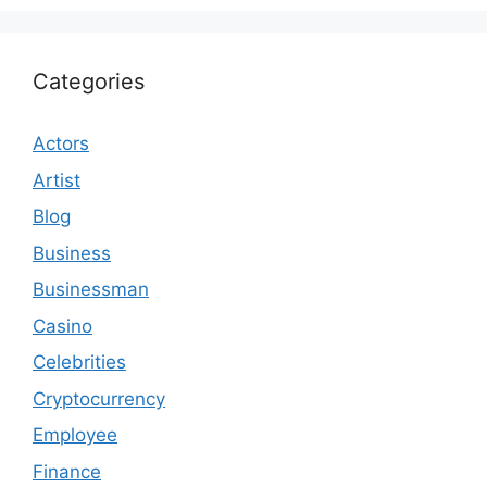
Categories
Actors
Artist
Blog
Business
Businessman
Casino
Celebrities
Cryptocurrency
Employee
Finance