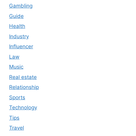
Gambling
Guide
Health
Industry
Influencer
Law
Music
Real estate
Relationship
Sports
Technology
Tips
Travel