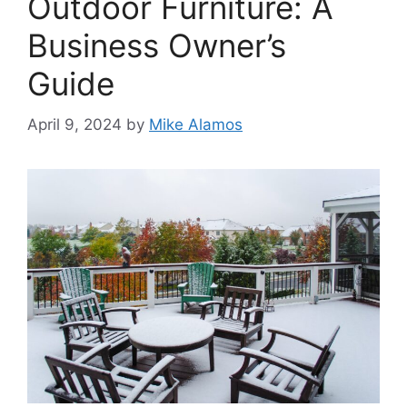
Outdoor Furniture: A
Business Owner’s
Guide
April 9, 2024
by
Mike Alamos