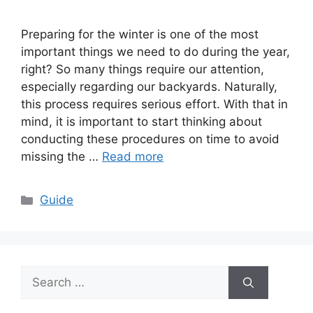
Preparing for the winter is one of the most
important things we need to do during the year,
right? So many things require our attention,
especially regarding our backyards. Naturally,
this process requires serious effort. With that in
mind, it is important to start thinking about
conducting these procedures on time to avoid
missing the …
Read more
Categories
Guide
Search
for: