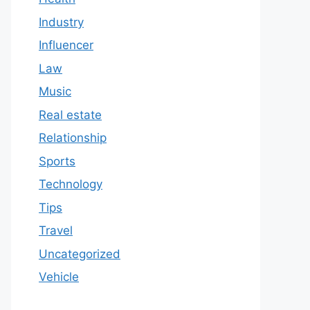
Industry
Influencer
Law
Music
Real estate
Relationship
Sports
Technology
Tips
Travel
Uncategorized
Vehicle