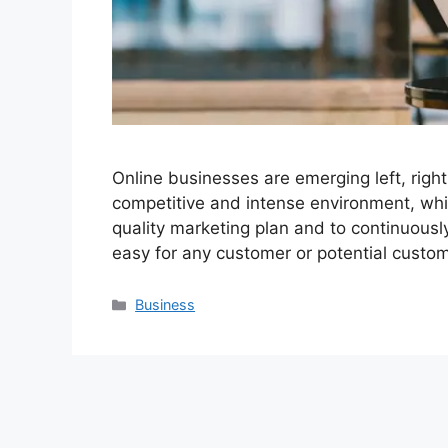
Online businesses are emerging left, right
competitive and intense environment, whi
quality marketing plan and to continuously
easy for any customer or potential custo
Categories
Business