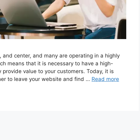
, and center, and many are operating in a highly
ch means that it is necessary to have a high-
 provide value to your customers. Today, it is
mer to leave your website and find …
Read more