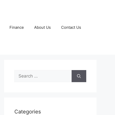
Finance
About Us
Contact Us
Search
for:
Categories