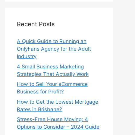
Recent Posts
A Quick Guide to Running an
OnlyFans Agency for the Adult
Industry
4 Small Business Marketing
Strategies That Actually Work
How to Sell Your eCommerce
Business for Profit?
How to Get the Lowest Mortgage
Rates in Brisbane?
Stress-Free House Moving: 4
Options to Consider – 2024 Guide