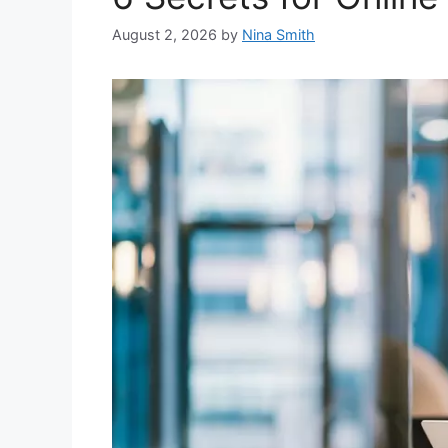
August 2, 2026
by
Nina Smith