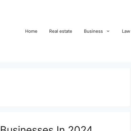
Home
Real estate
Business
Law
 Businesses In 2024