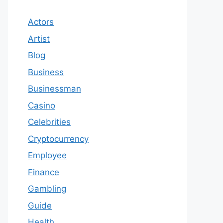
Actors
Artist
Blog
Business
Businessman
Casino
Celebrities
Cryptocurrency
Employee
Finance
Gambling
Guide
Health