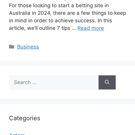
For those looking to start a betting site in
Australia in 2024, there are a few things to keep
in mind in order to achieve success. In this
article, we’ll outline 7 tips …
Read more
Categories
Business
Search
for:
Categories