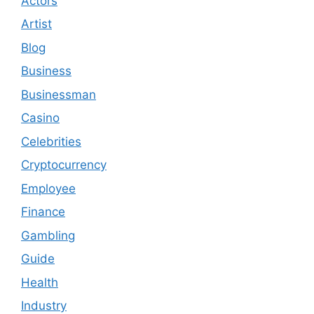
Actors
Artist
Blog
Business
Businessman
Casino
Celebrities
Cryptocurrency
Employee
Finance
Gambling
Guide
Health
Industry