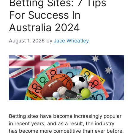
Betting Sites: 7 Tips
For Success In
Australia 2024
August 1, 2026
by
Jace Wheatley
Betting sites have become increasingly popular
in recent years, and as a result, the industry
has become more competitive than ever before.