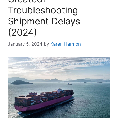
Troubleshooting
Shipment Delays
(2024)
January 5, 2024
by
Karen Harmon