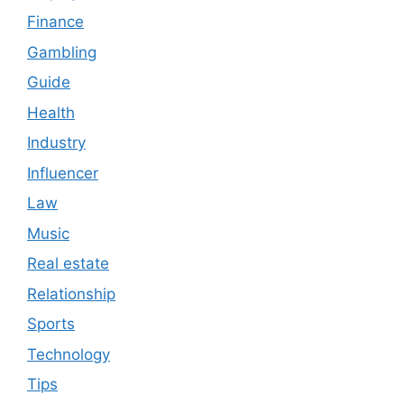
Finance
Gambling
Guide
Health
Industry
Influencer
Law
Music
Real estate
Relationship
Sports
Technology
Tips