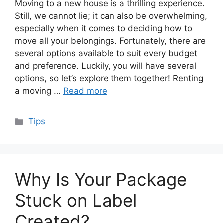
Moving to a new house is a thrilling experience.
Still, we cannot lie; it can also be overwhelming,
especially when it comes to deciding how to
move all your belongings. Fortunately, there are
several options available to suit every budget
and preference. Luckily, you will have several
options, so let’s explore them together! Renting
a moving …
Read more
Categories
Tips
Why Is Your Package
Stuck on Label
Created?