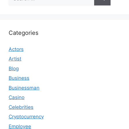
for:
Categories
Actors
Artist
Blog
Business
Businessman
Casino
Celebrities
Cryptocurrency
Employee