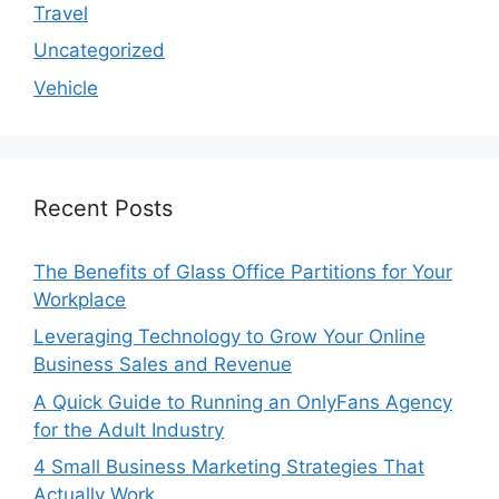
Travel
Uncategorized
Vehicle
Recent Posts
The Benefits of Glass Office Partitions for Your
Workplace
Leveraging Technology to Grow Your Online
Business Sales and Revenue
A Quick Guide to Running an OnlyFans Agency
for the Adult Industry
4 Small Business Marketing Strategies That
Actually Work