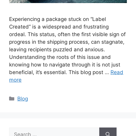
Experiencing a package stuck on “Label
Created” is a widespread and frustrating
ordeal. This status, often the first visible sign of
progress in the shipping process, can stagnate,
leaving recipients puzzled and anxious.
Understanding the roots of this issue and
knowing how to navigate through it is not just
beneficial, it’s essential. This blog post …
Read
more
Categories
Blog
Search