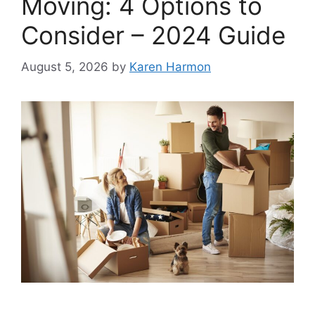
Moving: 4 Options to
Consider – 2024 Guide
August 5, 2026
by
Karen Harmon