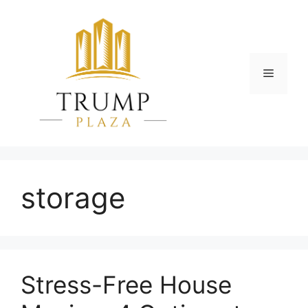
Skip
to
content
Menu
storage
Stress-Free House