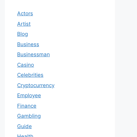
Actors
Artist
Blog
Business
Businessman
Casino
Celebrities
Cryptocurrency
Employee
Finance
Gambling
Guide
Health