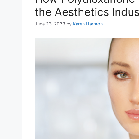
the Aesthetics Indus
June 23, 2023
by
Karen Harmon