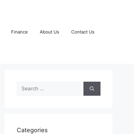
Finance
About Us
Contact Us
Search
for:
Categories