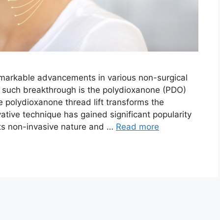
emarkable advancements in various non-surgical
e such breakthrough is the polydioxanone (PDO)
the polydioxanone thread lift transforms the
vative technique has gained significant popularity
its non-invasive nature and …
Read more