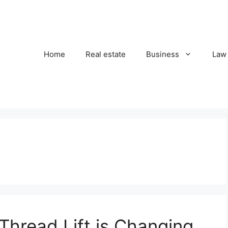
Home
Real estate
Business
Law
hread Lift is Changing