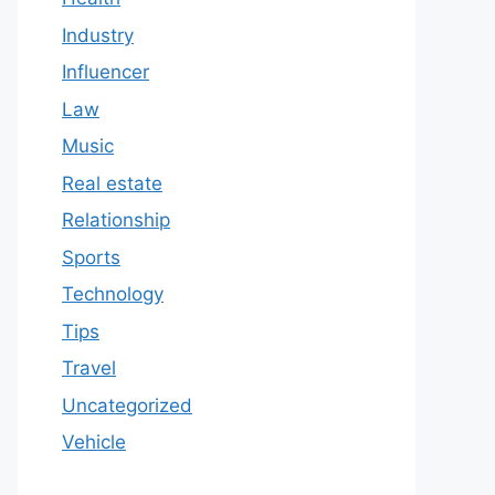
Industry
Influencer
Law
Music
Real estate
Relationship
Sports
Technology
Tips
Travel
Uncategorized
Vehicle