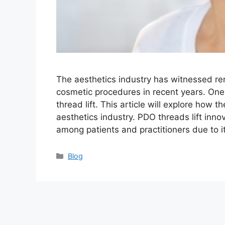
The aesthetics industry has witnessed r
cosmetic procedures in recent years. On
thread lift. This article will explore how 
aesthetics industry. PDO threads lift inno
among patients and practitioners due to 
Categories
Blog