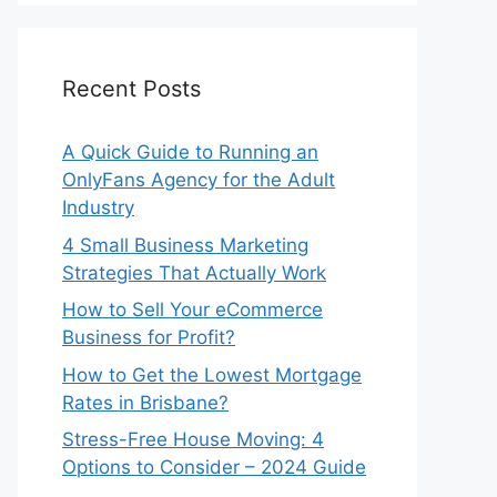
Recent Posts
A Quick Guide to Running an
OnlyFans Agency for the Adult
Industry
4 Small Business Marketing
Strategies That Actually Work
How to Sell Your eCommerce
Business for Profit?
How to Get the Lowest Mortgage
Rates in Brisbane?
Stress-Free House Moving: 4
Options to Consider – 2024 Guide