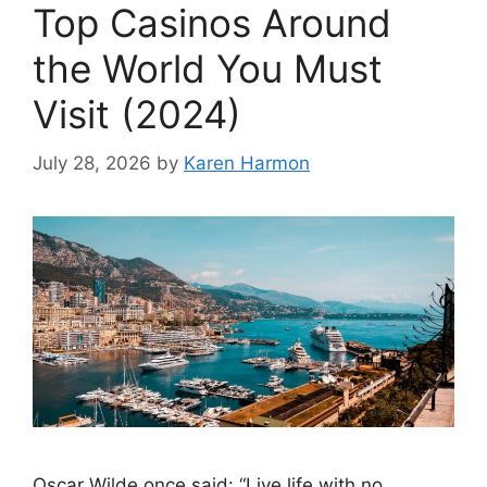
Top Casinos Around
the World You Must
Visit (2024)
July 28, 2026
by
Karen Harmon
Oscar Wilde once said: “Live life with no