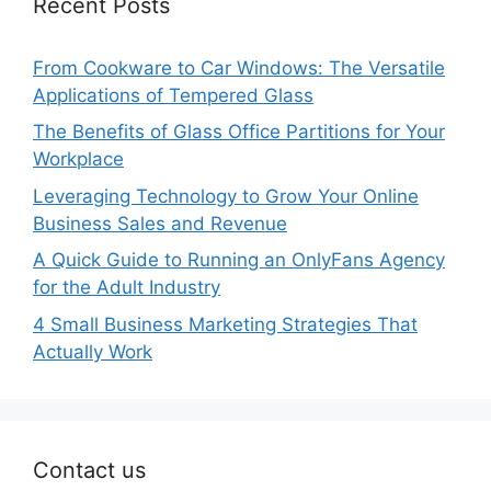
Recent Posts
From Cookware to Car Windows: The Versatile
Applications of Tempered Glass
The Benefits of Glass Office Partitions for Your
Workplace
Leveraging Technology to Grow Your Online
Business Sales and Revenue
A Quick Guide to Running an OnlyFans Agency
for the Adult Industry
4 Small Business Marketing Strategies That
Actually Work
Contact us