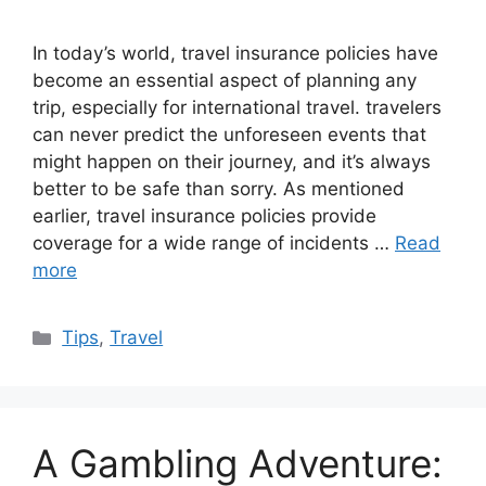
In today’s world, travel insurance policies have
become an essential aspect of planning any
trip, especially for international travel. travelers
can never predict the unforeseen events that
might happen on their journey, and it’s always
better to be safe than sorry. As mentioned
earlier, travel insurance policies provide
coverage for a wide range of incidents …
Read
more
Categories
Tips
,
Travel
A Gambling Adventure: