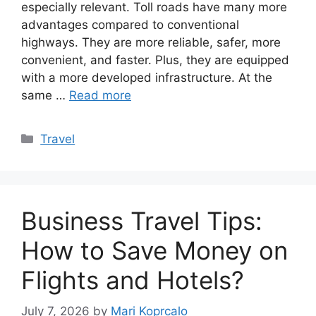
especially relevant. Toll roads have many more
advantages compared to conventional
highways. They are more reliable, safer, more
convenient, and faster. Plus, they are equipped
with a more developed infrastructure. At the
same …
Read more
Categories
Travel
Business Travel Tips:
How to Save Money on
Flights and Hotels?
July 7, 2026
by
Mari Koprcalo