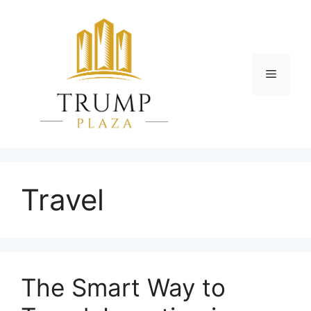
Skip
to
content
Menu
Travel
The Smart Way to