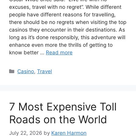
excuses, travel with no regret”. While different
people have different reasons for travelling,
there should be no regrets when visiting the top
casinos they encounter in their destinations. As
long as it’s done responsibly, this adventure will
enhance even more the thrills of getting to
know better …
Read more
Categories
Casino
,
Travel
7 Most Expensive Toll
Roads on the World
July 22, 2026
by
Karen Harmon