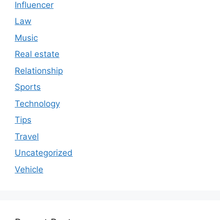
Influencer
Law
Music
Real estate
Relationship
Sports
Technology
Tips
Travel
Uncategorized
Vehicle