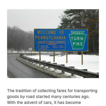
The tradition of collecting fares for transporting
goods by road started many centuries ago.
With the advent of cars, it has become