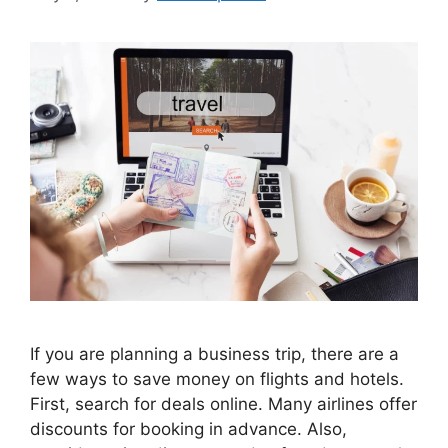
If you are planning a business trip, there are a
few ways to save money on flights and hotels.
First, search for deals online. Many airlines offer
discounts for booking in advance. Also,