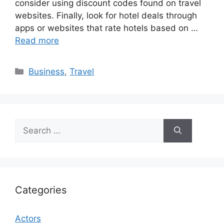
consider using discount codes found on travel
websites. Finally, look for hotel deals through
apps or websites that rate hotels based on …
Read more
Categories
Business
,
Travel
Search
for:
Categories
Actors