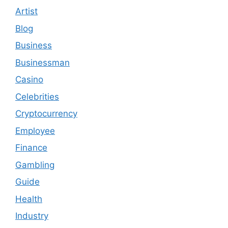
Artist
Blog
Business
Businessman
Casino
Celebrities
Cryptocurrency
Employee
Finance
Gambling
Guide
Health
Industry