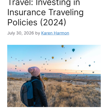
Travel: Investing in
Insurance Traveling
Policies (2024)
July 30, 2026
by
Karen Harmon