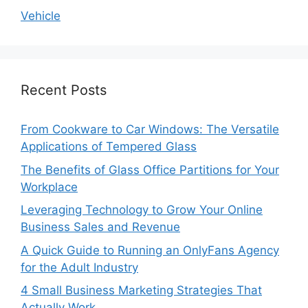
Vehicle
Recent Posts
From Cookware to Car Windows: The Versatile
Applications of Tempered Glass
The Benefits of Glass Office Partitions for Your
Workplace
Leveraging Technology to Grow Your Online
Business Sales and Revenue
A Quick Guide to Running an OnlyFans Agency
for the Adult Industry
4 Small Business Marketing Strategies That
Actually Work