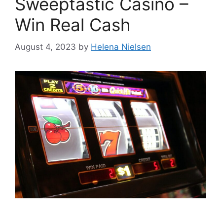
Sweeptastic Casino –
Win Real Cash
August 4, 2023
by
Helena Nielsen