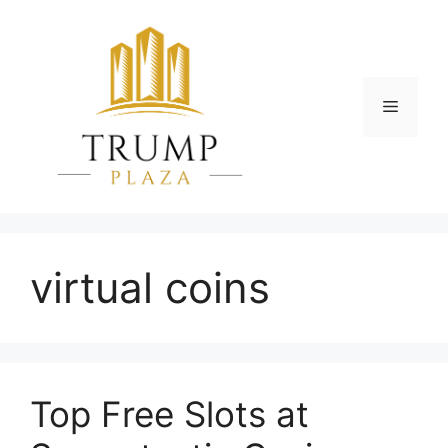
Skip
to
content
Menu
virtual coins
Top Free Slots at