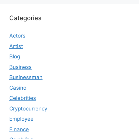
Categories
Actors
Artist
Blog
Business
Businessman
Casino
Celebrities
Cryptocurrency
Employee
Finance