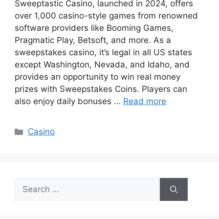
Sweeptastic Casino, launched in 2024, offers
over 1,000 casino-style games from renowned
software providers like Booming Games,
Pragmatic Play, Betsoft, and more. As a
sweepstakes casino, it’s legal in all US states
except Washington, Nevada, and Idaho, and
provides an opportunity to win real money
prizes with Sweepstakes Coins. Players can
also enjoy daily bonuses …
Read more
Categories
Casino
Search
for: