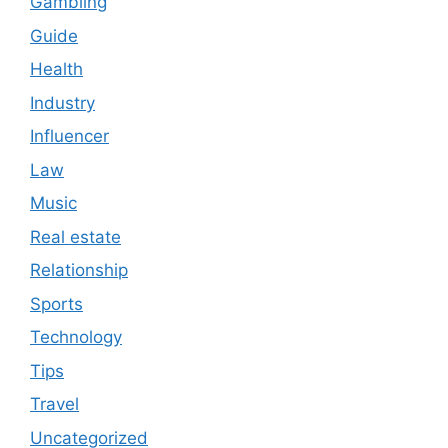
Gambling
Guide
Health
Industry
Influencer
Law
Music
Real estate
Relationship
Sports
Technology
Tips
Travel
Uncategorized