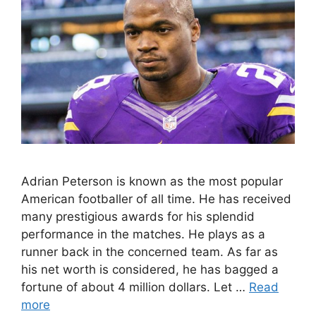
Adrian Peterson is known as the most popular
American footballer of all time. He has received
many prestigious awards for his splendid
performance in the matches. He plays as a
runner back in the concerned team. As far as
his net worth is considered, he has bagged a
fortune of about 4 million dollars. Let …
Read
more