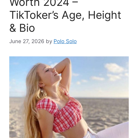
Worth 2024 –
TikToker’s Age, Height
& Bio
June 27, 2026
by
Polo Solo