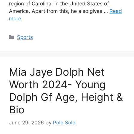
region of Carolina, in the United States of
America. Apart from this, he also gives …
Read
more
Categories
Sports
Mia Jaye Dolph Net
Worth 2024- Young
Dolph Gf Age, Height &
Bio
June 29, 2026
by
Polo Solo