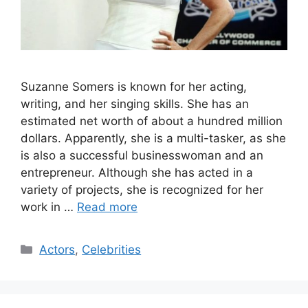
Suzanne Somers is known for her acting,
writing, and her singing skills. She has an
estimated net worth of about a hundred million
dollars. Apparently, she is a multi-tasker, as she
is also a successful businesswoman and an
entrepreneur. Although she has acted in a
variety of projects, she is recognized for her
work in …
Read more
Categories
Actors
,
Celebrities