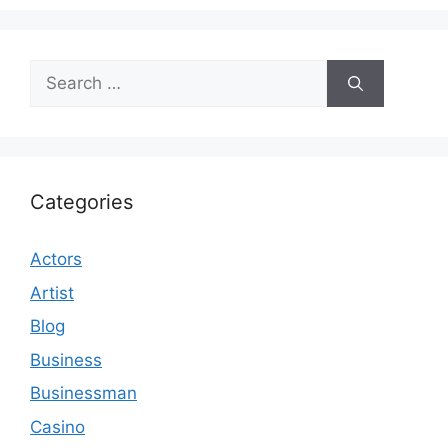
Search
for:
Categories
Actors
Artist
Blog
Business
Businessman
Casino