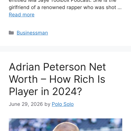
girlfriend of a renowned rapper who was shot …
Read more
Categories
Businessman
Adrian Peterson Net
Worth – How Rich Is
Player in 2024?
June 29, 2026
by
Polo Solo