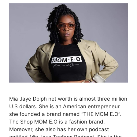
Mia Jaye Dolph net worth is almost three million
U.S dollars. She is an American entrepreneur.
she founded a brand named “THE MOM E.O”.
The Shop MOM E.O is a fashion brand.
Moreover, she also has her own podcast
entitled Mia Jaye Toolbox Podcast. She is the