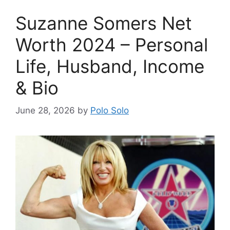
Suzanne Somers Net
Worth 2024 – Personal
Life, Husband, Income
& Bio
June 28, 2026
by
Polo Solo