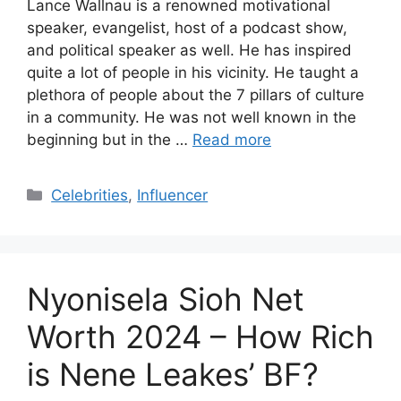
Lance Wallnau is a renowned motivational
speaker, evangelist, host of a podcast show,
and political speaker as well. He has inspired
quite a lot of people in his vicinity. He taught a
plethora of people about the 7 pillars of culture
in a community. He was not well known in the
beginning but in the …
Read more
Categories
Celebrities
,
Influencer
Nyonisela Sioh Net
Worth 2024 – How Rich
is Nene Leakes’ BF?