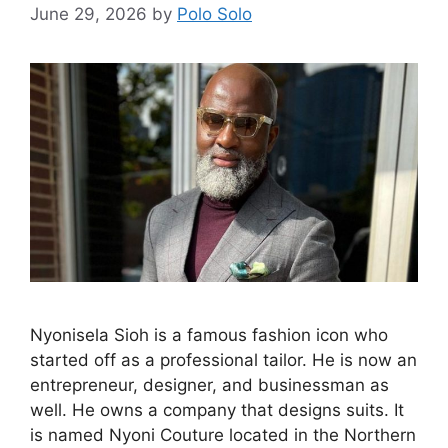
June 29, 2026
by
Polo Solo
Nyonisela Sioh is a famous fashion icon who
started off as a professional tailor. He is now an
entrepreneur, designer, and businessman as
well. He owns a company that designs suits. It
is named Nyoni Couture located in the Northern