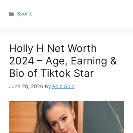
Categories
Sports
Holly H Net Worth
2024 – Age, Earning &
Bio of Tiktok Star
June 28, 2026
by
Polo Solo