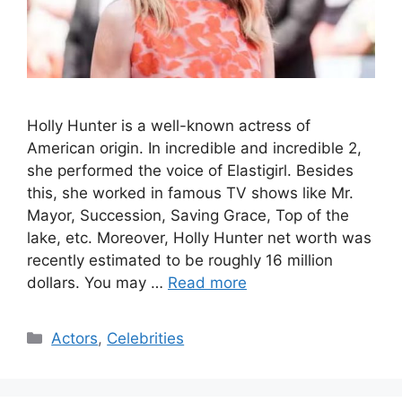
Holly Hunter is a well-known actress of
American origin. In incredible and incredible 2,
she performed the voice of Elastigirl. Besides
this, she worked in famous TV shows like Mr.
Mayor, Succession, Saving Grace, Top of the
lake, etc. Moreover, Holly Hunter net worth was
recently estimated to be roughly 16 million
dollars. You may …
Read more
Categories
Actors
,
Celebrities