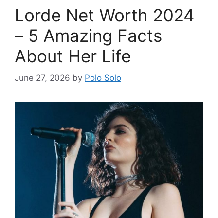
Lorde Net Worth 2024
– 5 Amazing Facts
About Her Life
June 27, 2026
by
Polo Solo