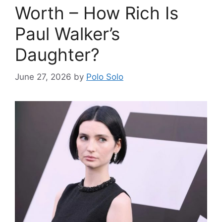
Worth – How Rich Is
Paul Walker’s
Daughter?
June 27, 2026
by
Polo Solo