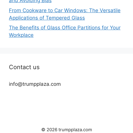
and Avoiding Bias
From Cookware to Car Windows: The Versatile
Applications of Tempered Glass
The Benefits of Glass Office Partitions for Your
Workplace
Contact us
info@trumpplaza.com
© 2026 trumpplaza.com