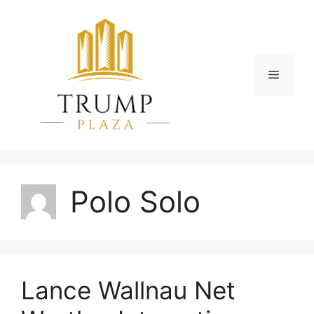
Skip
to
content
Menu
Polo Solo
Lance Wallnau Net