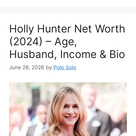
Holly Hunter Net Worth
(2024) – Age,
Husband, Income & Bio
June 28, 2026
by
Polo Solo