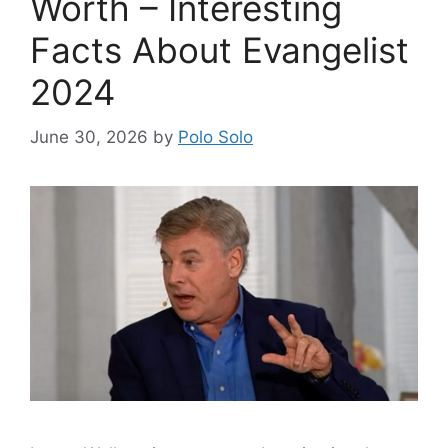
Worth – Interesting
Facts About Evangelist
2024
June 30, 2026
by
Polo Solo