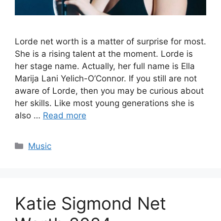
Lorde net worth is a matter of surprise for most.
She is a rising talent at the moment. Lorde is
her stage name. Actually, her full name is Ella
Marija Lani Yelich-O’Connor. If you still are not
aware of Lorde, then you may be curious about
her skills. Like most young generations she is
also …
Read more
Categories
Music
Katie Sigmond Net