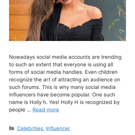
Nowadays social media accounts are trending
to such an extent that everyone is using all
forms of social media handles. Even children
recognize the art of attracting an audience on
such forums. This is why many social media
influencers have become popular. One such
name is Holly h. Yes! Holly H is recognized by
people …
Read more
Categories
Celebrities
,
Influencer