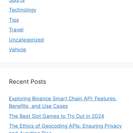
Technology
Tips
Travel
Uncategorized
Vehicle
Recent Posts
Exploring Binance Smart Chain API: Features,
Benefits, and Use Cases
The Best Slot Games to Try Out in 2024
The Ethics of Geocoding APIs: Ensuring Privacy