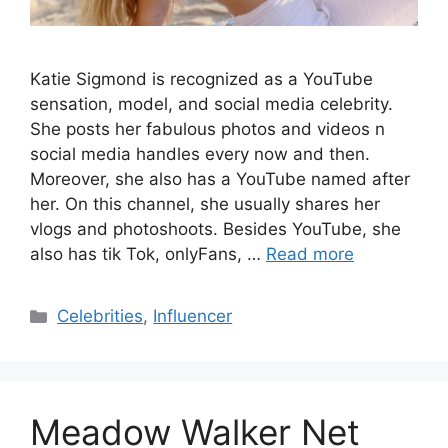
Katie Sigmond is recognized as a YouTube
sensation, model, and social media celebrity.
She posts her fabulous photos and videos n
social media handles every now and then.
Moreover, she also has a YouTube named after
her. On this channel, she usually shares her
vlogs and photoshoots. Besides YouTube, she
also has tik Tok, onlyFans, …
Read more
Categories
Celebrities
,
Influencer
Meadow Walker Net