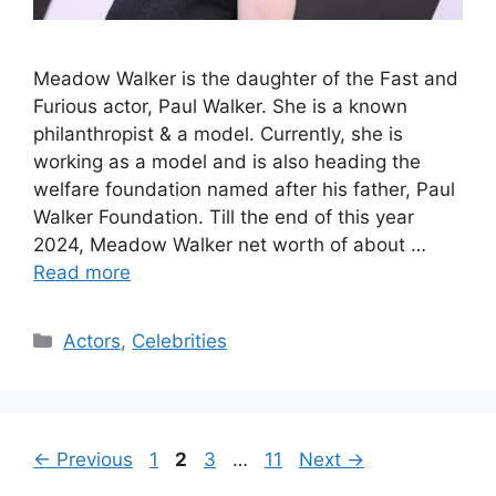
Meadow Walker is the daughter of the Fast and
Furious actor, Paul Walker. She is a known
philanthropist & a model. Currently, she is
working as a model and is also heading the
welfare foundation named after his father, Paul
Walker Foundation. Till the end of this year
2024, Meadow Walker net worth of about …
Read more
Categories
Actors
,
Celebrities
Page
Page
Page
Page
←
Previous
1
2
3
…
11
Next
→