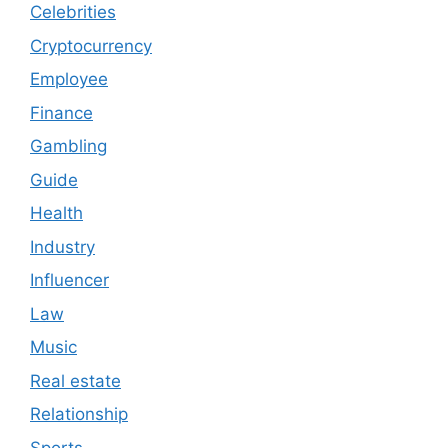
Celebrities
Cryptocurrency
Employee
Finance
Gambling
Guide
Health
Industry
Influencer
Law
Music
Real estate
Relationship
Sports