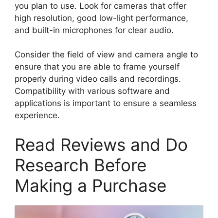
you plan to use. Look for cameras that offer
high resolution, good low-light performance,
and built-in microphones for clear audio.
Consider the field of view and camera angle to
ensure that you are able to frame yourself
properly during video calls and recordings.
Compatibility with various software and
applications is important to ensure a seamless
experience.
Read Reviews and Do
Research Before
Making a Purchase