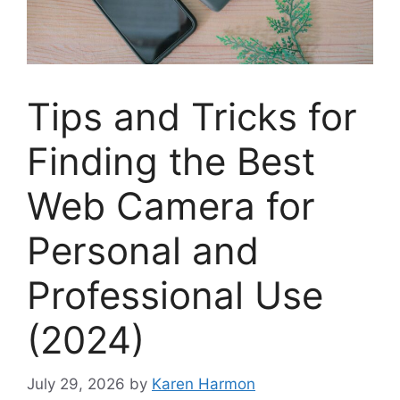
Tips and Tricks for
Finding the Best
Web Camera for
Personal and
Professional Use
(2024)
July 29, 2026
by
Karen Harmon