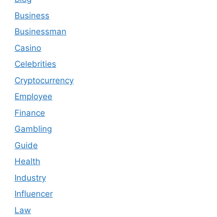
Business
Businessman
Casino
Celebrities
Cryptocurrency
Employee
Finance
Gambling
Guide
Health
Industry
Influencer
Law