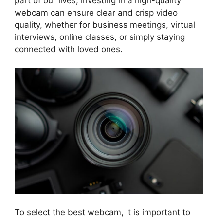
part of our lives, investing in a high-quality
webcam can ensure clear and crisp video
quality, whether for business meetings, virtual
interviews, online classes, or simply staying
connected with loved ones.
To select the best webcam, it is important to