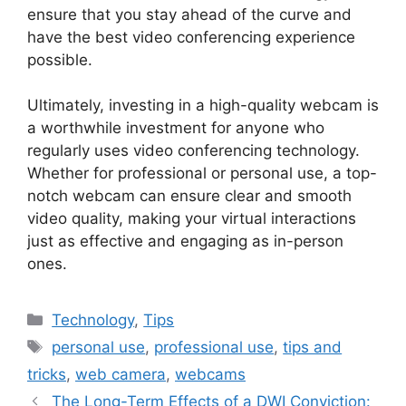
ensure that you stay ahead of the curve and
have the best video conferencing experience
possible.
Ultimately, investing in a high-quality webcam is
a worthwhile investment for anyone who
regularly uses video conferencing technology.
Whether for professional or personal use, a top-
notch webcam can ensure clear and smooth
video quality, making your virtual interactions
just as effective and engaging as in-person
ones.
Categories
Technology
,
Tips
Tags
personal use
,
professional use
,
tips and
tricks
,
web camera
,
webcams
The Long-Term Effects of a DWI Conviction: