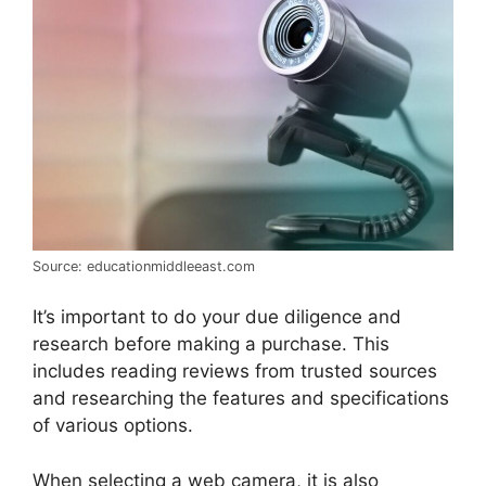
Source: educationmiddleeast.com
It’s important to do your due diligence and
research before making a purchase. This
includes reading reviews from trusted sources
and researching the features and specifications
of various options.
When selecting a web camera, it is also