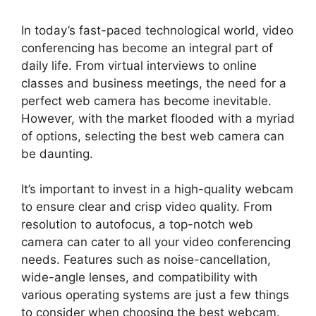
In today’s fast-paced technological world, video
conferencing has become an integral part of
daily life. From virtual interviews to online
classes and business meetings, the need for a
perfect web camera has become inevitable.
However, with the market flooded with a myriad
of options, selecting the best web camera can
be daunting.
It’s important to invest in a high-quality webcam
to ensure clear and crisp video quality. From
resolution to autofocus, a top-notch web
camera can cater to all your video conferencing
needs. Features such as noise-cancellation,
wide-angle lenses, and compatibility with
various operating systems are just a few things
to consider when choosing the best webcam.