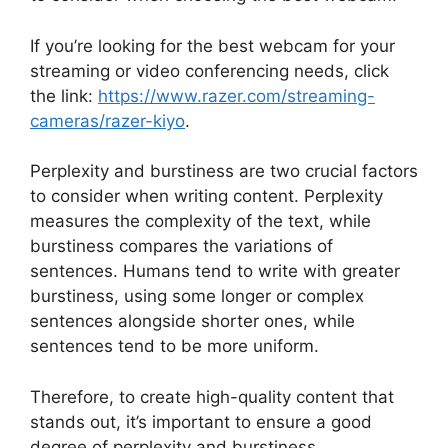
If you’re looking for the best webcam for your
streaming or video conferencing needs, click
the link:
https://www.razer.com/streaming-
cameras/razer-kiyo
.
Perplexity and burstiness are two crucial factors
to consider when writing content. Perplexity
measures the complexity of the text, while
burstiness compares the variations of
sentences. Humans tend to write with greater
burstiness, using some longer or complex
sentences alongside shorter ones, while
sentences tend to be more uniform.
Therefore, to create high-quality content that
stands out, it’s important to ensure a good
degree of perplexity and burstiness.