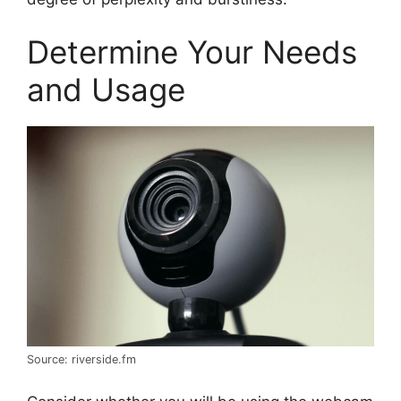
Determine Your Needs
and Usage
Source: riverside.fm