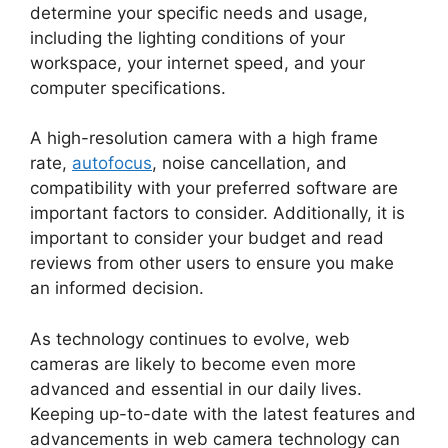
determine your specific needs and usage,
including the lighting conditions of your
workspace, your internet speed, and your
computer specifications.
A high-resolution camera with a high frame
rate,
autofocus
, noise cancellation, and
compatibility with your preferred software are
important factors to consider. Additionally, it is
important to consider your budget and read
reviews from other users to ensure you make
an informed decision.
As technology continues to evolve, web
cameras are likely to become even more
advanced and essential in our daily lives.
Keeping up-to-date with the latest features and
advancements in web camera technology can