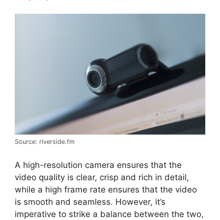
Source: riverside.fm
A high-resolution camera ensures that the
video quality is clear, crisp and rich in detail,
while a high frame rate ensures that the video
is smooth and seamless. However, it’s
imperative to strike a balance between the two,