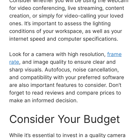
Consider whether you will be using the webcam
for video conferencing, live streaming, content
creation, or simply for video-calling your loved
ones. It’s important to assess the lighting
conditions of your workspace, as well as your
internet speed and computer specifications.
Look for a camera with high resolution,
frame
rate
, and image quality to ensure clear and
sharp visuals. Autofocus, noise cancellation,
and compatibility with your preferred software
are also important features to consider. Don’t
forget to read reviews and compare prices to
make an informed decision.
Consider Your Budget
While it’s essential to invest in a quality camera