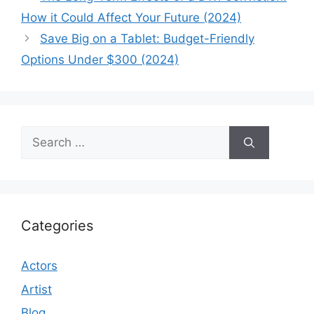
How it Could Affect Your Future (2024)
Save Big on a Tablet: Budget-Friendly
Options Under $300 (2024)
Search
for:
Categories
Actors
Artist
Blog