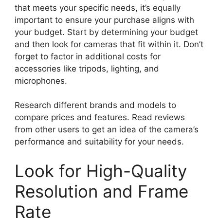
that meets your specific needs, it’s equally
important to ensure your purchase aligns with
your budget. Start by determining your budget
and then look for cameras that fit within it. Don’t
forget to factor in additional costs for
accessories like tripods, lighting, and
microphones.
Research different brands and models to
compare prices and features. Read reviews
from other users to get an idea of the camera’s
performance and suitability for your needs.
Look for High-Quality
Resolution and Frame
Rate