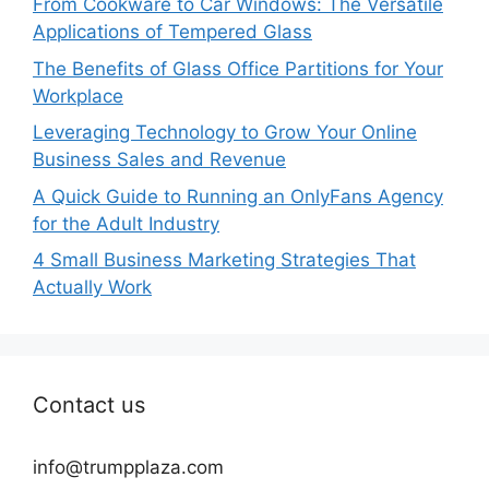
From Cookware to Car Windows: The Versatile
Applications of Tempered Glass
The Benefits of Glass Office Partitions for Your
Workplace
Leveraging Technology to Grow Your Online
Business Sales and Revenue
A Quick Guide to Running an OnlyFans Agency
for the Adult Industry
4 Small Business Marketing Strategies That
Actually Work
Contact us
info@trumpplaza.com