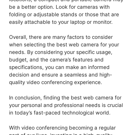
be a better option. Look for cameras with
folding or adjustable stands or those that are
easily attachable to your laptop or monitor.
Overall, there are many factors to consider
when selecting the best web camera for your
needs. By considering your specific usage,
budget, and the camera’s features and
specifications, you can make an informed
decision and ensure a seamless and high-
quality video conferencing experience.
In conclusion, finding the best web camera for
your personal and professional needs is crucial
in today’s fast-paced technological world.
With video conferencing becoming a regular