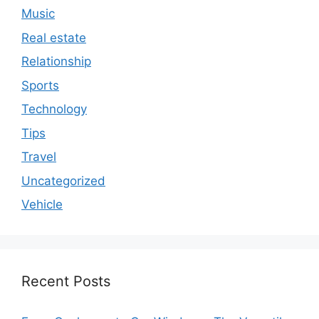
Music
Real estate
Relationship
Sports
Technology
Tips
Travel
Uncategorized
Vehicle
Recent Posts