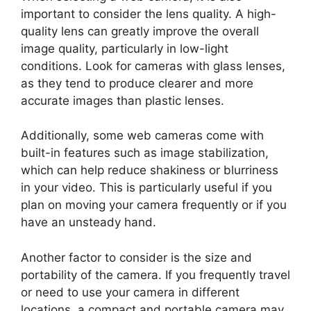
important to consider the lens quality. A high-
quality lens can greatly improve the overall
image quality, particularly in low-light
conditions. Look for cameras with glass lenses,
as they tend to produce clearer and more
accurate images than plastic lenses.
Additionally, some web cameras come with
built-in features such as image stabilization,
which can help reduce shakiness or blurriness
in your video. This is particularly useful if you
plan on moving your camera frequently or if you
have an unsteady hand.
Another factor to consider is the size and
portability of the camera. If you frequently travel
or need to use your camera in different
locations, a compact and portable camera may