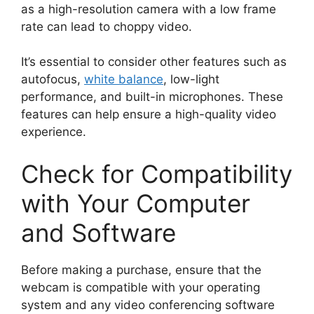
as a high-resolution camera with a low frame
rate can lead to choppy video.
It’s essential to consider other features such as
autofocus,
white balance
, low-light
performance, and built-in microphones. These
features can help ensure a high-quality video
experience.
Check for Compatibility
with Your Computer
and Software
Before making a purchase, ensure that the
webcam is compatible with your operating
system and any video conferencing software