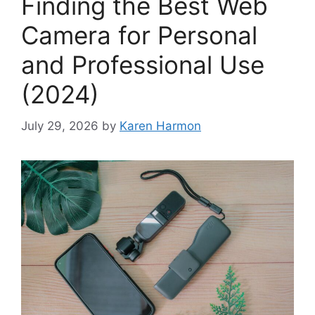
Finding the Best Web
Camera for Personal
and Professional Use
(2024)
July 29, 2026
by
Karen Harmon