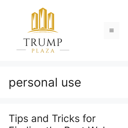
Skip
to
content
Menu
personal use
Tips and Tricks for