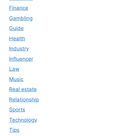
Finance
Gambling
Guide
Health
Industry
Influencer
Law
Music
Real estate
Relationship
Sports
Technology
Tips