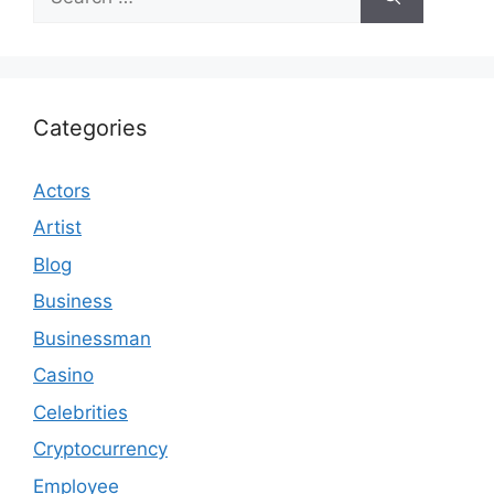
for:
Categories
Actors
Artist
Blog
Business
Businessman
Casino
Celebrities
Cryptocurrency
Employee