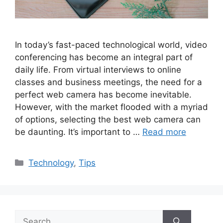
In today’s fast-paced technological world, video
conferencing has become an integral part of
daily life. From virtual interviews to online
classes and business meetings, the need for a
perfect web camera has become inevitable.
However, with the market flooded with a myriad
of options, selecting the best web camera can
be daunting. It’s important to …
Read more
Categories
Technology
,
Tips
Search