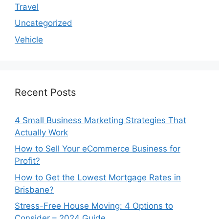
Travel
Uncategorized
Vehicle
Recent Posts
4 Small Business Marketing Strategies That
Actually Work
How to Sell Your eCommerce Business for
Profit?
How to Get the Lowest Mortgage Rates in
Brisbane?
Stress-Free House Moving: 4 Options to
Consider – 2024 Guide