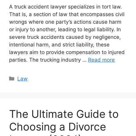
A truck accident lawyer specializes in tort law.
That is, a section of law that encompasses civil
wrongs where one party’s actions cause harm
or injury to another, leading to legal liability. In
severe truck accidents caused by negligence,
intentional harm, and strict liability, these
lawyers aim to provide compensation to injured
parties. The trucking industry …
Read more
Categories
Law
The Ultimate Guide to
Choosing a Divorce