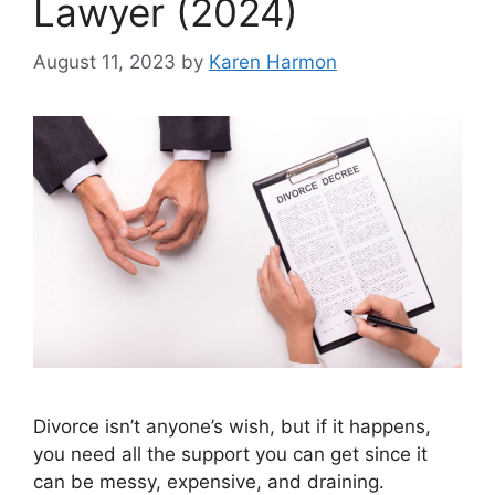
Lawyer (2024)
August 11, 2023
by
Karen Harmon
Divorce isn’t anyone’s wish, but if it happens,
you need all the support you can get since it
can be messy, expensive, and draining.