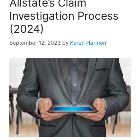
Allstate’s Claim
Investigation Process
(2024)
September 12, 2023
by
Karen Harmon