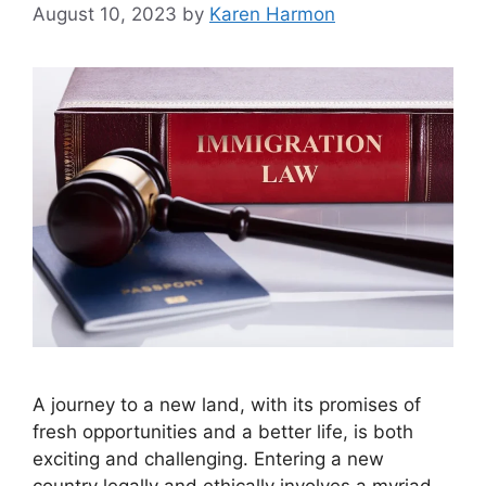
August 10, 2023
by
Karen Harmon
A journey to a new land, with its promises of
fresh opportunities and a better life, is both
exciting and challenging. Entering a new