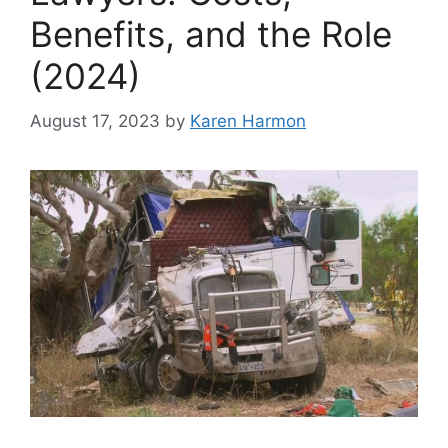
Benefits, and the Role
(2024)
August 17, 2023
by
Karen Harmon