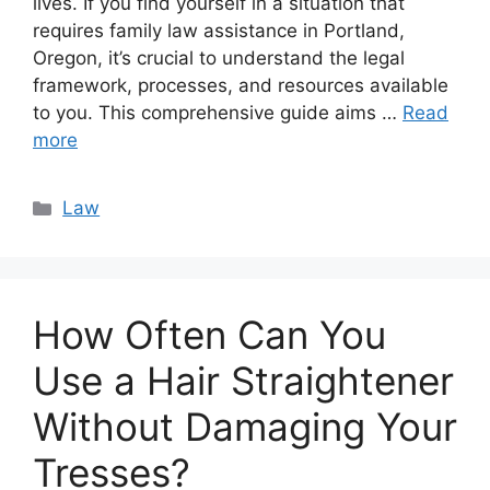
lives. If you find yourself in a situation that
requires family law assistance in Portland,
Oregon, it’s crucial to understand the legal
framework, processes, and resources available
to you. This comprehensive guide aims …
Read
more
Categories
Law
How Often Can You
Use a Hair Straightener
Without Damaging Your
Tresses?