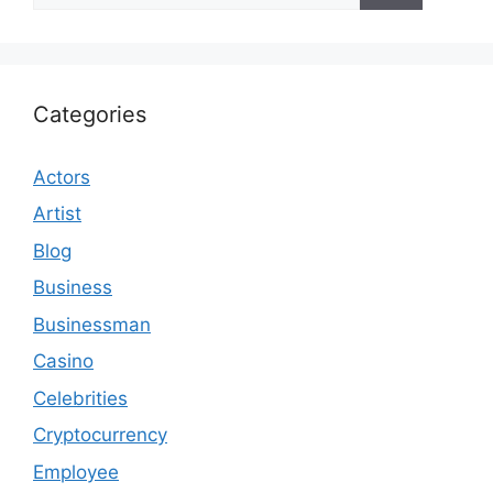
Categories
Actors
Artist
Blog
Business
Businessman
Casino
Celebrities
Cryptocurrency
Employee