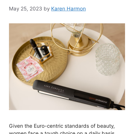
May 25, 2023
by
Karen Harmon
Given the Euro-centric standards of beauty,
women face a tough choice on a daily basis.