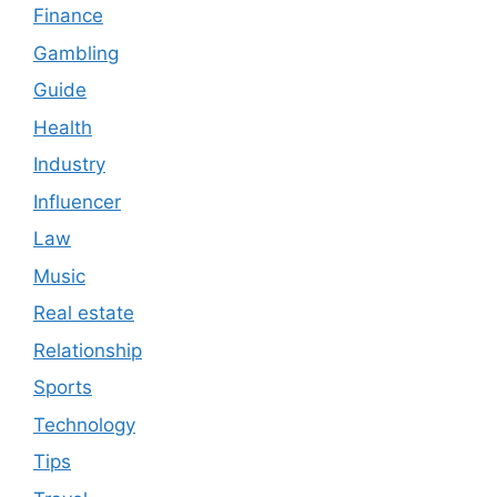
Finance
Gambling
Guide
Health
Industry
Influencer
Law
Music
Real estate
Relationship
Sports
Technology
Tips