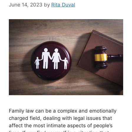
June 14, 2023
by
Rita Duval
Family law can be a complex and emotionally
charged field, dealing with legal issues that
affect the most intimate aspects of people’s