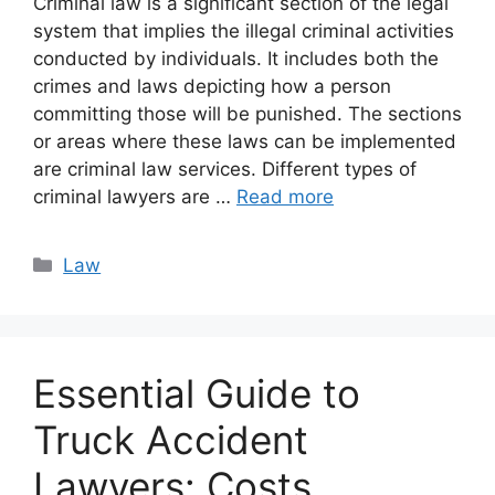
Criminal law is a significant section of the legal
system that implies the illegal criminal activities
conducted by individuals. It includes both the
crimes and laws depicting how a person
committing those will be punished. The sections
or areas where these laws can be implemented
are criminal law services. Different types of
criminal lawyers are …
Read more
Categories
Law
Essential Guide to
Truck Accident
Lawyers: Costs,