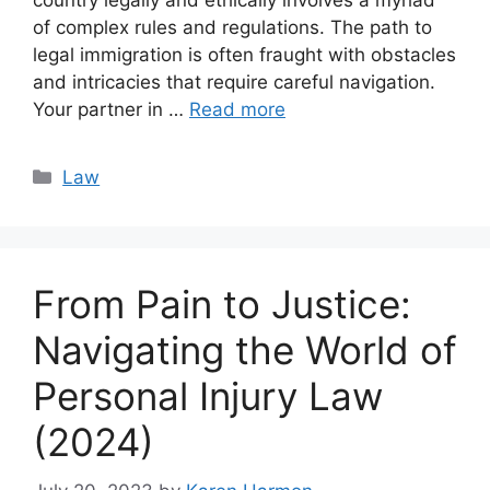
country legally and ethically involves a myriad
of complex rules and regulations. The path to
legal immigration is often fraught with obstacles
and intricacies that require careful navigation.
Your partner in …
Read more
Categories
Law
From Pain to Justice:
Navigating the World of
Personal Injury Law
(2024)