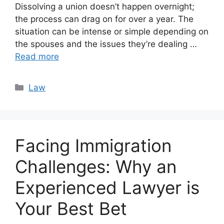
Dissolving a union doesn’t happen overnight;
the process can drag on for over a year. The
situation can be intense or simple depending on
the spouses and the issues they’re dealing …
Read more
Categories
Law
Facing Immigration
Challenges: Why an
Experienced Lawyer is
Your Best Bet