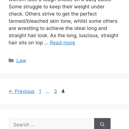
Some struggle to keep their weight under
check. Others strive to get the perfect
tanned/bleached skin tone, whilst some others
are wrestling to achieve the ideal long and
straight hair look. As the long, luscious, straight
hair sits on top …
Read more
Categories
Law
Page
Page
Page
←
Previous
1
…
3
4
Search
for: