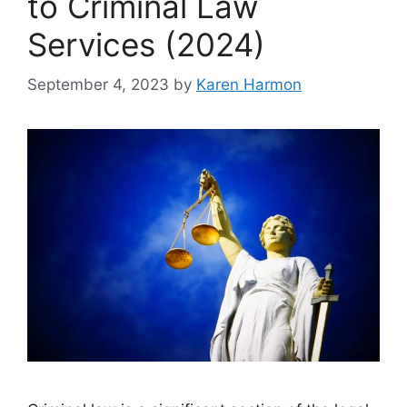
to Criminal Law
Services (2024)
September 4, 2023
by
Karen Harmon