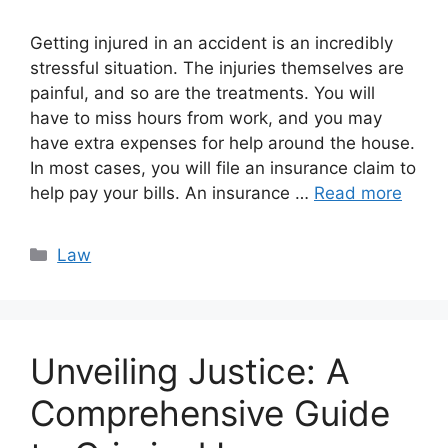
Getting injured in an accident is an incredibly
stressful situation. The injuries themselves are
painful, and so are the treatments. You will
have to miss hours from work, and you may
have extra expenses for help around the house.
In most cases, you will file an insurance claim to
help pay your bills. An insurance …
Read more
Categories
Law
Unveiling Justice: A
Comprehensive Guide