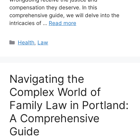
compensation they deserve. In this
comprehensive guide, we will delve into the
intricacies of …
Read more
Categories
Health
,
Law
Navigating the
Complex World of
Family Law in Portland:
A Comprehensive
Guide