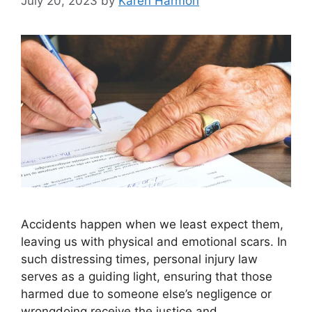
July 20, 2023
by
Karen Harmon
Accidents happen when we least expect them,
leaving us with physical and emotional scars. In
such distressing times, personal injury law
serves as a guiding light, ensuring that those
harmed due to someone else’s negligence or
wrongdoing receive the justice and