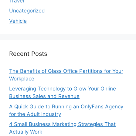
Travel
Uncategorized
Vehicle
Recent Posts
The Benefits of Glass Office Partitions for Your
Workplace
Leveraging Technology to Grow Your Online
Business Sales and Revenue
A Quick Guide to Running an OnlyFans Agency
for the Adult Industry
4 Small Business Marketing Strategies That
Actually Work