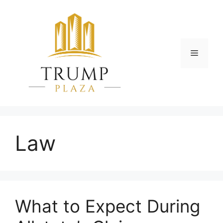
Skip
to
content
Menu
Law
What to Expect During