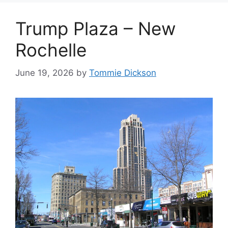
Trump Plaza – New
Rochelle
June 19, 2026
by
Tommie Dickson