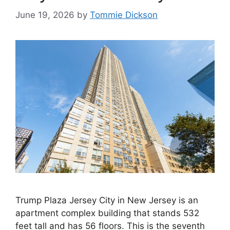
June 19, 2026
by
Tommie Dickson
Trump Plaza Jersey City in New Jersey is an
apartment complex building that stands 532
feet tall and has 56 floors. This is the seventh