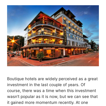
Boutique hotels are widely perceived as a great
investment in the last couple of years. Of
course, there was a time when this investment
wasn’t popular as it is now, but we can see that
it gained more momentum recently. At one