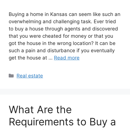
Buying a home in Kansas can seem like such an
overwhelming and challenging task. Ever tried
to buy a house through agents and discovered
that you were cheated for money or that you
got the house in the wrong location? It can be
such a pain and disturbance if you eventually
get the house at …
Read more
Categories
Real estate
What Are the
Requirements to Buy a