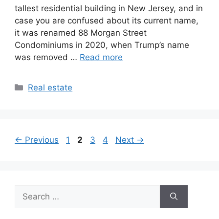
tallest residential building in New Jersey, and in
case you are confused about its current name,
it was renamed 88 Morgan Street
Condominiums in 2020, when Trump’s name
was removed …
Read more
Categories
Real estate
Page
Page
Page
Page
←
Previous
1
2
3
4
Next
→
Search
for: