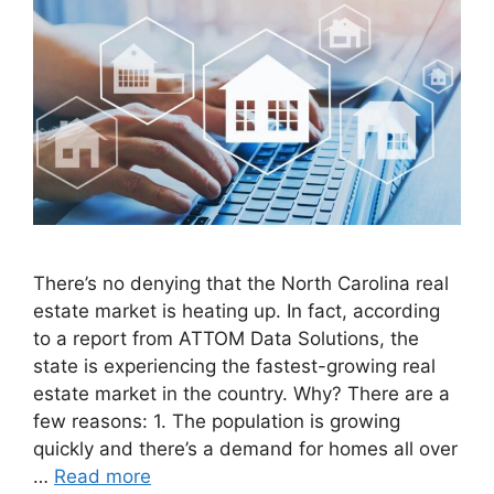
There’s no denying that the North Carolina real
estate market is heating up. In fact, according
to a report from ATTOM Data Solutions, the
state is experiencing the fastest-growing real
estate market in the country. Why? There are a
few reasons: 1. The population is growing
quickly and there’s a demand for homes all over
…
Read more