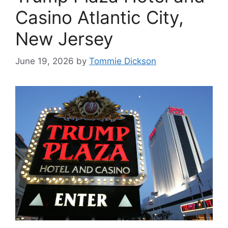
Casino Atlantic City,
New Jersey
June 19, 2026
by
Tommie Dickson