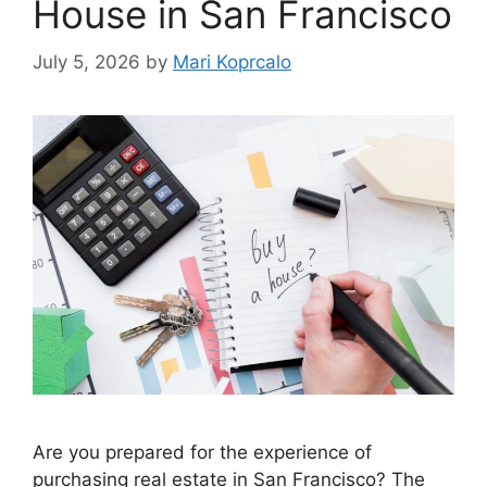
House in San Francisco
July 5, 2026
by
Mari Koprcalo
Are you prepared for the experience of
purchasing real estate in San Francisco? The