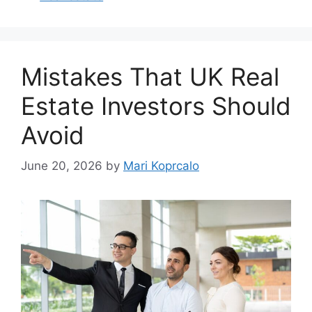
Mistakes That UK Real
Estate Investors Should
Avoid
June 20, 2026
by
Mari Koprcalo