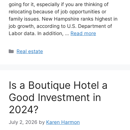
going for it, especially if you are thinking of
relocating because of job opportunities or
family issues. New Hampshire ranks highest in
job growth, according to U.S. Department of
Labor data. In addition, …
Read more
Categories
Real estate
Is a Boutique Hotel a
Good Investment in
2024?
July 2, 2026
by
Karen Harmon