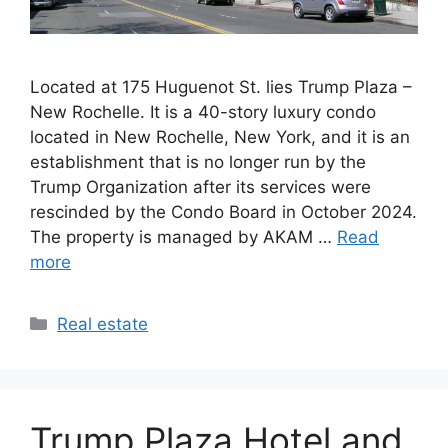
Located at 175 Huguenot St. lies Trump Plaza –
New Rochelle. It is a 40-story luxury condo
located in New Rochelle, New York, and it is an
establishment that is no longer run by the
Trump Organization after its services were
rescinded by the Condo Board in October 2024.
The property is managed by AKAM …
Read
more
Categories
Real estate
Trump Plaza Hotel and