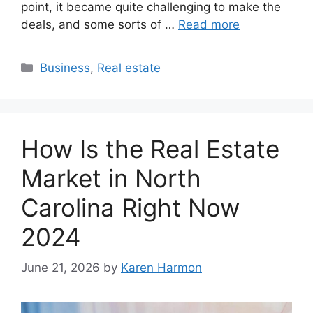
point, it became quite challenging to make the
deals, and some sorts of …
Read more
Categories
Business
,
Real estate
How Is the Real Estate
Market in North
Carolina Right Now
2024
June 21, 2026
by
Karen Harmon