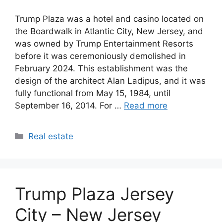
Trump Plaza was a hotel and casino located on
the Boardwalk in Atlantic City, New Jersey, and
was owned by Trump Entertainment Resorts
before it was ceremoniously demolished in
February 2024. This establishment was the
design of the architect Alan Ladipus, and it was
fully functional from May 15, 1984, until
September 16, 2014. For …
Read more
Categories
Real estate
Trump Plaza Jersey
City – New Jersey