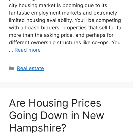
city housing market is booming due to its
fantastic employment markets and extremely
limited housing availability. You’ll be competing
with all-cash bidders, properties that sell for far
more than the asking price, and perhaps for
different ownership structures like co-ops. You
…
Read more
Categories
Real estate
Are Housing Prices
Going Down in New
Hampshire?