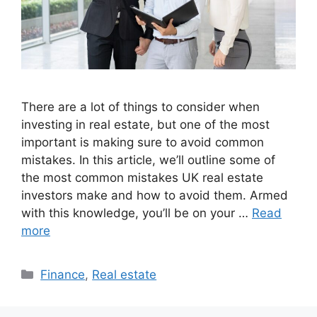
There are a lot of things to consider when
investing in real estate, but one of the most
important is making sure to avoid common
mistakes. In this article, we’ll outline some of
the most common mistakes UK real estate
investors make and how to avoid them. Armed
with this knowledge, you’ll be on your …
Read
more
Categories
Finance
,
Real estate