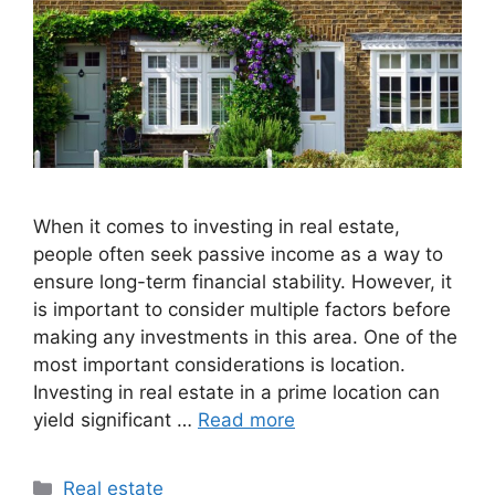
When it comes to investing in real estate,
people often seek passive income as a way to
ensure long-term financial stability. However, it
is important to consider multiple factors before
making any investments in this area. One of the
most important considerations is location.
Investing in real estate in a prime location can
yield significant …
Read more
Categories
Real estate