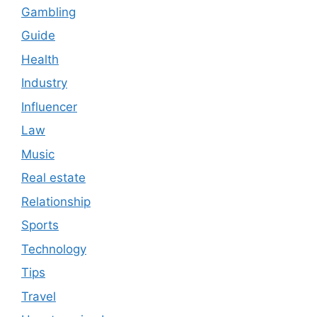
Gambling
Guide
Health
Industry
Influencer
Law
Music
Real estate
Relationship
Sports
Technology
Tips
Travel