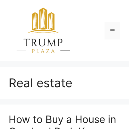
Skip
to
content
Menu
Real estate
How to Buy a House in