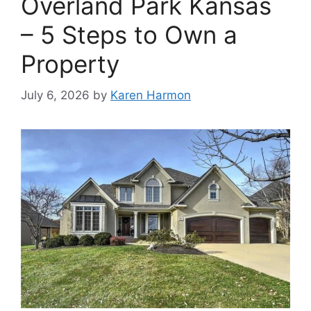
Overland Park Kansas
– 5 Steps to Own a
Property
July 6, 2026
by
Karen Harmon