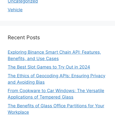
Uncategorized
Vehicle
Recent Posts
Exploring Binance Smart Chain API: Features,
Benefits, and Use Cases
The Best Slot Games to Try Out in 2024
The Ethics of Geocoding APIs: Ensuring Privacy
and Avoiding Bias
From Cookware to Car Windows: The Versatile
Applications of Tempered Glass
The Benefits of Glass Office Partitions for Your
Workplace