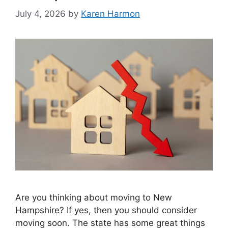
July 4, 2026
by
Karen Harmon
Are you thinking about moving to New
Hampshire? If yes, then you should consider
moving soon. The state has some great things