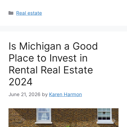
Categories
Real estate
Is Michigan a Good
Place to Invest in
Rental Real Estate
2024
June 21, 2026
by
Karen Harmon