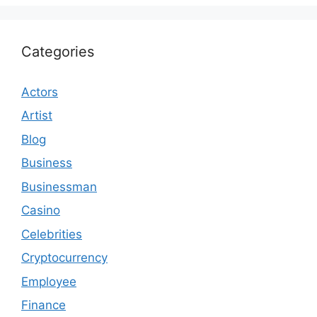
Categories
Actors
Artist
Blog
Business
Businessman
Casino
Celebrities
Cryptocurrency
Employee
Finance